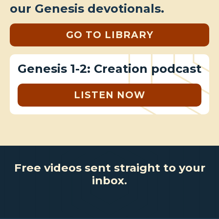
our Genesis devotionals.
GO TO LIBRARY
Genesis 1-2: Creation podcast
LISTEN NOW
Free videos sent straight to your
inbox.