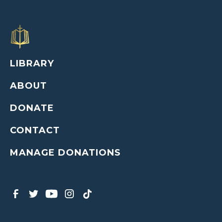
LIBRARY
ABOUT
DONATE
CONTACT
MANAGE DONATIONS