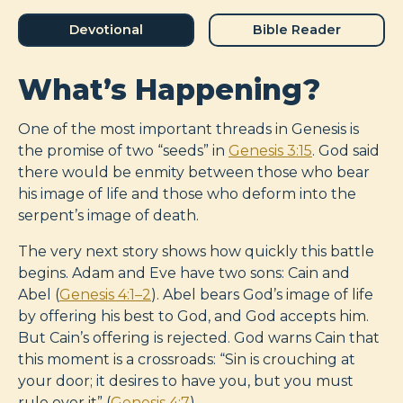
Devotional
Bible Reader
What’s Happening?
One of the most important threads in Genesis is
the promise of two “seeds” in
Genesis 3:15
. God said
there would be enmity between those who bear
his image of life and those who deform into the
serpent’s image of death.
The very next story shows how quickly this battle
begins. Adam and Eve have two sons: Cain and
Abel (
Genesis 4:1–2
). Abel bears God’s image of life
by offering his best to God, and God accepts him.
But Cain’s offering is rejected. God warns Cain that
this moment is a crossroads: “Sin is crouching at
your door; it desires to have you, but you must
rule over it” (
Genesis 4:7
).