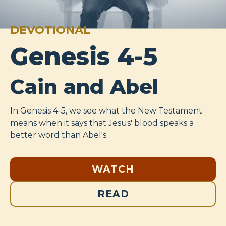
DEVOTIONAL
Genesis 4-5
Cain and Abel
In Genesis 4-5
, we see what the New Testament
means when it says that Jesus' blood speaks a
better word than Abel's.
WATCH
READ