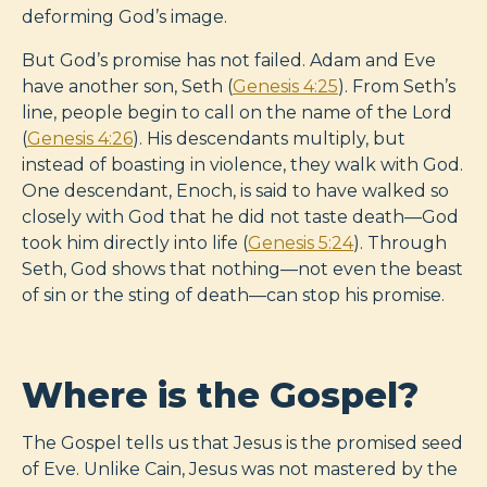
deforming God’s image.
But God’s promise has not failed. Adam and Eve
have another son, Seth (
Genesis 4:25
). From Seth’s
line, people begin to call on the name of the Lord
(
Genesis 4:26
). His descendants multiply, but
instead of boasting in violence, they walk with God.
One descendant, Enoch, is said to have walked so
closely with God that he did not taste death—God
took him directly into life (
Genesis 5:24
). Through
Seth, God shows that nothing—not even the beast
of sin or the sting of death—can stop his promise.
Where is the Gospel?
The Gospel tells us that Jesus is the promised seed
of Eve. Unlike Cain, Jesus was not mastered by the