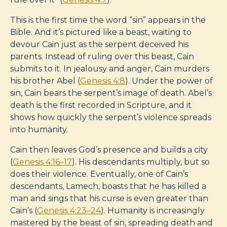
This is the first time the word “sin” appears in the
Bible. And it’s pictured like a beast, waiting to
devour Cain just as the serpent deceived his
parents. Instead of ruling over this beast, Cain
submits to it. In jealousy and anger, Cain murders
his brother Abel (
Genesis 4:8
). Under the power of
sin, Cain bears the serpent’s image of death. Abel’s
death is the first recorded in Scripture, and it
shows how quickly the serpent’s violence spreads
into humanity.
Cain then leaves God’s presence and builds a city
(
Genesis 4:16–17
). His descendants multiply, but so
does their violence. Eventually, one of Cain’s
descendants, Lamech, boasts that he has killed a
man and sings that his curse is even greater than
Cain’s (
Genesis 4:23–24
). Humanity is increasingly
mastered by the beast of sin, spreading death and