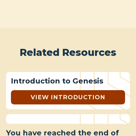
Related Resources
Introduction to Genesis
VIEW INTRODUCTION
You have reached the end of