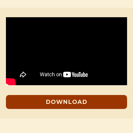
DOWNLOAD