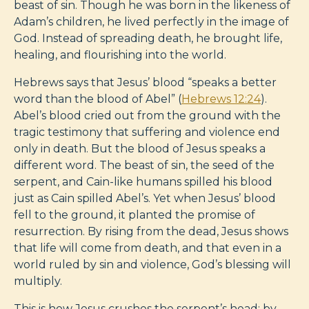
beast of sin. Though he was born in the likeness of
Adam’s children, he lived perfectly in the image of
God. Instead of spreading death, he brought life,
healing, and flourishing into the world.
Hebrews says that Jesus’ blood “speaks a better
word than the blood of Abel” (
Hebrews 12:24
).
Abel’s blood cried out from the ground with the
tragic testimony that suffering and violence end
only in death. But the blood of Jesus speaks a
different word. The beast of sin, the seed of the
serpent, and Cain-like humans spilled his blood
just as Cain spilled Abel’s. Yet when Jesus’ blood
fell to the ground, it planted the promise of
resurrection. By rising from the dead, Jesus shows
that life will come from death, and that even in a
world ruled by sin and violence, God’s blessing will
multiply.
This is how Jesus crushes the serpent’s head: by