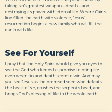
taking sin’s greatest weapon—death—and
destroying its power with eternal life. Where Cain’s
line filled the earth with violence, Jesus’
resurrection begins a new family who will fill the
earth with life.
See For Yourself
I pray that the Holy Spirit would give you eyes to
see the God who keeps his promise to bring life
even when sin and death seem to win. And may
you see Jesus as the promised seed who defeats
the beast of sin, crushes the serpent’s head, and
brings God’s blessing of life to the whole earth.