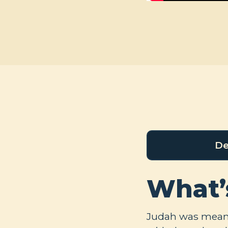
De
What’
Judah was meant 