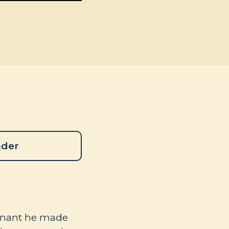
ader
venant he made