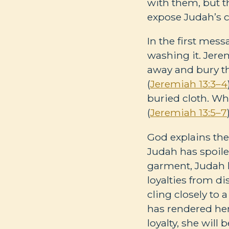
with them, but t
expose Judah’s c
In the first mess
washing it. Jere
away and bury t
(
Jeremiah 13:3–4
buried cloth. Wh
(
Jeremiah 13:5–7
God explains the
Judah has spoile
garment, Judah h
loyalties from di
cling closely to 
has rendered her
loyalty, she wil