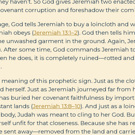
hey haven’t. So God gives Jeremiah two enact
ovenant corruption and foreshadow their comi
age, God tells Jeremiah to buy a loincloth and w
miah obeys (
Jeremiah 13:1–2
). God then tells him 
he unwashed garment in the ground. Again, J
). After some time, God commands Jeremiah to 
en he does, it is completely ruined—rotted and
).
 meaning of this prophetic sign. Just as the cl
d herself. Just as Jeremiah journeyed far from
as buried her covenant faithfulness by import
stant lands (
Jeremiah 13:8–10
). And just as a loi
a body, Judah was meant to cling to her God. Bu
self unfit for that closeness. Because she has 
l be sent away—removed from the land and carrie