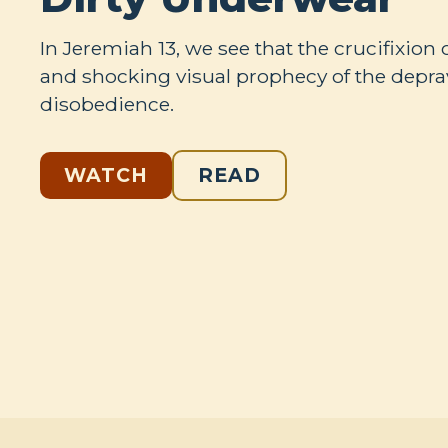
In Jeremiah 13
, we see that the crucifixion 
and shocking visual prophecy of the deprav
disobedience.
WATCH
READ