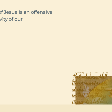
of Jesus is an offensive
ity of our