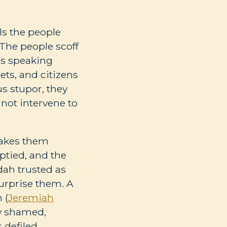
ls the people
. The people scoff
 is speaking
ets, and citizens
us stupor, they
 not intervene to
takes them
mptied, and the
dah trusted as
surprise them. A
 (
Jeremiah
ly shamed,
 defiled