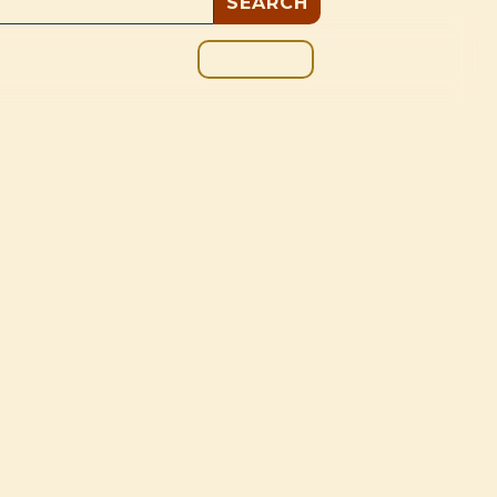
GIVE
BOUT
BLOG