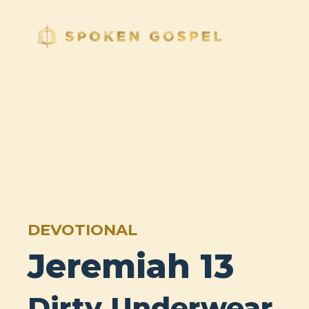
DEVOTIONAL
Jeremiah 13
Dirty Underwear