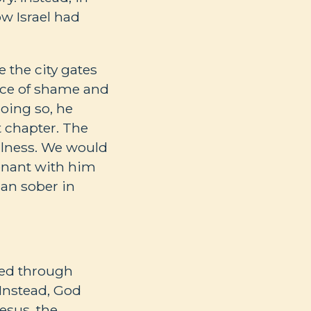
w Israel had
 the city gates
lace of shame and
oing so, he
t chapter. The
ulness. We would
venant with him
han sober in
 led through
 Instead, God
esus, the