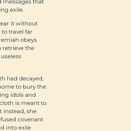
ed messages that
ng exile.
ear it without
to travel far
eremiah obeys
retrieve the
 useless
oth had decayed,
 home to bury the
ing idols and
ncloth is meant to
t instead, she
refused covenant
d into exile