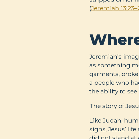
(
Jeremiah 13:23–
Where
Jeremiah’s image
as something me
garments, broke
a people who had
the ability to se
The story of Jesu
Like Judah, huma
signs, Jesus’ lif
did not stand at 