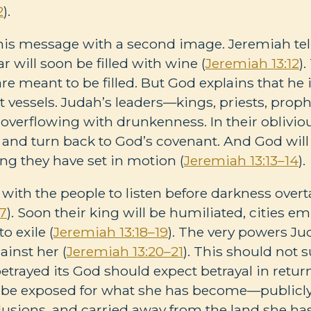
2
).
his message with a second image. Jeremiah tel
ar will soon be filled with wine (
Jeremiah 13:12
)
re meant to be filled. But God explains that he
 vessels. Judah’s leaders—kings, priests, proph
o overflowing with drunkenness. In their oblivio
nt and turn back to God’s covenant. And God will
ing they have set in motion (
Jeremiah 13:13–14
).
with the people to listen before darkness over
17
). Soon their king will be humiliated, cities e
o exile (
Jeremiah 13:18–19
). The very powers Ju
gainst her (
Jeremiah 13:20–21
). This should not 
etrayed its God should expect betrayal in return
ll be exposed for what she has become—public
llusions, and carried away from the land she has