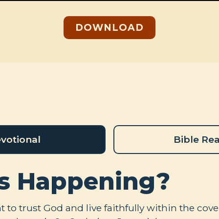
DOWNLOAD
votional
Bible Re
s Happening?
to trust God and live faithfully within the co