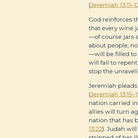
(
Jeremiah 13:11–1
God reinforces t
that every wine j
—of course jars a
about people, not
—will be filled t
will fail to repe
stop the unravel
Jeremiah pleads 
(
Jeremiah 13:15–
nation carried int
allies will turn a
nation that has b
13:22
). Judah wi
stripped of her i