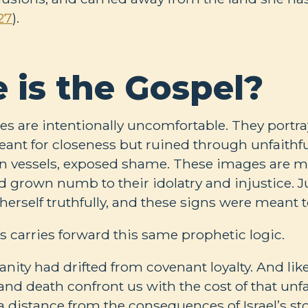
27
).
 is the Gospel?
s are intentionally uncomfortable. They portr
ant for closeness but ruined through unfaithf
n vessels, exposed shame. These images are 
 grown numb to their idolatry and injustice. J
e herself truthfully, and these signs were meant t
s carries forward this same prophetic logic.
nity had drifted from covenant loyalty. And lik
e and death confront us with the cost of that unf
a distance from the consequences of Israel’s stor