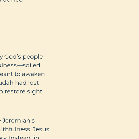
ay God’s people
ulness—soiled
meant to awaken
udah had lost
o restore sight.
e Jeremiah’s
aithfulness. Jesus
y. Instead, in