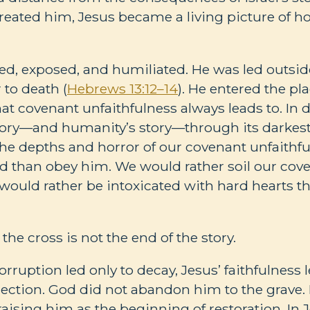
reated him, Jesus became a living picture of ho
ed, exposed, and humiliated. He was led outside
to death (
Hebrews 13:12–14
). He entered the p
 covenant unfaithfulness always leads to. In d
 story—and humanity’s story—through its darkes
he depths and horror of our covenant unfaithf
od than obey him. We would rather soil our co
 would rather be intoxicated with hard hearts t
the cross is not the end of the story.
rruption led only to decay, Jesus’ faithfulness
rection. God did not abandon him to the grave.
aising him as the beginning of restoration. In J