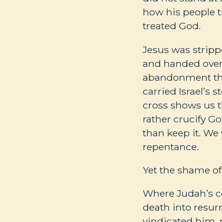
how his people t
treated God.
Jesus was stripp
and handed over 
abandonment that
carried Israel’s
cross shows us t
rather crucify G
than keep it. We
repentance.
Yet the shame of 
Where Judah’s co
death into resur
vindicated him, r