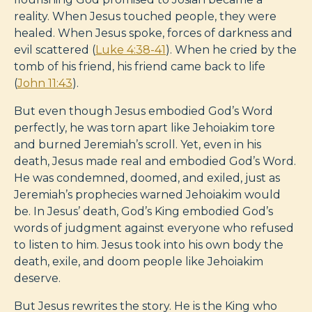
reality. When Jesus touched people, they were
healed. When Jesus spoke, forces of darkness and
evil scattered (
Luke 4:38-41
). When he cried by the
tomb of his friend, his friend came back to life
(
John 11:43
).
But even though Jesus embodied God’s Word
perfectly, he was torn apart like Jehoiakim tore
and burned Jeremiah’s scroll. Yet, even in his
death, Jesus made real and embodied God’s Word.
He was condemned, doomed, and exiled, just as
Jeremiah’s prophecies warned Jehoiakim would
be. In Jesus’ death, God’s King embodied God’s
words of judgment against everyone who refused
to listen to him. Jesus took into his own body the
death, exile, and doom people like Jehoiakim
deserve.
But Jesus rewrites the story. He is the King who