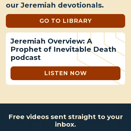
our Jeremiah devotionals.
GO TO LIBRARY
Jeremiah Overview: A
Prophet of Inevitable Death
podcast
LISTEN NOW
Free videos sent straight to your
inbox.