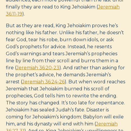
finally they are read to King Jehoiakim (
Jeremiah
36:11-19
).
But as they are read, King Jehoiakim proves he’s
nothing like his father. Unlike his father, he doesn’t
fear God, tear his robe, burn down idols, or ask
God’s prophets for advice. Instead, he resents
God’s warnings and tears Jeremiah’s prophecies
line by line from their scroll and burns them in a
fire (
Jeremiah 36:20-23
). And rather than asking for
the prophet’s advice, he demands Jeremiah’s
arrest (
Jeremiah 36:24-26
). But when word reaches
Jeremiah that Jehoiakim burned his scroll of
prophecies, God tells him to rewrite the ending.
The story has changed. It’s too late for repentance.
Jehoiakim has sealed Judah’s fate. Disaster is
coming for Jehoiakim’s kingdom; Babylon will exile
him, and his dynasty will end with him (
Jeremiah
36:27-31
). And so, King Jehoiakim’s unwillingness to