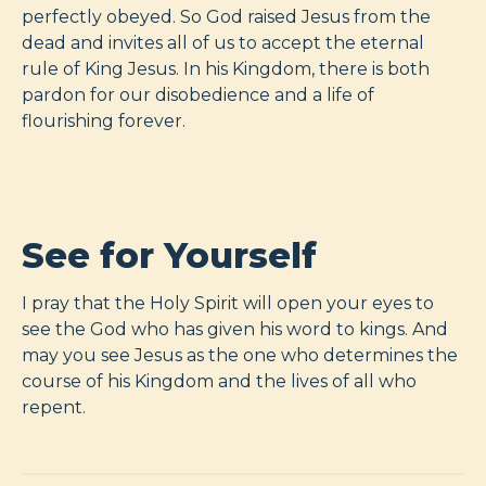
perfectly obeyed. So God raised Jesus from the
dead and invites all of us to accept the eternal
rule of King Jesus. In his Kingdom, there is both
pardon for our disobedience and a life of
flourishing forever.
See for Yourself
I pray that the Holy Spirit will open your eyes to
see the God who has given his word to kings. And
may you see Jesus as the one who determines the
course of his Kingdom and the lives of all who
repent.