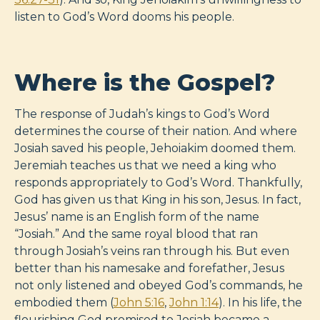
listen to God’s Word dooms his people.
Where is the Gospel?
The response of Judah’s kings to God’s Word
determines the course of their nation. And where
Josiah saved his people, Jehoiakim doomed them.
Jeremiah teaches us that we need a king who
responds appropriately to God’s Word. Thankfully,
God has given us that King in his son, Jesus. In fact,
Jesus’ name is an English form of the name
“Josiah.” And the same royal blood that ran
through Josiah’s veins ran through his. But even
better than his namesake and forefather, Jesus
not only listened and obeyed God’s commands, he
embodied them (
John 5:16
,
John 1:14
). In his life, the
flourishing God promised to Josiah became a