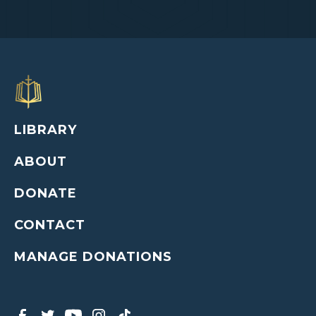
LIBRARY
ABOUT
DONATE
CONTACT
MANAGE DONATIONS