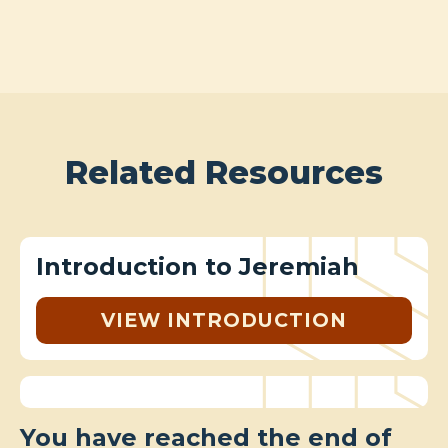
Related Resources
Introduction to Jeremiah
VIEW INTRODUCTION
You have reached the end of