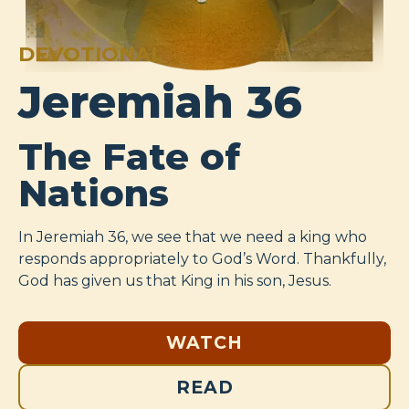
DEVOTIONAL
Jeremiah 36
The Fate of
Nations
In Jeremiah 36
, we see that we need a king who
responds appropriately to God’s Word. Thankfully,
God has given us that King in his son, Jesus.
WATCH
READ