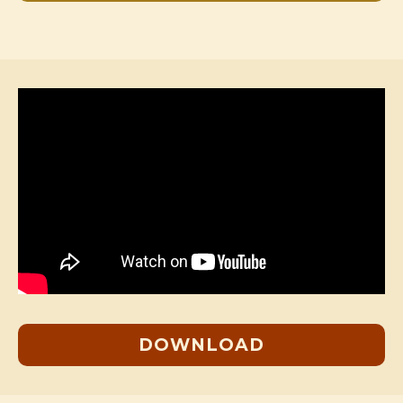
DOWNLOAD