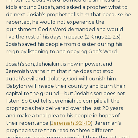
idols around Judah, and asked a prophet what to
do next. Josiah’s prophet tells him that because he
repented, he would not experience the
punishment God’s Word demanded and would
live the rest of his days in peace (2 Kings 22-23
).
Josiah saved his people from disaster during his
reign by listening to and obeying God’s Word.
Josiah’s son, Jehoiakim, is now in power, and
Jeremiah warns him that if he does not stop
Judah’s evil and idolatry, God will punish him.
Babylon will invade their country and burn their
capital to the ground—but Josiah’s son does not
listen. So God tells Jeremiah to compile all the
prophecies he’s delivered over the last 20 years
and make a final plea to his people in hopes of
their repentance (
Jeremiah 36:1-10
). Jeremiah’s
prophecies are then read to three different
audiences, each more powerful than the last until