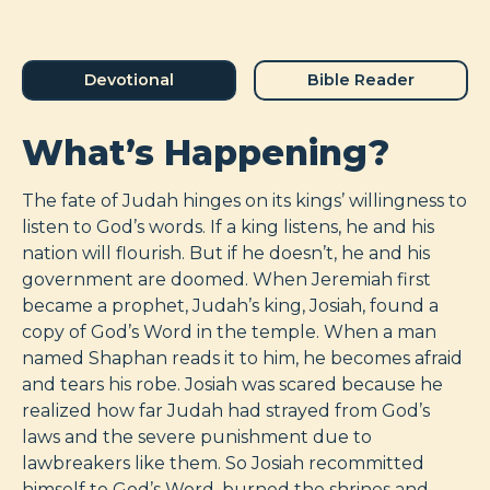
Devotional
Bible Reader
What’s Happening?
The fate of Judah hinges on its kings’ willingness to
listen to God’s words. If a king listens, he and his
nation will flourish. But if he doesn’t, he and his
government are doomed. When Jeremiah first
became a prophet, Judah’s king, Josiah, found a
copy of God’s Word in the temple. When a man
named Shaphan reads it to him, he becomes afraid
and tears his robe. Josiah was scared because he
realized how far Judah had strayed from God’s
laws and the severe punishment due to
lawbreakers like them. So Josiah recommitted
himself to God’s Word, burned the shrines and