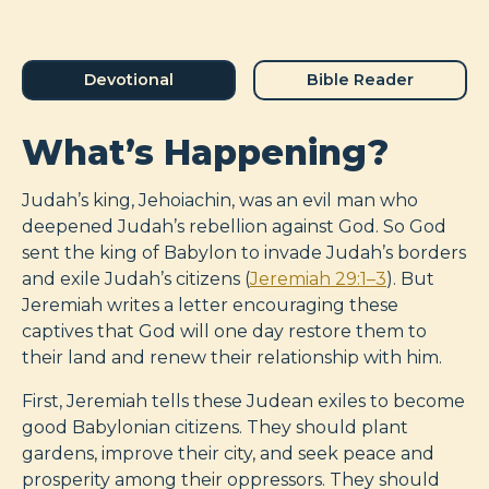
Devotional
Bible Reader
What’s Happening?
Judah’s king, Jehoiachin, was an evil man who
deepened Judah’s rebellion against God. So God
sent the king of Babylon to invade Judah’s borders
and exile Judah’s citizens (
Jeremiah 29:1–3
). But
Jeremiah writes a letter encouraging these
captives that God will one day restore them to
their land and renew their relationship with him.
First, Jeremiah tells these Judean exiles to become
good Babylonian citizens. They should plant
gardens, improve their city, and seek peace and
prosperity among their oppressors. They should