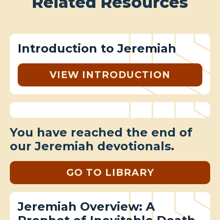
Related Resources
Introduction to Jeremiah
VIEW INTRODUCTION
You have reached the end of
our Jeremiah devotionals.
GO TO LIBRARY
Jeremiah Overview: A