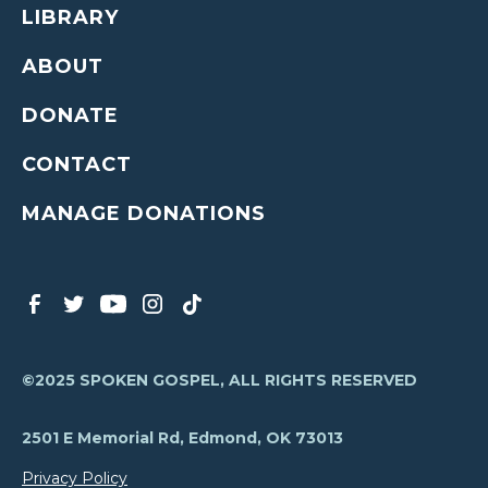
LIBRARY
ABOUT
DONATE
CONTACT
MANAGE DONATIONS
©2025 SPOKEN GOSPEL, ALL RIGHTS RESERVED
2501 E Memorial Rd, Edmond, OK 73013
Privacy Policy