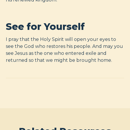
See for Yourself
I pray that the Holy Spirit will open your eyes to
see the God who restores his people. And may you
see Jesus as the one who entered exile and
returned so that we might be brought home.