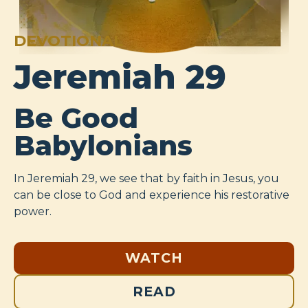
DEVOTIONAL
Jeremiah 29
Be Good
Babylonians
In Jeremiah 29
, we see that by faith in Jesus, you
can be close to God and experience his restorative
power.
WATCH
READ