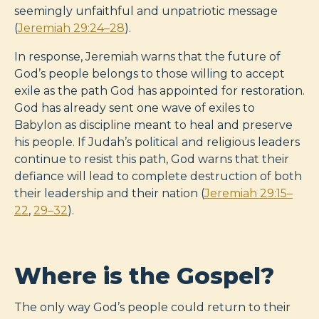
seemingly unfaithful and unpatriotic message
(
Jeremiah 29:24–28
).
In response, Jeremiah warns that the future of
God’s people belongs to those willing to accept
exile as the path God has appointed for restoration.
God has already sent one wave of exiles to
Babylon as discipline meant to heal and preserve
his people. If Judah’s political and religious leaders
continue to resist this path, God warns that their
defiance will lead to complete destruction of both
their leadership and their nation (
Jeremiah 29:15–
22
,
29–32
).
Where is the Gospel?
The only way God’s people could return to their