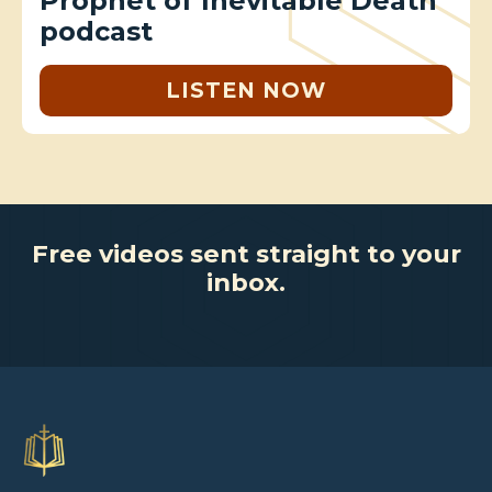
Prophet of Inevitable Death
podcast
LISTEN NOW
Free videos sent straight to your
inbox.