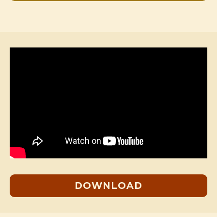
DOWNLOAD