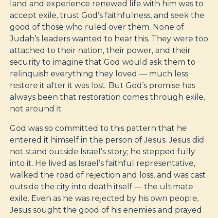
land and experience renewed life with him was to
accept exile, trust God’s faithfulness, and seek the
good of those who ruled over them. None of
Judah’s leaders wanted to hear this. They were too
attached to their nation, their power, and their
security to imagine that God would ask them to
relinquish everything they loved — much less
restore it after it was lost. But God’s promise has
always been that restoration comes through exile,
not around it.
God was so committed to this pattern that he
entered it himself in the person of Jesus. Jesus did
not stand outside Israel’s story; he stepped fully
into it. He lived as Israel’s faithful representative,
walked the road of rejection and loss, and was cast
outside the city into death itself — the ultimate
exile. Even as he was rejected by his own people,
Jesus sought the good of his enemies and prayed