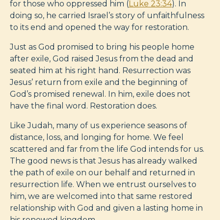
for those who oppressed him (
Luke 23:34
). In
doing so, he carried Israel’s story of unfaithfulness
to its end and opened the way for restoration.
Just as God promised to bring his people home
after exile, God raised Jesus from the dead and
seated him at his right hand. Resurrection was
Jesus’ return from exile and the beginning of
God’s promised renewal. In him, exile does not
have the final word. Restoration does.
Like Judah, many of us experience seasons of
distance, loss, and longing for home. We feel
scattered and far from the life God intends for us.
The good news is that Jesus has already walked
the path of exile on our behalf and returned in
resurrection life. When we entrust ourselves to
him, we are welcomed into that same restored
relationship with God and given a lasting home in
his renewed kingdom.