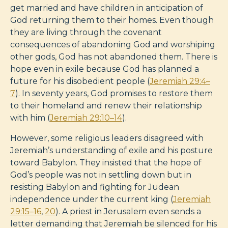
get married and have children in anticipation of
God returning them to their homes. Even though
they are living through the covenant
consequences of abandoning God and worshiping
other gods, God has not abandoned them. There is
hope even in exile because God has planned a
future for his disobedient people (
Jeremiah 29:4–
7
). In seventy years, God promises to restore them
to their homeland and renew their relationship
with him (
Jeremiah 29:10–14
).
However, some religious leaders disagreed with
Jeremiah’s understanding of exile and his posture
toward Babylon. They insisted that the hope of
God’s people was not in settling down but in
resisting Babylon and fighting for Judean
independence under the current king (
Jeremiah
29:15–16
,
20
). A priest in Jerusalem even sends a
letter demanding that Jeremiah be silenced for his