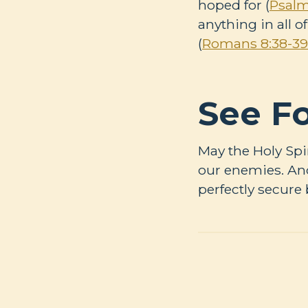
hoped for (
Psalm
anything in all o
(
Romans 8:38-39
See Fo
May the Holy Spi
our enemies. And
perfectly secure