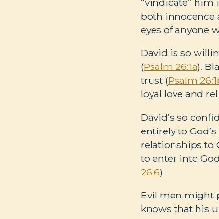
“vindicate” him i
both innocence a
eyes of anyone w
David is so will
(
Psalm 26:1a
). B
trust (
Psalm 26:1
loyal love and re
David’s so confi
entirely to God’s
relationships to 
to enter into Go
26:6
).
Evil men might p
knows that his un