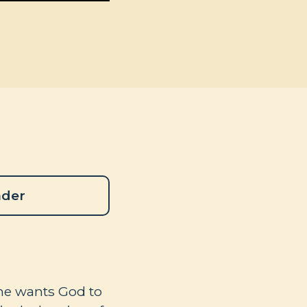
ader
, he wants God to