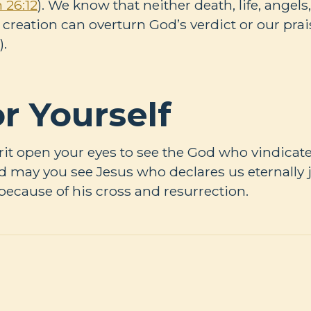
 26:12
). We know that neither death, life, angel
f creation can overturn God’s verdict or our pra
).
r Yourself
rit open your eyes to see the God who vindicates
 may you see Jesus who declares us eternally j
 because of his cross and resurrection.