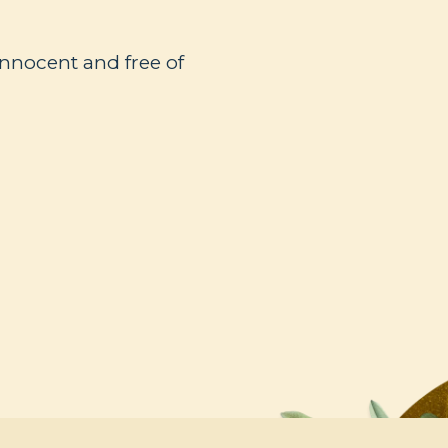
innocent and free of