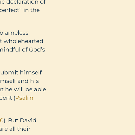
ic declaration of
erfect” in the
 blameless
ut wholehearted
 mindful of God’s
 submit himself
imself and his
t he will be able
cent (
Psalm
10
). But David
e all their