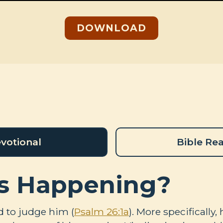
DOWNLOAD
votional
Bible Re
s Happening?
d to judge him (
Psalm 26:1a
). More specifically