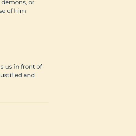
s, demons, or
ise of him
 us in front of
ustified and