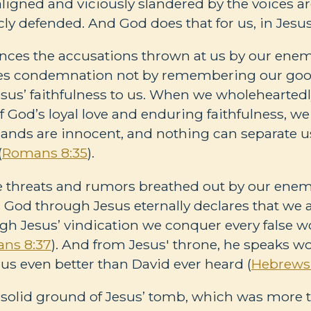
igned and viciously slandered by the voices a
cly defended. And God does that for us, in Jesu
ences the accusations thrown at us by our enem
nces condemnation not by remembering our goo
s’ faithfulness to us. When we wholeheartedly
 God’s loyal love and enduring faithfulness, 
ands are innocent, and nothing can separate u
(
Romans 8:35
).
e threats and rumors breathed out by our enem
in God through Jesus eternally declares that we 
gh Jesus’ vindication we conquer every false 
ns 8:37
). And from Jesus' throne, he speaks wo
 us even better than David ever heard (
Hebrews 
 solid ground of Jesus’ tomb, which was more 