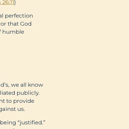
 26:11
)
l perfection
rror that God
of humble
d’s, we all know
iated publicly.
nt to provide
gainst us.
eing “justified.”