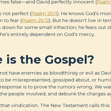
mes false—and David perfectly innocent (
Psalm
 not perfect (
Psalm 25:11
). He knows God’s mora
 to fear (
Psalm 25:12
). But he doesn’t live in te
 down for some small infraction; he fears out 
 he’s entirely dependent on God’s mercy.
 is the Gospel?
ot have enemies as bloodthirsty or evil as Davi
e to be misrepresented, gossiped about, or humil
 response is to prove the rumors wrong. We wa
o the people involved, and debunk the charges a
that vindication. The New Testament calls this b