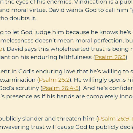
n the eyes of his enemies. Vindication is a publ
nd moral virtue. David wants God to call him “p
ho doubts it.
ing to let God judge him because he knows he’s
lamelessness doesn’t mean moral perfection, b
b
). David says this wholehearted trust is being
liant on his enduring faithfulness (
Psalm 26:3
).
dent in God’s enduring love that he’s willing to
 examination (
Psalm 26:2
). He willingly opens h
God’s scrutiny (
Psalm 26:4-5
). And he’s confiden
d’s presence as if his hands are completely inno
ublicly slander and threaten him (
Psalm 26:9-
wavering trust will cause God to publicly declar