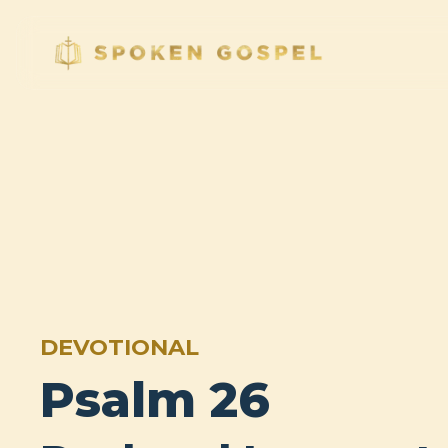
DEVOTIONAL
Psalm 26