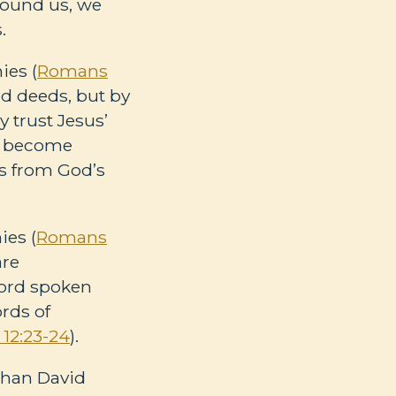
round us, we
s.
ies (
Romans
d deeds, but by
 trust Jesus’
we become
s from God’s
ies (
Romans
are
word spoken
rds of
12:23-24
).
than David