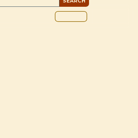
GIVE
BOUT
BLOG