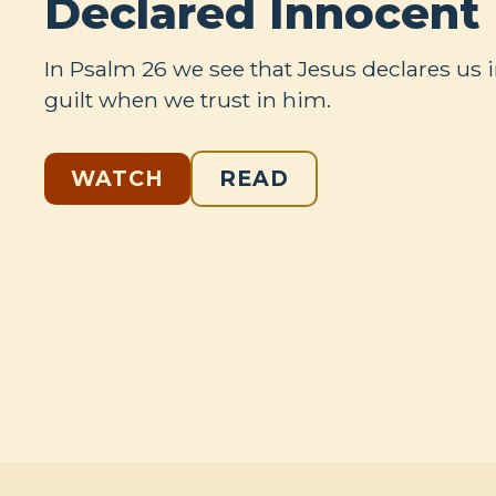
Declared Innocent
In Psalm 26
we see that Jesus declares us 
guilt when we trust in him.
WATCH
READ