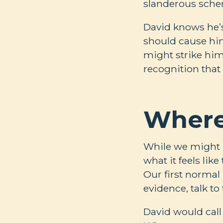
slanderous sche
David knows he’s
should cause him
might strike him
recognition that
Where
While we might n
what it feels lik
Our first normal
evidence, talk t
David would call 