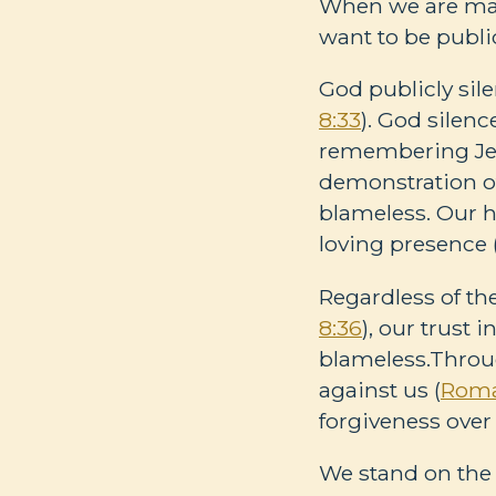
When we are mal
want to be publi
God publicly sil
8:33
). God sile
remembering Jesu
demonstration of
blameless. Our h
loving presence 
Regardless of th
8:36
), our trust 
blameless.Throu
against us (
Roma
forgiveness over
We stand on the