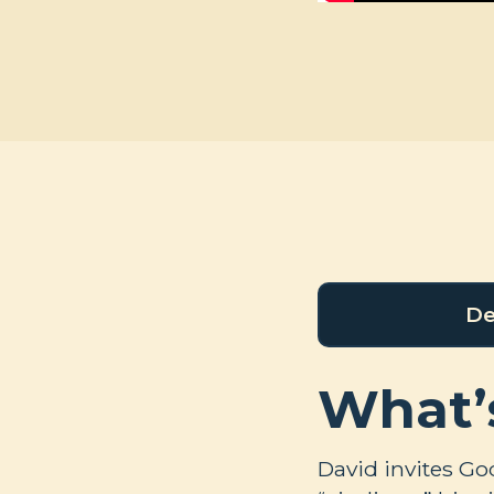
De
What’
David invites Go