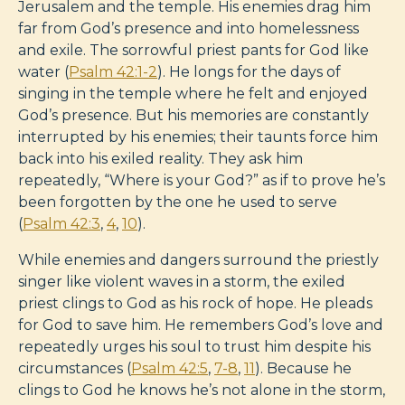
Jerusalem and the temple. His enemies drag him
far from God’s presence and into homelessness
and exile. The sorrowful priest pants for God like
water (
Psalm 42:1-2
). He longs for the days of
singing in the temple where he felt and enjoyed
God’s presence. But his memories are constantly
interrupted by his enemies; their taunts force him
back into his exiled reality. They ask him
repeatedly, “Where is your God?” as if to prove he’s
been forgotten by the one he used to serve
(
Psalm 42:3
,
4
,
10
).
While enemies and dangers surround the priestly
singer like violent waves in a storm, the exiled
priest clings to God as his rock of hope. He pleads
for God to save him. He remembers God’s love and
repeatedly urges his soul to trust him despite his
circumstances (
Psalm 42:5
,
7-8
,
11
). Because he
clings to God he knows he’s not alone in the storm,