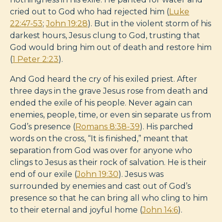
cried out to God who had rejected him (
Luke
22:47-53
;
John 19:28
). But in the violent storm of his
darkest hours, Jesus clung to God, trusting that
God would bring him out of death and restore him
(
1 Peter 2:23
).
And God heard the cry of his exiled priest. After
three days in the grave Jesus rose from death and
ended the exile of his people. Never again can
enemies, people, time, or even sin separate us from
God’s presence (
Romans 8:38-39
). His parched
words on the cross, “It is finished,” meant that
separation from God was over for anyone who
clings to Jesus as their rock of salvation. He is their
end of our exile (
John 19:30
). Jesus was
surrounded by enemies and cast out of God’s
presence so that he can bring all who cling to him
to their eternal and joyful home (
John 14:6
).