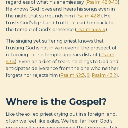
regardless of what his enemies say (
Psalm 42:9-10
).
He knows God loves and hears his songs even in
the night that surrounds him (
Psalm 42:8
). He
trusts God’s light and truth to lead him back to
the temple of God’s presence (
Psalm 43:3-4
).
The singing yet suffering priest knows that
trusting God is not in vain even if the prospect of
returning to the temple appears distant (
Psalm
43:5
). Even on a diet of tears, he clings to God and
anticipates deliverance from the one who neither
forgets nor rejects him (
Psalm 42:3
,
9
;
Psalm 43:2
).
Where is the Gospel?
Like the exiled priest crying out in a foreign land,
often we feel like exiles. We feel far from God’s
presence. No one experienced that more acutely