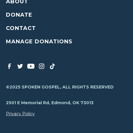
ABOUT
DONATE
CONTACT
MANAGE DONATIONS
©2025 SPOKEN GOSPEL, ALL RIGHTS RESERVED
2501 E Memorial Rd, Edmond, OK 73013
Privacy Policy