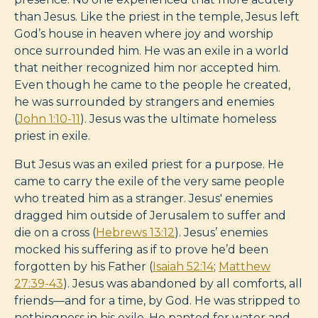
than Jesus. Like the priest in the temple, Jesus left
God’s house in heaven where joy and worship
once surrounded him. He was an exile in a world
that neither recognized him nor accepted him.
Even though he came to the people he created,
he was surrounded by strangers and enemies
(
John 1:10-11
). Jesus was the ultimate homeless
priest in exile.
But Jesus was an exiled priest for a purpose. He
came to carry the exile of the very same people
who treated him as a stranger. Jesus' enemies
dragged him outside of Jerusalem to suffer and
die on a cross (
Hebrews 13:12
). Jesus’ enemies
mocked his suffering as if to prove he’d been
forgotten by his Father (
Isaiah 52:14
;
Matthew
27:39-43
). Jesus was abandoned by all comforts, all
friends—and for a time, by God. He was stripped to
nothingness in his exile. He panted for water and