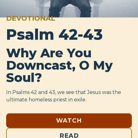
DEVOTIONAL
Psalm 42-43
Why Are You
Downcast, O My
Soul?
In Psalms 42
and 43, we see that Jesus was the
ultimate homeless priest in exile.
WATCH
READ