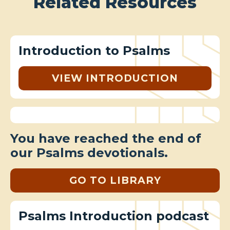
Related Resources
Introduction to Psalms
VIEW INTRODUCTION
You have reached the end of
our Psalms devotionals.
GO TO LIBRARY
Psalms Introduction podcast