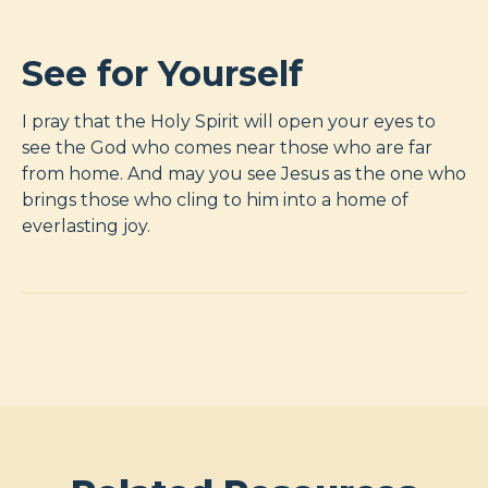
See for Yourself
I pray that the Holy Spirit will open your eyes to
see the God who comes near those who are far
from home. And may you see Jesus as the one who
brings those who cling to him into a home of
everlasting joy.