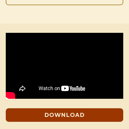
DOWNLOAD