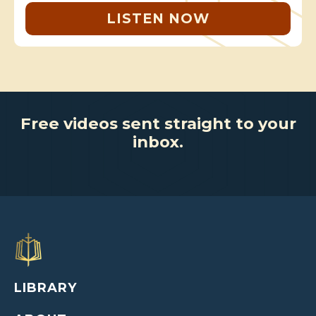
LISTEN NOW
Free videos sent straight to your
inbox.
LIBRARY