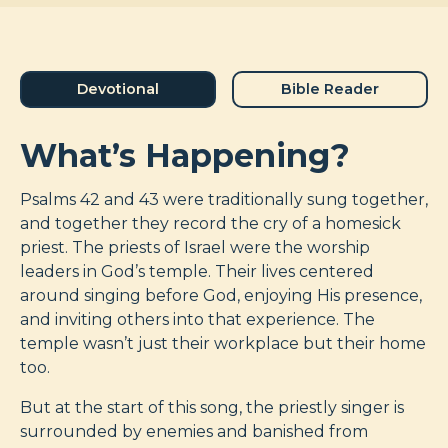
Devotional
Bible Reader
What’s Happening?
Psalms 42
and 43 were traditionally sung together,
and together they record the cry of a homesick
priest. The priests of Israel were the worship
leaders in God’s temple. Their lives centered
around singing before God, enjoying His presence,
and inviting others into that experience. The
temple wasn’t just their workplace but their home
too.
But at the start of this song, the priestly singer is
surrounded by enemies and banished from