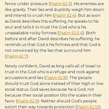
fence under pressure (
Psalm 62:3
). His enemies are
like gravity. Their lies and duplicity weigh him down
and intend to crush him (
Psalm 62:4
). But as soon
as David describes this suffering, he speaks to his
soul and tells it to trust the God who is his
unassailable rocky fortress (
Psalm 62:5-6
). Both
before and after David describes his suffering, he
reminds us that God is his fortress and that God is
not convinced by the lies that surround him
(
Psalm 62:7
).
Newly confident, David as king calls all of Israel to
trust in the God who is a refuge and rock against
accusations and lies (
Psalm 62:8
). The people
should trust God alone instead of their high or low
social status. God saves because he is God, not
because their social position tilts the scales in their
favor (
Psalm 62:9
). Neither should God’s people
extort their way towards protection (
Psalm 62:10
).