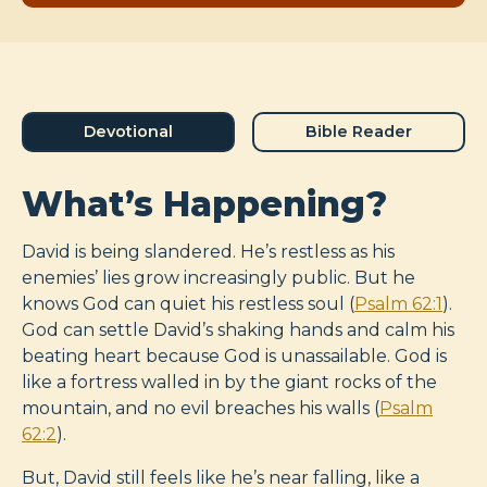
Devotional
Bible Reader
What’s Happening?
David is being slandered. He’s restless as his
enemies’ lies grow increasingly public. But he
knows God can quiet his restless soul (
Psalm 62:1
).
God can settle David’s shaking hands and calm his
beating heart because God is unassailable. God is
like a fortress walled in by the giant rocks of the
mountain, and no evil breaches his walls (
Psalm
62:2
).
But, David still feels like he’s near falling, like a