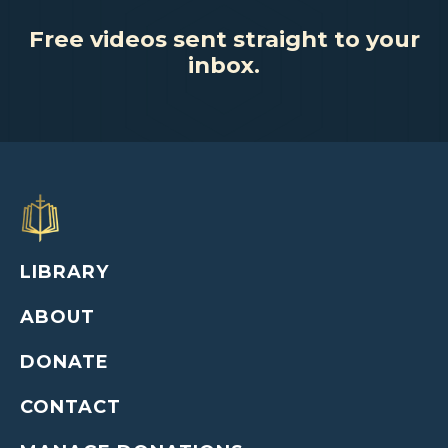
Free videos sent straight to your
inbox.
LIBRARY
ABOUT
DONATE
CONTACT