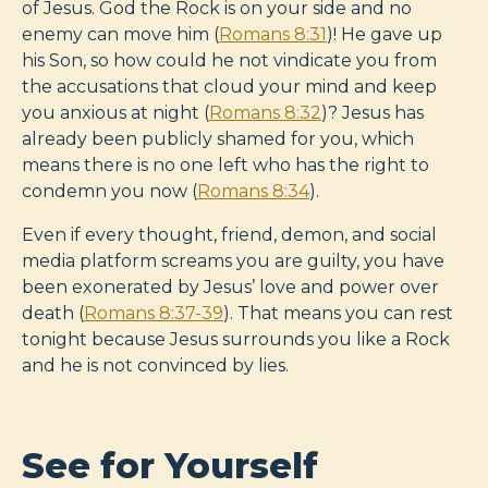
of Jesus. God the Rock is on your side and no
enemy can move him (
Romans 8:31
)! He gave up
his Son, so how could he not vindicate you from
the accusations that cloud your mind and keep
you anxious at night (
Romans 8:32
)? Jesus has
already been publicly shamed for you, which
means there is no one left who has the right to
condemn you now (
Romans 8:34
).
Even if every thought, friend, demon, and social
media platform screams you are guilty, you have
been exonerated by Jesus’ love and power over
death (
Romans 8:37-39
). That means you can rest
tonight because Jesus surrounds you like a Rock
and he is not convinced by lies.
See for Yourself