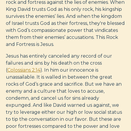
rock and fortress against the lies of enemies. When
King David trusts God as his only rock, his kingship
survives the enemies’ lies. And when the kingdom
of Israel trusts God as their fortress, they're blessed
with God’s compassionate power that vindicates
them from their enemies’ accusations. This Rock
and Fortress is Jesus.
Jesus has entirely canceled any record of our
failures and sins by his death on the cross
(
Colossians 2:14
). In him our innocence is
unassailable. It is walled in between the great
rocks of God’s grace and sacrifice. But we have an
enemy and a culture that loves to accuse,
condemn, and cancel us for sins already
expunged. And like David warned us against, we
try to leverage either our high or low social status
to tip the conversation in our favor. But these are
poor fortresses compared to the power and love