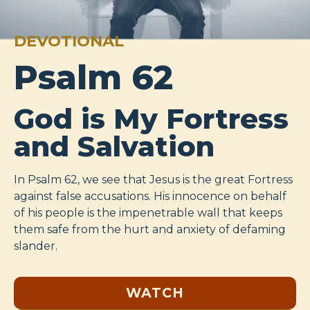
DEVOTIONAL
Psalm 62
God is My Fortress
and Salvation
In Psalm 62
, we see that Jesus is the great Fortress
against false accusations. His innocence on behalf
of his people is the impenetrable wall that keeps
them safe from the hurt and anxiety of defaming
slander.
WATCH