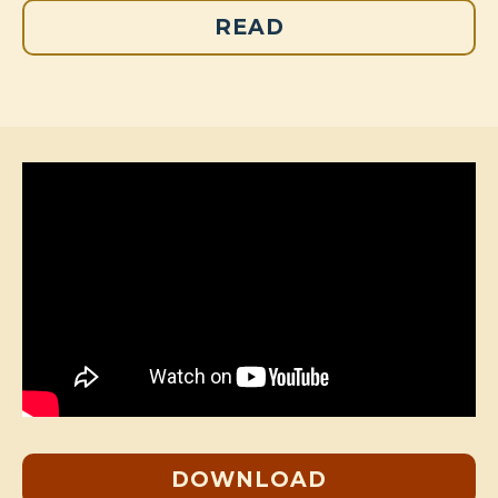
READ
DOWNLOAD