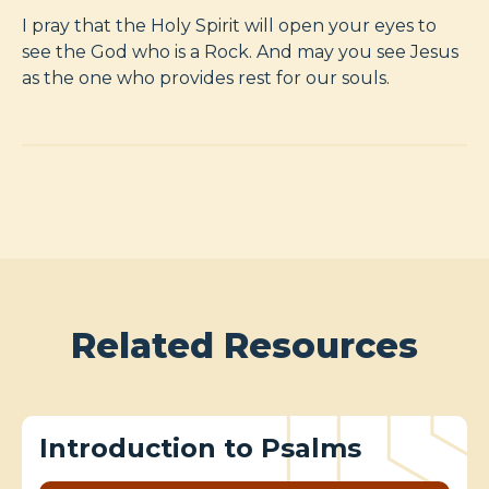
I pray that the Holy Spirit will open your eyes to
see the God who is a Rock. And may you see Jesus
as the one who provides rest for our souls.
Related Resources
Introduction to Psalms