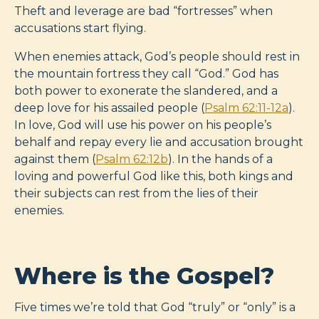
Theft and leverage are bad “fortresses” when
accusations start flying.
When enemies attack, God’s people should rest in
the mountain fortress they call “God.” God has
both power to exonerate the slandered, and a
deep love for his assailed people (
Psalm 62:11-12a
).
In love, God will use his power on his people’s
behalf and repay every lie and accusation brought
against them (
Psalm 62:12b
). In the hands of a
loving and powerful God like this, both kings and
their subjects can rest from the lies of their
enemies.
Where is the Gospel?
Five times we’re told that God “truly” or “only” is a