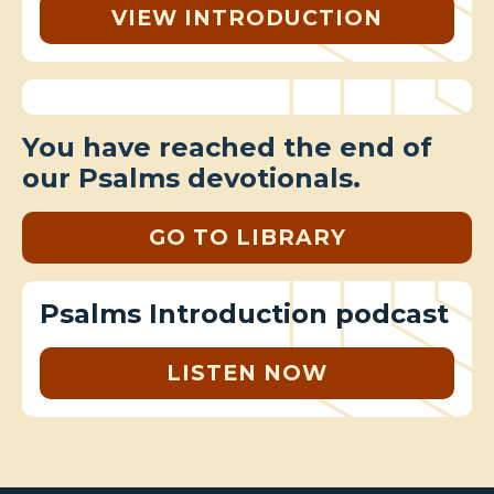
VIEW INTRODUCTION
You have reached the end of
our Psalms devotionals.
GO TO LIBRARY
Psalms Introduction podcast
LISTEN NOW