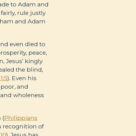
ade to Adam and
rly, rule justly
Abraham and Adam
and even died to
rosperity, peace,
in, Jesus’ kingly
aled the blind,
1:5
). Even his
 poor, and
e, and wholeness
 (
Philippians
n recognition of
-10
). Jesus has