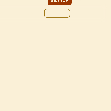
GIVE
BOUT
BLOG