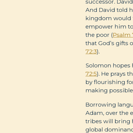
successor. Davi
And David told h
kingdom would fl
empower him to f
the poor (
Psalm 
that God’s gifts 
72:3
).
Solomon hopes hi
72:5
). He prays t
by flourishing fo
making possible 
Borrowing langua
Adam, over the en
tribes will brin
global dominance