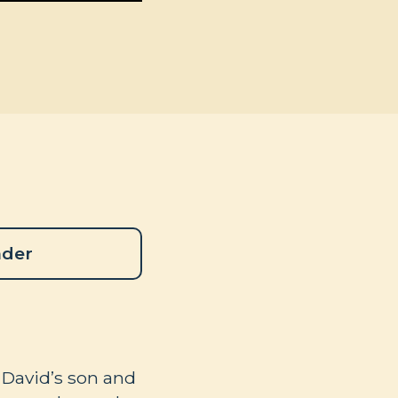
ader
 David’s son and