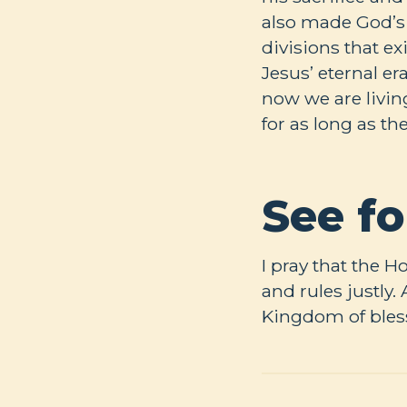
also made God’s
divisions that e
Jesus’ eternal e
now we are livin
for as long as t
See fo
I pray that the H
and rules justly
Kingdom of bless