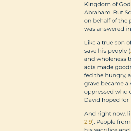
Kingdom of God 
Abraham. But Sol
on behalf of the
was answered in
Like a true son 
save his people (
and wholeness to
acts made goodne
fed the hungry, 
grave became a w
oppressed who ca
David hoped for 
And right now, li
2:9
). People fro
his sacrifice and