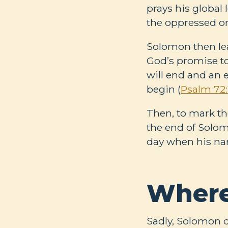
prays his global 
the oppressed on
Solomon then lea
God’s promise to
will end and an e
begin (
Psalm 72:
Then, to mark th
the end of Solomo
day when his nam
Where
Sadly, Solomon d