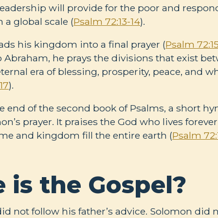
leadership will provide for the poor and respon
 a global scale (
Psalm 72:13-14
).
ds his kingdom into a final prayer (
Psalm 72:15
 Abraham, he prays the divisions that exist be
ternal era of blessing, prosperity, peace, and w
17
).
e end of the second book of Psalms, a short hy
n’s prayer. It praises the God who lives forever
e and kingdom fill the entire earth (
Psalm 72:
 is the Gospel?
id not follow his father’s advice. Solomon did n