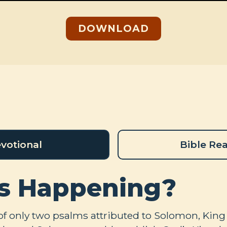
DOWNLOAD
votional
Bible Re
s Happening?
of only two psalms attributed to Solomon, King