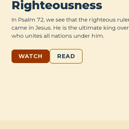
Righteousness
In Psalm 72
, we see that the righteous rule
came in Jesus. He is the ultimate king ove
who unites all nations under him.
WATCH
READ