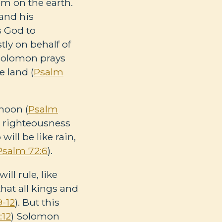
m on the earth.
and his
s God to
ly on behalf of
 Solomon prays
e land (
Psalm
moon (
Psalm
ir righteousness
ill be like rain,
Psalm 72:6
).
ll rule, like
that all kings and
9-12
). But this
:12
) Solomon