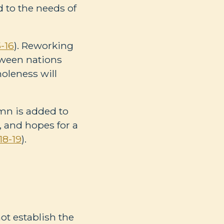
d to the needs of
-16
). Reworking
tween nations
holeness will
mn is added to
, and hopes for a
18-19
).
ot establish the