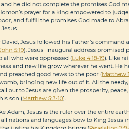
and he did not complete the promises God m
omon’s prayer for a king empowered to judge fai
 poor, and fulfill the promises God made to 
 Jesus.
of David, Jesus followed his Father’s command 
John 5:19
). Jesus’ inaugural address promised p
 all who were oppressed (
Luke 4:18-19
). Like ra
ss and new life grow wherever he went. He he
and preached good news to the poor (
Matthew 1
omb, bringing new life out of it. All the needy,
ll out to Jesus are given the prosperity, peac
his son (
Matthew 5:3-10
).
ke Adam, Jesus is the ruler over the entire earth
m all nations and languages bow to King Jesus i
 the justice his Kingdom brings (
Revelation 7:9