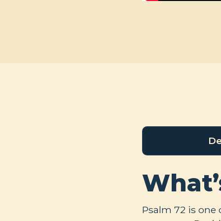
De
What’
Psalm 72
is one 