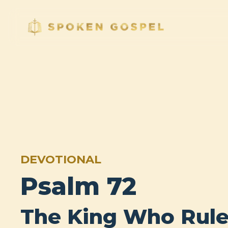
DEVOTIONAL
Psalm 72
The King Who Rule