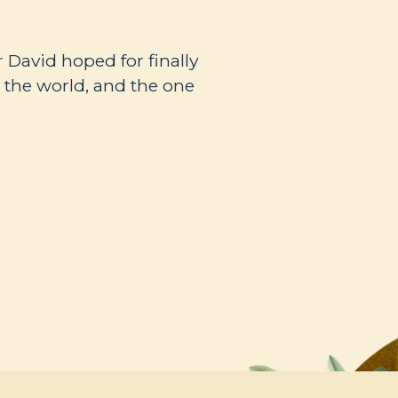
r David hoped for finally
r the world, and the one