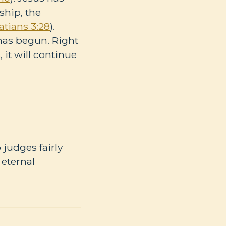
hip, the
atians 3:28
).
 has begun. Right
it will continue
 judges fairly
 eternal