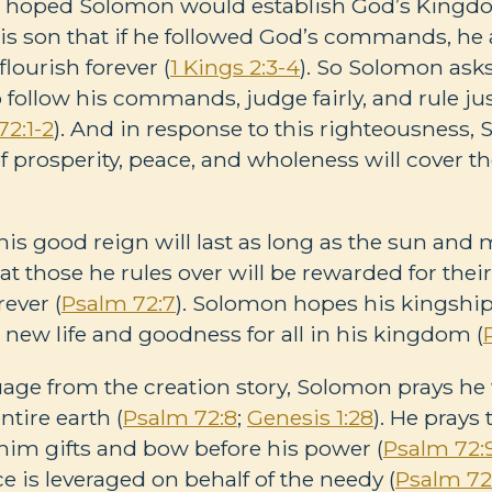
d hoped Solomon would establish God’s Kingdo
is son that if he followed God’s commands, he 
ourish forever (
1 Kings 2:3-4
). So Solomon ask
ollow his commands, judge fairly, and rule just
72:1-2
). And in response to this righteousness,
of prosperity, peace, and wholeness will cover th
s good reign will last as long as the sun and 
hat those he rules over will be rewarded for the
rever (
Psalm 72:7
). Solomon hopes his kingship w
new life and goodness for all in his kingdom (
ge from the creation story, Solomon prays he wi
tire earth (
Psalm 72:8
;
Genesis 1:28
). He prays 
g him gifts and bow before his power (
Psalm 72:
 is leveraged on behalf of the needy (
Psalm 72