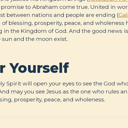
 promise to Abraham come true. United in wors
xist between nations and people are ending (
Gal
ra of blessing, prosperity, peace, and wholeness
g in the Kingdom of God. And the good news is, 
he sun and the moon exist.
r Yourself
oly Spirit will open your eyes to see the God who
. And may you see Jesus as the one who rules an
ing, prosperity, peace, and wholeness.