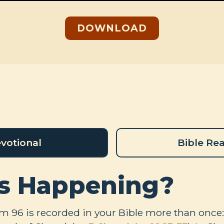
DOWNLOAD
votional
Bible Re
s Happening?
lm 96
is recorded in your Bible more than once: