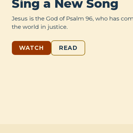
Sing a New Song
Jesus is the God of Psalm 96
, who has come
the world in justice.
WATCH
READ