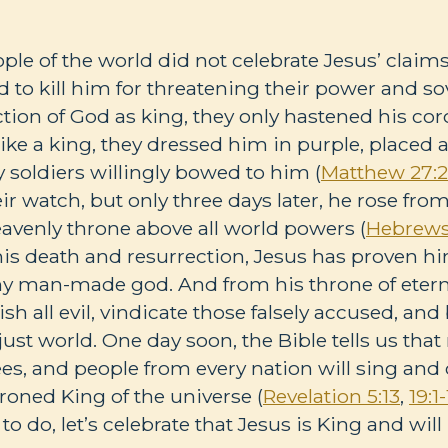
le of the world did not celebrate Jesus’ claims
ed to kill him for threatening their power and so
ection of God as king, they only hastened his co
ke a king, they dressed him in purple, placed 
soldiers willingly bowed to him (
Matthew 27:2
ir watch, but only three days later, he rose fro
avenly throne above all world powers (
Hebrews 
his death and resurrection, Jesus has proven h
ny man-made god. And from his throne of etern
h all evil, vindicate those falsely accused, and
just world. One day soon, the Bible tells us tha
ees, and people from every nation will sing and 
roned King of the universe (
Revelation 5:13
,
19:1-
to do, let’s celebrate that Jesus is King and will