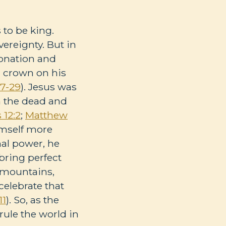
 to be king.
vereignty. But in
ronation and
a crown on his
7-29
). Jesus was
m the dead and
12:2
;
Matthew
imself more
al power, he
 bring perfect
t mountains,
celebrate that
11
). So, as the
 rule the world in