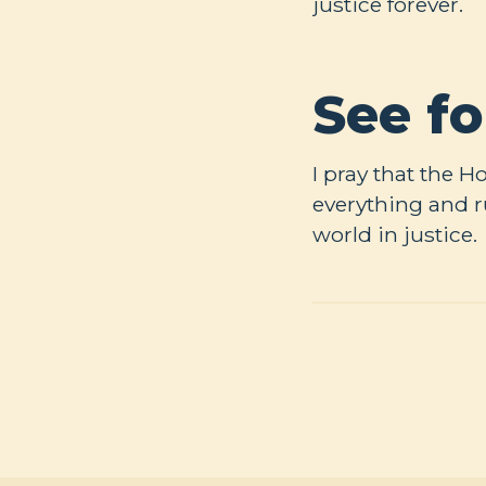
justice forever.
See fo
I pray that the 
everything and r
world in justice.