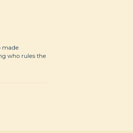
ho made
ng who rules the