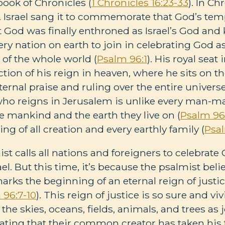
ook of Chronicles (
1 Chronicles 16:23-33
). In Chr
 Israel sang it to commemorate that God’s te
t God was finally enthroned as Israel’s God and 
ery nation on earth to join in celebrating God a
t of the whole world (
Psalm 96:1
). His royal sea
ection of his reign in heaven, where he sits on 
ernal praise and ruling over the entire universe
 who reigns in Jerusalem is unlike every man-
e mankind and the earth they live on (
Psalm 96
ng of all creation and every earthly family (
Psa
st calls all nations and foreigners to celebrat
ael. But this time, it’s because the psalmist bel
ks the beginning of an eternal reign of justic
 96:7-10
). This reign of justice is so sure and viv
the skies, oceans, fields, animals, and trees as 
rating that their common creator has taken his 