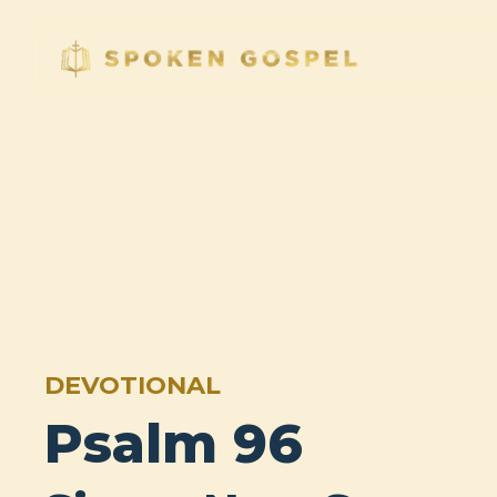
DEVOTIONAL
Psalm 96