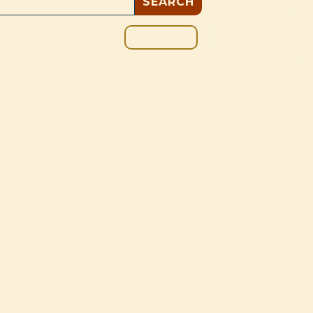
GIVE
BOUT
BLOG