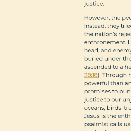
justice.
However, the peop
Instead, they tri
the nation’s rej
enthronement. Li
head, and enemy 
buried under the
ascended to a he
28:18
). Through 
powerful than a
promises to punis
justice to our un
oceans, birds, tr
Jesus is the enth
psalmist calls us 