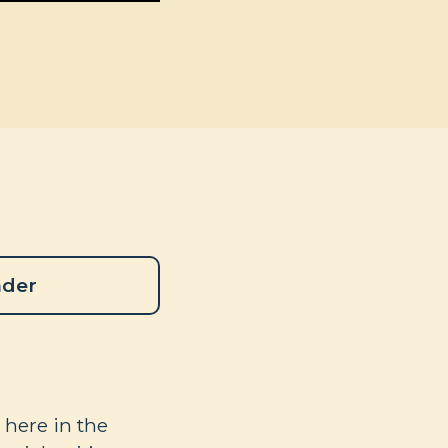
ader
 here in the