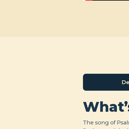
De
What’
The song of Psa