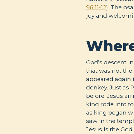
96:11-12
). The ps
joy and welcomin
Where
God’s descent in
that was not the
appeared again 
donkey. Just as 
before, Jesus ar
king rode into t
as king began wi
saw in the templ
Jesus is the God