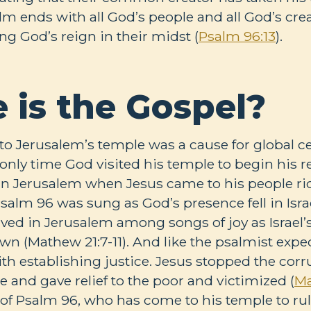
alm ends with all God’s people and all God’s cre
g God’s reign in their midst (
Psalm 96:13
).
 is the Gospel?
to Jerusalem’s temple was a cause for global ce
 only time God visited his temple to begin his r
in Jerusalem when Jesus came to his people ri
Psalm 96
was sung as God’s presence fell in Isr
rived in Jerusalem among songs of joy as Israel
own (Mathew 21:7-11). And like the psalmist expe
th establishing justice. Jesus stopped the corr
e and gave relief to the poor and victimized (
Ma
 of Psalm 96
, who has come to his temple to rul