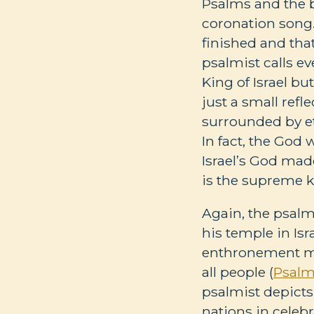
Psalms and the b
coronation song.
finished and tha
psalmist calls ev
King of Israel bu
just a small refl
surrounded by et
In fact, the God
Israel’s God mad
is the supreme ki
Again, the psalmi
his temple in Isr
enthronement mar
all people (
Psalm
psalmist depicts 
nations in celeb