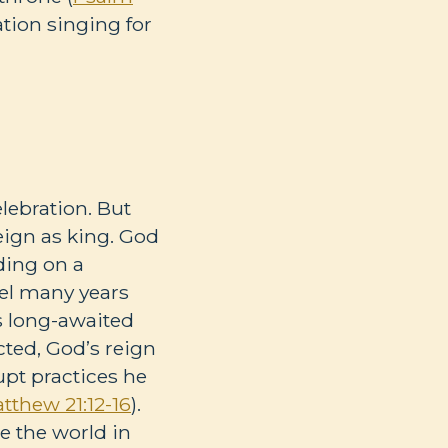
ation singing for
lebration. But
eign as king. God
ding on a
ael many years
’s long-awaited
cted, God’s reign
upt practices he
tthew 21:12-16
).
e the world in