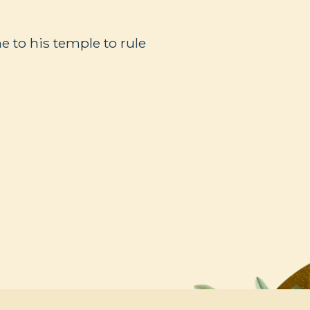
 to his temple to rule