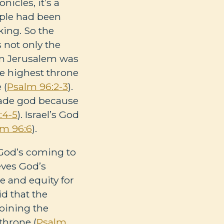
onicles, it’s a
mple had been
king. So the
s not only the
t in Jerusalem was
the highest throne
 (
Psalm 96:2-3
).
made god because
:4-5
). Israel’s God
lm 96:6
).
e God’s coming to
ieves God’s
e and equity for
id that the
joining the
throne (
Psalm