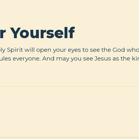
r Yourself
Holy Spirit will open your eyes to see the God w
ules everyone. And may you see Jesus as the ki