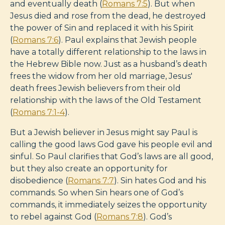
and eventually death (
Romans 7:5
). But when
Jesus died and rose from the dead, he destroyed
the power of Sin and replaced it with his Spirit
(
Romans 7:6
). Paul explains that Jewish people
have a totally different relationship to the laws in
the Hebrew Bible now. Just as a husband’s death
frees the widow from her old marriage, Jesus'
death frees Jewish believers from their old
relationship with the laws of the Old Testament
(
Romans 7:1-4
).
But a Jewish believer in Jesus might say Paul is
calling the good laws God gave his people evil and
sinful. So Paul clarifies that God’s laws are all good,
but they also create an opportunity for
disobedience (
Romans 7:7
). Sin hates God and his
commands. So when Sin hears one of God’s
commands, it immediately seizes the opportunity
to rebel against God (
Romans 7:8
). God’s