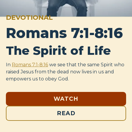
DEVOTIONAL
Romans 7:1-8:16
The Spirit of Life
In
Romans 7:1-8:16
we see that the same Spirit who
raised Jesus from the dead now lives in us and
empowers us to obey God.
WATCH
READ