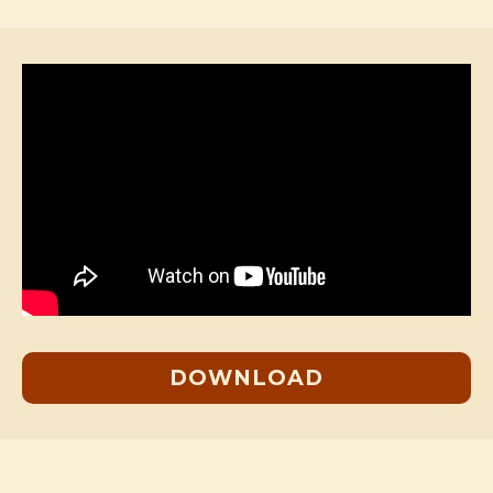
DOWNLOAD