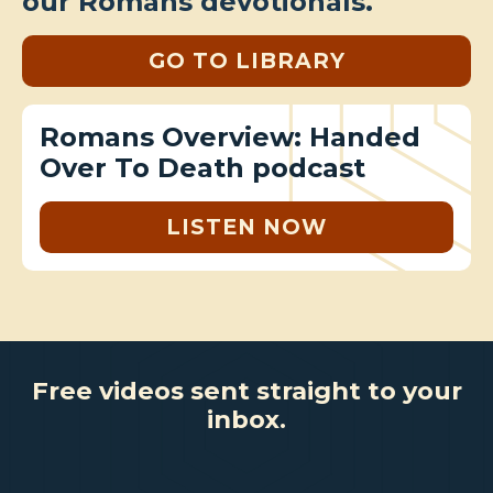
our Romans devotionals.
GO TO LIBRARY
Romans Overview: Handed
Over To Death podcast
LISTEN NOW
Free videos sent straight to your
inbox.