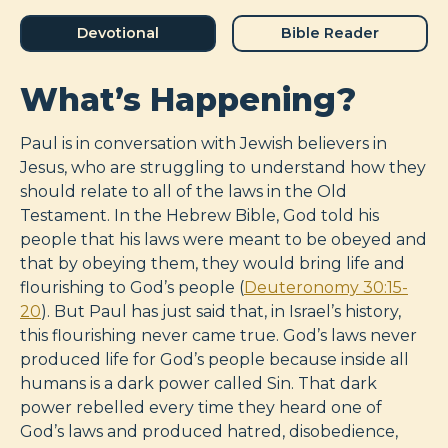
Devotional
Bible Reader
What’s Happening?
Paul is in conversation with Jewish believers in
Jesus, who are struggling to understand how they
should relate to all of the laws in the Old
Testament. In the Hebrew Bible, God told his
people that his laws were meant to be obeyed and
that by obeying them, they would bring life and
flourishing to God’s people (
Deuteronomy 30:15-
20
). But Paul has just said that, in Israel’s history,
this flourishing never came true. God’s laws never
produced life for God’s people because inside all
humans is a dark power called Sin. That dark
power rebelled every time they heard one of
God’s laws and produced hatred, disobedience,