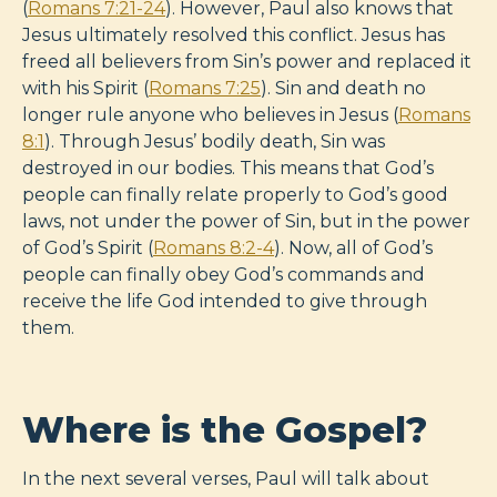
(
Romans 7:21-24
). However, Paul also knows that
Jesus ultimately resolved this conflict. Jesus has
freed all believers from Sin’s power and replaced it
with his Spirit (
Romans 7:25
). Sin and death no
longer rule anyone who believes in Jesus (
Romans
8:1
). Through Jesus’ bodily death, Sin was
destroyed in our bodies. This means that God’s
people can finally relate properly to God’s good
laws, not under the power of Sin, but in the power
of God’s Spirit (
Romans 8:2-4
). Now, all of God’s
people can finally obey God’s commands and
receive the life God intended to give through
them.
Where is the Gospel?
In the next several verses, Paul will talk about