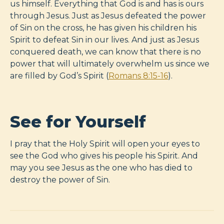
us himself. Everything that God is and has is ours
through Jesus. Just as Jesus defeated the power
of Sin on the cross, he has given his children his
Spirit to defeat Sin in our lives. And just as Jesus
conquered death, we can know that there is no
power that will ultimately overwhelm us since we
are filled by God’s Spirit (
Romans 8:15-16
).
See for Yourself
I pray that the Holy Spirit will open your eyes to
see the God who gives his people his Spirit. And
may you see Jesus as the one who has died to
destroy the power of Sin.