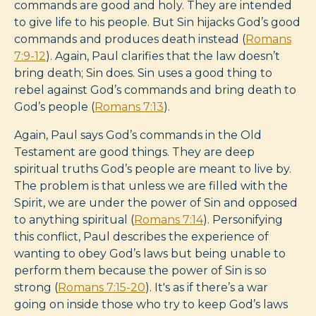
commands are good and holy. They are intended
to give life to his people. But Sin hijacks God’s good
commands and produces death instead (
Romans
7:9-12
). Again, Paul clarifies that the law doesn’t
bring death; Sin does. Sin uses a good thing to
rebel against God’s commands and bring death to
God’s people (
Romans 7:13
).
Again, Paul says God’s commands in the Old
Testament are good things. They are deep
spiritual truths God’s people are meant to live by.
The problem is that unless we are filled with the
Spirit, we are under the power of Sin and opposed
to anything spiritual (
Romans 7:14
). Personifying
this conflict, Paul describes the experience of
wanting to obey God’s laws but being unable to
perform them because the power of Sin is so
strong (
Romans 7:15-20
). It's as if there’s a war
going on inside those who try to keep God’s laws