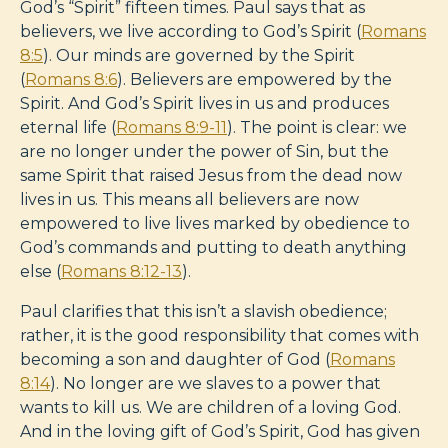
God’s “Spirit” fifteen times. Paul says that as
believers, we live according to God’s Spirit (
Romans
8:5
). Our minds are governed by the Spirit
(
Romans 8:6
). Believers are empowered by the
Spirit. And God’s Spirit lives in us and produces
eternal life (
Romans 8:9-11
). The point is clear: we
are no longer under the power of Sin, but the
same Spirit that raised Jesus from the dead now
lives in us. This means all believers are now
empowered to live lives marked by obedience to
God’s commands and putting to death anything
else (
Romans 8:12-13
).
Paul clarifies that this isn’t a slavish obedience;
rather, it is the good responsibility that comes with
becoming a son and daughter of God (
Romans
8:14
). No longer are we slaves to a power that
wants to kill us. We are children of a loving God.
And in the loving gift of God’s Spirit, God has given