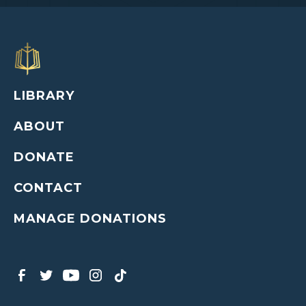
LIBRARY
ABOUT
DONATE
CONTACT
MANAGE DONATIONS