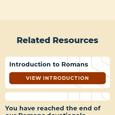
Related Resources
Introduction to Romans
VIEW INTRODUCTION
You have reached the end of