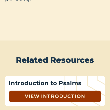
Related Resources
Introduction to Psalms
VIEW INTRODUCTION