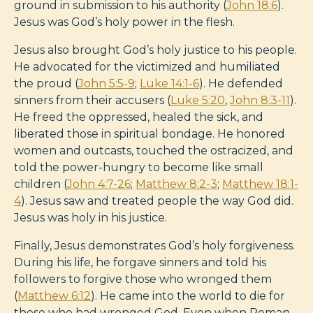
ground in submission to his authority (
John 18:6
).
Jesus was God’s holy power in the flesh.
Jesus also brought God’s holy justice to his people.
He advocated for the victimized and humiliated
the proud (
John 5:5-9
;
Luke 14:1-6
). He defended
sinners from their accusers (
Luke 5:20
,
John 8:3-11
).
He freed the oppressed, healed the sick, and
liberated those in spiritual bondage. He honored
women and outcasts, touched the ostracized, and
told the power-hungry to become like small
children (
John 4:7-26
;
Matthew 8:2-3
;
Matthew 18:1-
4
). Jesus saw and treated people the way God did.
Jesus was holy in his justice.
Finally, Jesus demonstrates God’s holy forgiveness.
During his life, he forgave sinners and told his
followers to forgive those who wronged them
(
Matthew 6:12
). He came into the world to die for
those who had wronged God. Even when Roman