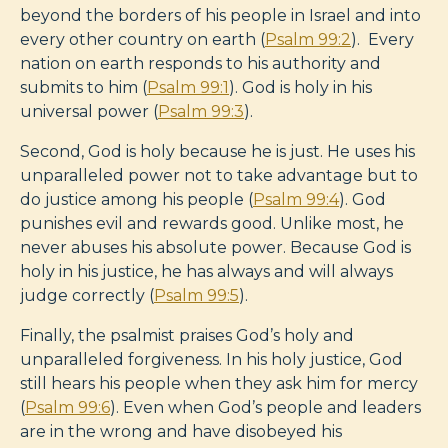
beyond the borders of his people in Israel and into
every other country on earth (
Psalm 99:2
). Every
nation on earth responds to his authority and
submits to him (
Psalm 99:1
). God is holy in his
universal power (
Psalm 99:3
).
Second, God is holy because he is just. He uses his
unparalleled power not to take advantage but to
do justice among his people (
Psalm 99:4
). God
punishes evil and rewards good. Unlike most, he
never abuses his absolute power. Because God is
holy in his justice, he has always and will always
judge correctly (
Psalm 99:5
).
Finally, the psalmist praises God’s holy and
unparalleled forgiveness. In his holy justice, God
still hears his people when they ask him for mercy
(
Psalm 99:6
). Even when God’s people and leaders
are in the wrong and have disobeyed his