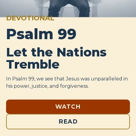
DEVOTIONAL
Psalm 99
Let the Nations
Tremble
In Psalm 99
, we see that Jesus was unparalleled in
his power, justice, and forgiveness.
WATCH
READ