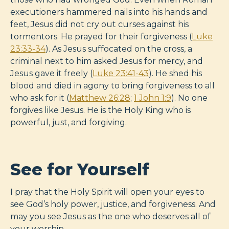
executioners hammered nails into his hands and
feet, Jesus did not cry out curses against his
tormentors. He prayed for their forgiveness (
Luke
23:33-34
). As Jesus suffocated on the cross, a
criminal next to him asked Jesus for mercy, and
Jesus gave it freely (
Luke 23:41-43
). He shed his
blood and died in agony to bring forgiveness to all
who ask for it (
Matthew 26:28
;
1 John 1:9
). No one
forgives like Jesus. He is the Holy King who is
powerful, just, and forgiving.
See for Yourself
I pray that the Holy Spirit will open your eyes to
see God’s holy power, justice, and forgiveness. And
may you see Jesus as the one who deserves all of
your worship.