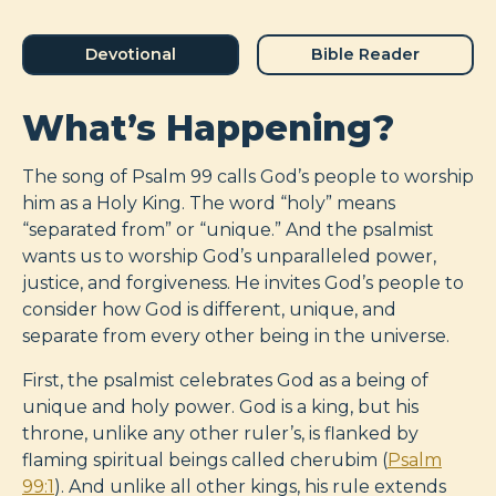
Devotional
Bible Reader
What’s Happening?
The song of Psalm 99
calls God’s people to worship
him as a Holy King. The word “holy” means
“separated from” or “unique.” And the psalmist
wants us to worship God’s unparalleled power,
justice, and forgiveness. He invites God’s people to
consider how God is different, unique, and
separate from every other being in the universe.
First, the psalmist celebrates God as a being of
unique and holy power. God is a king, but his
throne, unlike any other ruler’s, is flanked by
flaming spiritual beings called cherubim (
Psalm
99:1
). And unlike all other kings, his rule extends