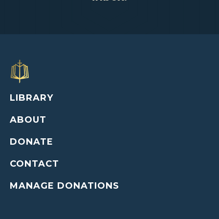
LIBRARY
ABOUT
DONATE
CONTACT
MANAGE DONATIONS