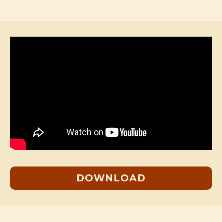
DOWNLOAD