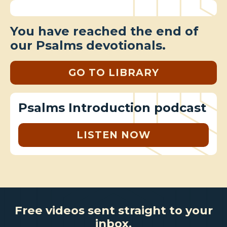
You have reached the end of
our Psalms devotionals.
GO TO LIBRARY
Psalms Introduction podcast
LISTEN NOW
Free videos sent straight to your
inbox.