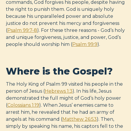
commands, God forgives his people, despite having
the right to punish them. God is uniquely holy
because his unparalleled power and absolute
justice do not prevent his mercy and forgiveness
(
Psalm 99:7-8
). For these three reasons - God’s holy
and unique forgiveness, justice, and power, God’s
people should worship him (
Psalm 99:9
).
Where is the Gospel?
The Holy King of Psalm 99
visited his people in the
person of Jesus (
Hebrews 1:3
). In his life, Jesus
demonstrated the full might of God’s holy power
(
Colossians 1:19
). When Jesus’ enemies came to
arrest him, he revealed that he had an army of
angels at his command (
Matthew 26:53
). Then,
simply by speaking his name, his captors fell to the