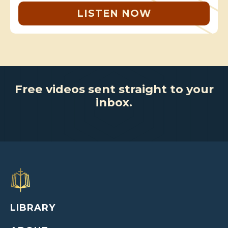
LISTEN NOW
Free videos sent straight to your
inbox.
LIBRARY