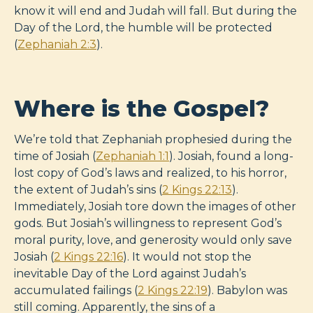
know it will end and Judah will fall. But during the
Day of the Lord, the humble will be protected
(
Zephaniah 2:3
).
Where is the Gospel?
We’re told that Zephaniah prophesied during the
time of Josiah (
Zephaniah 1:1
). Josiah, found a long-
lost copy of God’s laws and realized, to his horror,
the extent of Judah’s sins (
2 Kings 22:13
).
Immediately, Josiah tore down the images of other
gods. But Josiah’s willingness to represent God’s
moral purity, love, and generosity would only save
Josiah (
2 Kings 22:16
). It would not stop the
inevitable Day of the Lord against Judah’s
accumulated failings (
2 Kings 22:19
). Babylon was
still coming. Apparently, the sins of a