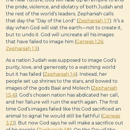
the pride, violence, and idolatry of both Judah and
the rest of the world’s leaders. Zephaniah calls
that day the “Day of the Lord'' (
Zephaniah 1:7
). It’s a
day when God will visit the earth—not to create it,
but to undo it. God will uncreate all his images
that have failed to image him (
Genesis 1:26
;
Zephaniah 1:3
).
As a nation Judah was supposed to image God’s
purity, love, and generosity to a watching world
but it has failed (
Zephaniah 1:4
). Instead, her
people set up shrines to the stars, and bowed to
images of the gods Baal and Molech (
Zephaniah
1:5-6
). God’s chosen nation has abdicated her call,
and her failure will ruin the earth again. The first
time God’s images failed like this God sacrificed an
animal to signal he would still be faithful (
Genesis
3:21
). But now God says he will make a sacrifice out
of his people (
Zephaniah 1:8
). On the Day of the