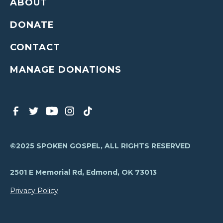
ABOUT
DONATE
CONTACT
MANAGE DONATIONS
©2025 SPOKEN GOSPEL, ALL RIGHTS RESERVED
2501 E Memorial Rd, Edmond, OK 73013
Privacy Policy