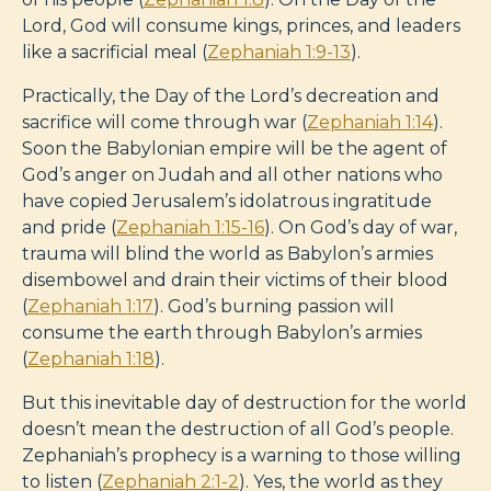
Lord, God will consume kings, princes, and leaders
like a sacrificial meal (
Zephaniah 1:9-13
).
Practically, the Day of the Lord’s decreation and
sacrifice will come through war (
Zephaniah 1:14
).
Soon the Babylonian empire will be the agent of
God’s anger on Judah and all other nations who
have copied Jerusalem’s idolatrous ingratitude
and pride (
Zephaniah 1:15-16
). On God’s day of war,
trauma will blind the world as Babylon’s armies
disembowel and drain their victims of their blood
(
Zephaniah 1:17
). God’s burning passion will
consume the earth through Babylon’s armies
(
Zephaniah 1:18
).
But this inevitable day of destruction for the world
doesn’t mean the destruction of all God’s people.
Zephaniah’s prophecy is a warning to those willing
to listen (
Zephaniah 2:1-2
). Yes, the world as they