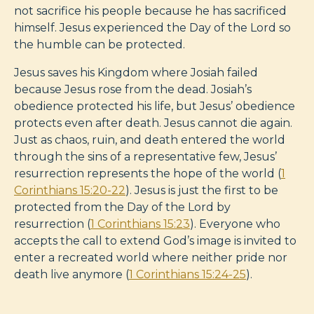
not sacrifice his people because he has sacrificed
himself. Jesus experienced the Day of the Lord so
the humble can be protected.
Jesus saves his Kingdom where Josiah failed
because Jesus rose from the dead. Josiah’s
obedience protected his life, but Jesus’ obedience
protects even after death. Jesus cannot die again.
Just as chaos, ruin, and death entered the world
through the sins of a representative few, Jesus’
resurrection represents the hope of the world (
1
Corinthians 15:20-22
). Jesus is just the first to be
protected from the Day of the Lord by
resurrection (
1 Corinthians 15:23
). Everyone who
accepts the call to extend God’s image is invited to
enter a recreated world where neither pride nor
death live anymore (
1 Corinthians 15:24-25
).