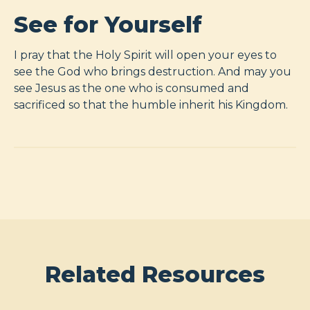
See for Yourself
I pray that the Holy Spirit will open your eyes to
see the God who brings destruction. And may you
see Jesus as the one who is consumed and
sacrificed so that the humble inherit his Kingdom.
Related Resources