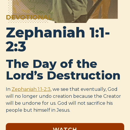
DEVOTIONAL
Zephaniah 1:1-
2:3
The Day of the
Lord’s Destruction
In
Zephaniah 1:1-2:3
, we see that eventually, God
will no longer undo creation because the Creator
will be undone for us. God will not sacrifice his
people but himself in Jesus.
WATCH