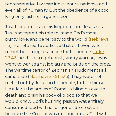
representative few can indict entire nations—and
even all of humanity. But the obedience of a good
king only lasts for a generation.
Josiah couldn’t save his kingdom, but Jesus has.
Jesus accepted his role to image God’s moral
purity, love, and generosity to the world (
Hebrews
1:3
). He refused to abdicate that call even when it
meant becoming a sacrifice for his people (
Luke
22:42
). And like a righteously angry warrior, Jesus
went to war against idolatry and pride on the cross.
The wartime terror of Zephaniah’s judgments all
came true (
Matthew 27:51-52a
). They were not
meted out by Jesus on his people, but on himself.
He allows the armies of Rome to blind his eyes in
death and drain his body of blood so that we
would know God’s burning passion was entirely
consumed. God will no longer undo creation
because the Creator was undone for us. God will