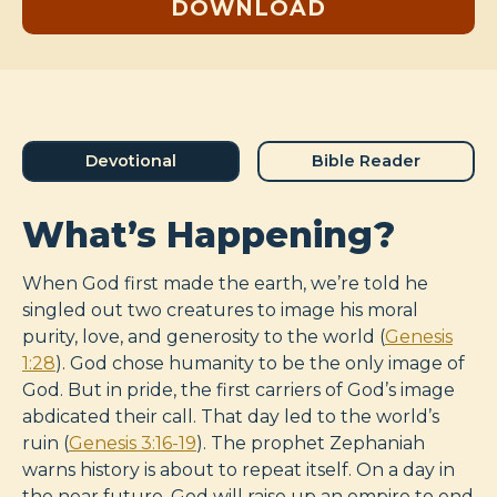
DOWNLOAD
Devotional
Bible Reader
What’s Happening?
When God first made the earth, we’re told he
singled out two creatures to image his moral
purity, love, and generosity to the world (
Genesis
1:28
). God chose humanity to be the only image of
God. But in pride, the first carriers of God’s image
abdicated their call. That day led to the world’s
ruin (
Genesis 3:16-19
). The prophet Zephaniah
warns history is about to repeat itself. On a day in
the near future, God will raise up an empire to end