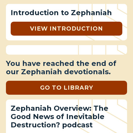
Introduction to Zephaniah
VIEW INTRODUCTION
You have reached the end of
our Zephaniah devotionals.
GO TO LIBRARY
Zephaniah Overview: The
Good News of Inevitable
Destruction? podcast