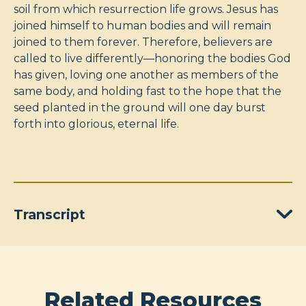
soil from which resurrection life grows. Jesus has
joined himself to human bodies and will remain
joined to them forever. Therefore, believers are
called to live differently—honoring the bodies God
has given, loving one another as members of the
same body, and holding fast to the hope that the
seed planted in the ground will one day burst
forth into glorious, eternal life.
Transcript
Related Resources