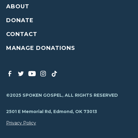
ABOUT
DONATE
CONTACT
MANAGE DONATIONS
©2025 SPOKEN GOSPEL, ALL RIGHTS RESERVED
2501 E Memorial Rd, Edmond, OK 73013
Privacy Policy