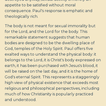
appetite to be satisfied without moral
consequence. Paul's response is emphatic and
theologically rich.
The body is not meant for sexual immorality but
for the Lord, and the Lord for the body. This
remarkable statement suggests that human
bodies are designed to be the dwelling place of
God, temples of the Holy Spirit. Paul offers five
exalted ways to understand the physical body: it
belongs to the Lord, it is Christ's body expressed on
earth, it has been purchased with Jesus's blood, it
will be raised on the last day, and it is the home of
God's eternal Spirit. This represents a staggeringly
high view of physical existence that exceeds most
religious and philosophical perspectives, including
much of how Christianity is popularly practiced
and understood.