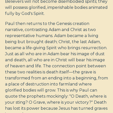
Believers will not become disembodied spirits; they
will possess glorified, imperishable bodies animated
fully by God's Spirit.
Paul then returns to the Genesis creation
narrative, contrasting Adam and Christ as two
representative humans. Adam became a living
being but brought death; Christ, the last Adam,
became a life-giving Spirit who brings resurrection.
Just as all who are in Adam bear his image of dust
and death, all who are in Christ will bear his image
of heaven and life. The connection point between
these two realities is death itself—the grave is
transformed from an ending into a beginning, from
a place of destruction into farmland where
glorified bodies will grow. This is why Paul can
quote the prophets mockingly: "O Death, where is
your sting? O Grave, where is your victory?" Death
has lost its power because Jesus has turned graves