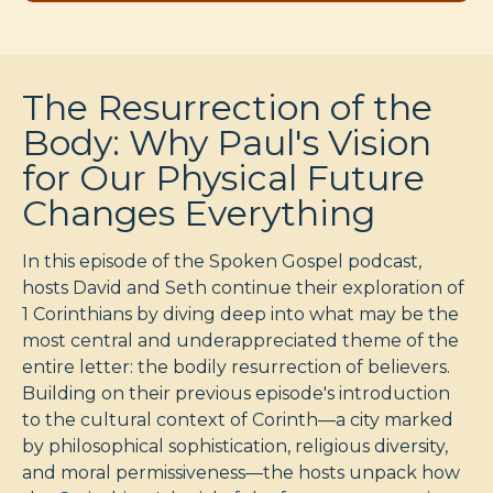
The Resurrection of the
Body: Why Paul's Vision
for Our Physical Future
Changes Everything
In this episode of the Spoken Gospel podcast,
hosts David and Seth continue their exploration of
1 Corinthians by diving deep into what may be the
most central and underappreciated theme of the
entire letter: the bodily resurrection of believers.
Building on their previous episode's introduction
to the cultural context of Corinth—a city marked
by philosophical sophistication, religious diversity,
and moral permissiveness—the hosts unpack how