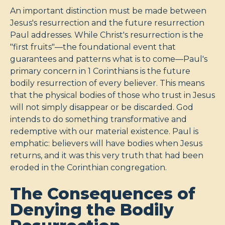
An important distinction must be made between
Jesus's resurrection and the future resurrection
Paul addresses. While Christ's resurrection is the
"first fruits"—the foundational event that
guarantees and patterns what is to come—Paul's
primary concern in 1 Corinthians is the future
bodily resurrection of every believer. This means
that the physical bodies of those who trust in Jesus
will not simply disappear or be discarded. God
intends to do something transformative and
redemptive with our material existence. Paul is
emphatic: believers will have bodies when Jesus
returns, and it was this very truth that had been
eroded in the Corinthian congregation.
The Consequences of
Denying the Bodily