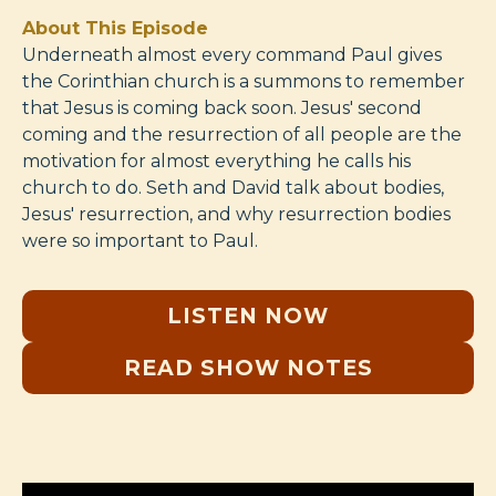
About This Episode
Underneath almost every command Paul gives
the Corinthian church is a summons to remember
that Jesus is coming back soon. Jesus' second
coming and the resurrection of all people are the
motivation for almost everything he calls his
church to do. Seth and David talk about bodies,
Jesus' resurrection, and why resurrection bodies
were so important to Paul.
LISTEN NOW
READ SHOW NOTES