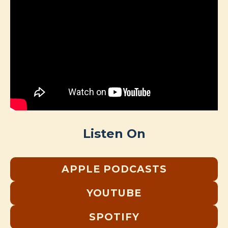
Listen On
APPLE PODCASTS
YOUTUBE
SPOTIFY