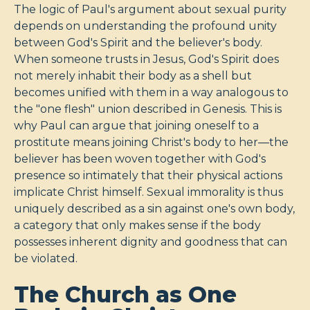
The logic of Paul's argument about sexual purity
depends on understanding the profound unity
between God's Spirit and the believer's body.
When someone trusts in Jesus, God's Spirit does
not merely inhabit their body as a shell but
becomes unified with them in a way analogous to
the "one flesh" union described in Genesis. This is
why Paul can argue that joining oneself to a
prostitute means joining Christ's body to her—the
believer has been woven together with God's
presence so intimately that their physical actions
implicate Christ himself. Sexual immorality is thus
uniquely described as a sin against one's own body,
a category that only makes sense if the body
possesses inherent dignity and goodness that can
be violated.
The Church as One