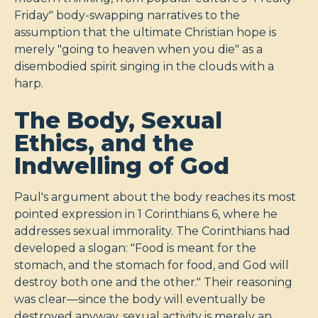
Friday" body-swapping narratives to the
assumption that the ultimate Christian hope is
merely "going to heaven when you die" as a
disembodied spirit singing in the clouds with a
harp.
The Body, Sexual
Ethics, and the
Indwelling of God
Paul's argument about the body reaches its most
pointed expression in 1 Corinthians 6
, where he
addresses sexual immorality. The Corinthians had
developed a slogan: "Food is meant for the
stomach, and the stomach for food, and God will
destroy both one and the other." Their reasoning
was clear—since the body will eventually be
destroyed anyway, sexual activity is merely an