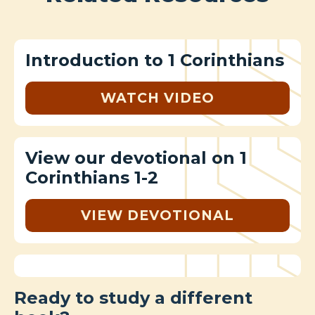
Introduction to 1 Corinthians
WATCH VIDEO
View our devotional on 1
Corinthians 1-2
VIEW DEVOTIONAL
Ready to study a different