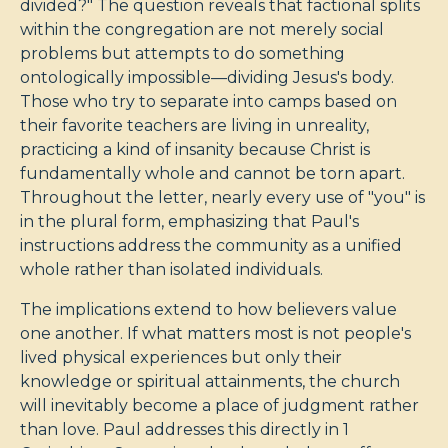
divided?" The question reveals that factional splits
within the congregation are not merely social
problems but attempts to do something
ontologically impossible—dividing Jesus's body.
Those who try to separate into camps based on
their favorite teachers are living in unreality,
practicing a kind of insanity because Christ is
fundamentally whole and cannot be torn apart.
Throughout the letter, nearly every use of "you" is
in the plural form, emphasizing that Paul's
instructions address the community as a unified
whole rather than isolated individuals.
The implications extend to how believers value
one another. If what matters most is not people's
lived physical experiences but only their
knowledge or spiritual attainments, the church
will inevitably become a place of judgment rather
than love. Paul addresses this directly in 1