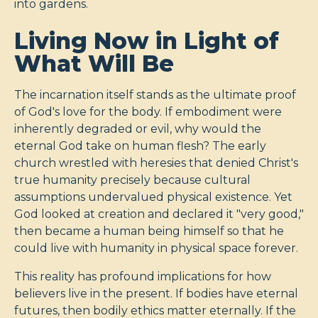
into gardens.
Living Now in Light of
What Will Be
The incarnation itself stands as the ultimate proof
of God's love for the body. If embodiment were
inherently degraded or evil, why would the
eternal God take on human flesh? The early
church wrestled with heresies that denied Christ's
true humanity precisely because cultural
assumptions undervalued physical existence. Yet
God looked at creation and declared it "very good,"
then became a human being himself so that he
could live with humanity in physical space forever.
This reality has profound implications for how
believers live in the present. If bodies have eternal
futures, then bodily ethics matter eternally. If the