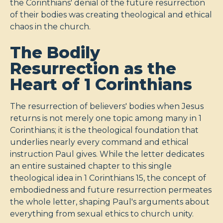
the Corinthians' denial of the future resurrection
of their bodies was creating theological and ethical
chaos in the church.
The Bodily
Resurrection as the
Heart of 1 Corinthians
The resurrection of believers' bodies when Jesus
returns is not merely one topic among many in 1
Corinthians; it is the theological foundation that
underlies nearly every command and ethical
instruction Paul gives. While the letter dedicates
an entire sustained chapter to this single
theological idea in 1 Corinthians 15
, the concept of
embodiedness and future resurrection permeates
the whole letter, shaping Paul's arguments about
everything from sexual ethics to church unity.