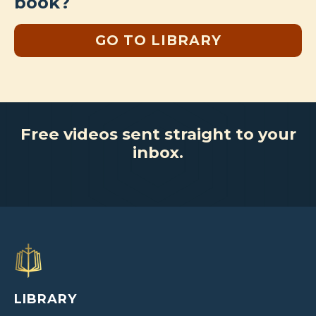
book?
GO TO LIBRARY
Free videos sent straight to your
inbox.
LIBRARY