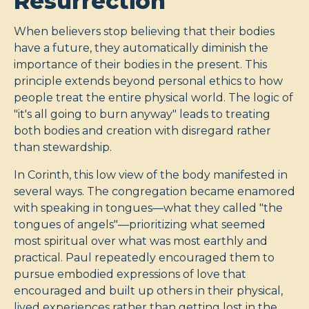
Resurrection
When believers stop believing that their bodies
have a future, they automatically diminish the
importance of their bodies in the present. This
principle extends beyond personal ethics to how
people treat the entire physical world. The logic of
"it's all going to burn anyway" leads to treating
both bodies and creation with disregard rather
than stewardship.
In Corinth, this low view of the body manifested in
several ways. The congregation became enamored
with speaking in tongues—what they called "the
tongues of angels"—prioritizing what seemed
most spiritual over what was most earthly and
practical. Paul repeatedly encouraged them to
pursue embodied expressions of love that
encouraged and built up others in their physical,
lived experiences rather than getting lost in the