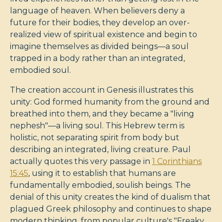
language of heaven. When believers deny a
future for their bodies, they develop an over-
realized view of spiritual existence and begin to
imagine themselves as divided beings—a soul
trapped in a body rather than an integrated,
embodied soul.
The creation account in Genesis illustrates this
unity: God formed humanity from the ground and
breathed into them, and they became a "living
nephesh"—a living soul. This Hebrew term is
holistic, not separating spirit from body but
describing an integrated, living creature. Paul
actually quotes this very passage in
1 Corinthians
15:45
, using it to establish that humans are
fundamentally embodied, soulish beings. The
denial of this unity creates the kind of dualism that
plagued Greek philosophy and continues to shape
modern thinking, from popular culture's "Freaky