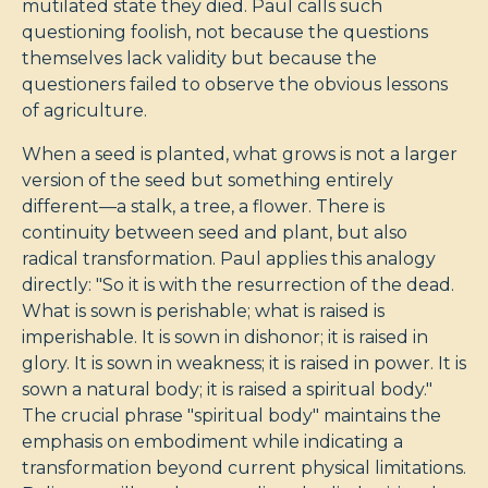
mutilated state they died. Paul calls such
questioning foolish, not because the questions
themselves lack validity but because the
questioners failed to observe the obvious lessons
of agriculture.
When a seed is planted, what grows is not a larger
version of the seed but something entirely
different—a stalk, a tree, a flower. There is
continuity between seed and plant, but also
radical transformation. Paul applies this analogy
directly: "So it is with the resurrection of the dead.
What is sown is perishable; what is raised is
imperishable. It is sown in dishonor; it is raised in
glory. It is sown in weakness; it is raised in power. It is
sown a natural body; it is raised a spiritual body."
The crucial phrase "spiritual body" maintains the
emphasis on embodiment while indicating a
transformation beyond current physical limitations.