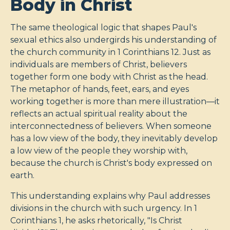
Body in Christ
The same theological logic that shapes Paul's
sexual ethics also undergirds his understanding of
the church community in 1 Corinthians 12
. Just as
individuals are members of Christ, believers
together form one body with Christ as the head.
The metaphor of hands, feet, ears, and eyes
working together is more than mere illustration—it
reflects an actual spiritual reality about the
interconnectedness of believers. When someone
has a low view of the body, they inevitably develop
a low view of the people they worship with,
because the church is Christ's body expressed on
earth.
This understanding explains why Paul addresses
divisions in the church with such urgency. In 1
Corinthians 1
, he asks rhetorically, "Is Christ