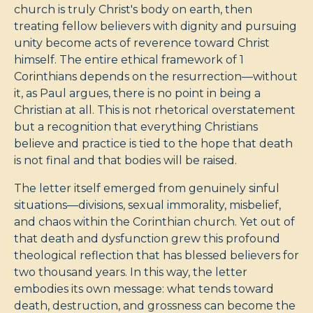
church is truly Christ's body on earth, then
treating fellow believers with dignity and pursuing
unity become acts of reverence toward Christ
himself. The entire ethical framework of 1
Corinthians depends on the resurrection—without
it, as Paul argues, there is no point in being a
Christian at all. This is not rhetorical overstatement
but a recognition that everything Christians
believe and practice is tied to the hope that death
is not final and that bodies will be raised.
The letter itself emerged from genuinely sinful
situations—divisions, sexual immorality, misbelief,
and chaos within the Corinthian church. Yet out of
that death and dysfunction grew this profound
theological reflection that has blessed believers for
two thousand years. In this way, the letter
embodies its own message: what tends toward
death, destruction, and grossness can become the