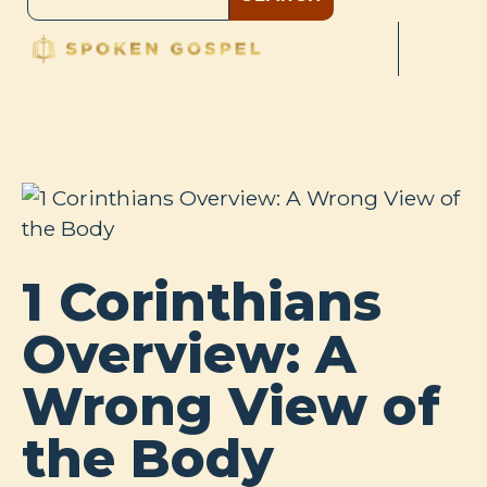
1 Corinthians
Overview: A
Wrong View of
the Body