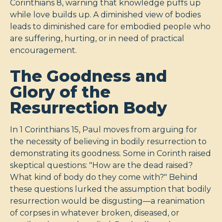
Corinthians 8
, warning that knowledge puffs up
while love builds up. A diminished view of bodies
leads to diminished care for embodied people who
are suffering, hurting, or in need of practical
encouragement.
The Goodness and
Glory of the
Resurrection Body
In 1 Corinthians 15
, Paul moves from arguing for
the necessity of believing in bodily resurrection to
demonstrating its goodness. Some in Corinth raised
skeptical questions: "How are the dead raised?
What kind of body do they come with?" Behind
these questions lurked the assumption that bodily
resurrection would be disgusting—a reanimation
of corpses in whatever broken, diseased, or