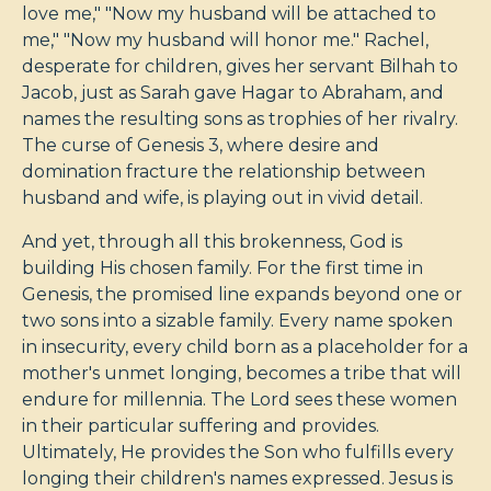
love me," "Now my husband will be attached to
me," "Now my husband will honor me." Rachel,
desperate for children, gives her servant Bilhah to
Jacob, just as Sarah gave Hagar to Abraham, and
names the resulting sons as trophies of her rivalry.
The curse of Genesis 3
, where desire and
domination fracture the relationship between
husband and wife, is playing out in vivid detail.
And yet, through all this brokenness, God is
building His chosen family. For the first time in
Genesis, the promised line expands beyond one or
two sons into a sizable family. Every name spoken
in insecurity, every child born as a placeholder for a
mother's unmet longing, becomes a tribe that will
endure for millennia. The Lord sees these women
in their particular suffering and provides.
Ultimately, He provides the Son who fulfills every
longing their children's names expressed. Jesus is