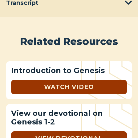
Transcript
Related Resources
Introduction to Genesis
WATCH VIDEO
View our devotional on
Genesis 1-2