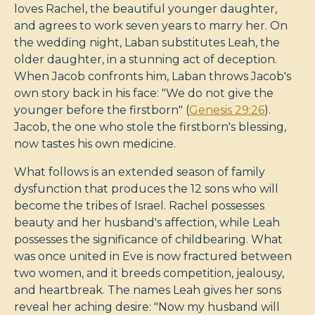
loves Rachel, the beautiful younger daughter,
and agrees to work seven years to marry her. On
the wedding night, Laban substitutes Leah, the
older daughter, in a stunning act of deception.
When Jacob confronts him, Laban throws Jacob's
own story back in his face: "We do not give the
younger before the firstborn" (
Genesis 29:26
).
Jacob, the one who stole the firstborn's blessing,
now tastes his own medicine.
What follows is an extended season of family
dysfunction that produces the 12 sons who will
become the tribes of Israel. Rachel possesses
beauty and her husband's affection, while Leah
possesses the significance of childbearing. What
was once united in Eve is now fractured between
two women, and it breeds competition, jealousy,
and heartbreak. The names Leah gives her sons
reveal her aching desire: "Now my husband will