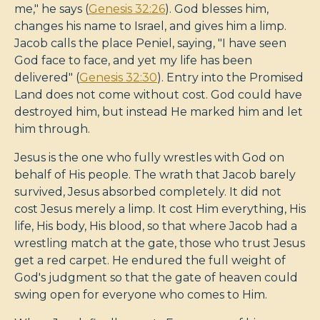
me," he says (
Genesis 32:26
). God blesses him,
changes his name to Israel, and gives him a limp.
Jacob calls the place Peniel, saying, "I have seen
God face to face, and yet my life has been
delivered" (
Genesis 32:30
). Entry into the Promised
Land does not come without cost. God could have
destroyed him, but instead He marked him and let
him through.
Jesus is the one who fully wrestles with God on
behalf of His people. The wrath that Jacob barely
survived, Jesus absorbed completely. It did not
cost Jesus merely a limp. It cost Him everything, His
life, His body, His blood, so that where Jacob had a
wrestling match at the gate, those who trust Jesus
get a red carpet. He endured the full weight of
God's judgment so that the gate of heaven could
swing open for everyone who comes to Him.