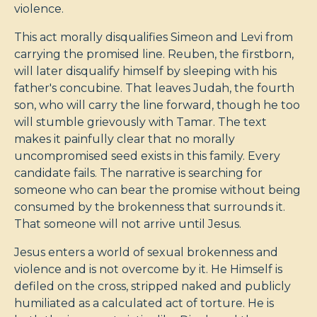
violence.
This act morally disqualifies Simeon and Levi from
carrying the promised line. Reuben, the firstborn,
will later disqualify himself by sleeping with his
father's concubine. That leaves Judah, the fourth
son, who will carry the line forward, though he too
will stumble grievously with Tamar. The text
makes it painfully clear that no morally
uncompromised seed exists in this family. Every
candidate fails. The narrative is searching for
someone who can bear the promise without being
consumed by the brokenness that surrounds it.
That someone will not arrive until Jesus.
Jesus enters a world of sexual brokenness and
violence and is not overcome by it. He Himself is
defiled on the cross, stripped naked and publicly
humiliated as a calculated act of torture. He is