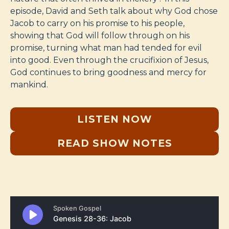
episode, David and Seth talk about why God chose
Jacob to carry on his promise to his people,
showing that God will follow through on his
promise, turning what man had tended for evil
into good. Even through the crucifixion of Jesus,
God continues to bring goodness and mercy for
mankind.
LISTEN NOW
READ SHOW NOTES