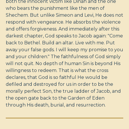
both the innocent victim like Dinah and the one
who bears the punishment like the men of
Shechem. But unlike Simeon and Levi, He does not
respond with vengeance. He absorbs the violence
and offers forgiveness. And immediately after this
darkest chapter, God speaks to Jacob again: "Come
back to Bethel. Build an altar. Live with me. Put
away your false gods. I will keep my promise to you
and your children." The faithfulness of God simply
will not quit. No depth of human Sin is beyond His
willingness to redeem. That is what the cross
declares, that God is so faithful He would be
defiled and destroyed for us in order to be the
morally perfect Son, the true ladder of Jacob, and
the open gate back to the Garden of Eden
through His death, burial, and resurrection.