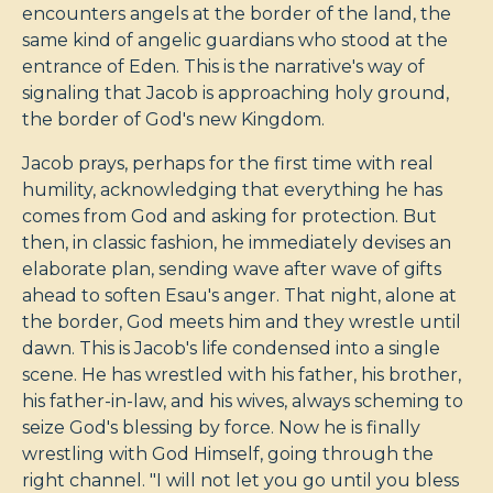
encounters angels at the border of the land, the
same kind of angelic guardians who stood at the
entrance of Eden. This is the narrative's way of
signaling that Jacob is approaching holy ground,
the border of God's new Kingdom.
Jacob prays, perhaps for the first time with real
humility, acknowledging that everything he has
comes from God and asking for protection. But
then, in classic fashion, he immediately devises an
elaborate plan, sending wave after wave of gifts
ahead to soften Esau's anger. That night, alone at
the border, God meets him and they wrestle until
dawn. This is Jacob's life condensed into a single
scene. He has wrestled with his father, his brother,
his father-in-law, and his wives, always scheming to
seize God's blessing by force. Now he is finally
wrestling with God Himself, going through the
right channel. "I will not let you go until you bless