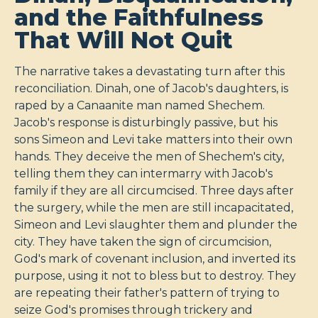
and the Faithfulness
That Will Not Quit
The narrative takes a devastating turn after this
reconciliation. Dinah, one of Jacob's daughters, is
raped by a Canaanite man named Shechem.
Jacob's response is disturbingly passive, but his
sons Simeon and Levi take matters into their own
hands. They deceive the men of Shechem's city,
telling them they can intermarry with Jacob's
family if they are all circumcised. Three days after
the surgery, while the men are still incapacitated,
Simeon and Levi slaughter them and plunder the
city. They have taken the sign of circumcision,
God's mark of covenant inclusion, and inverted its
purpose, using it not to bless but to destroy. They
are repeating their father's pattern of trying to
seize God's promises through trickery and