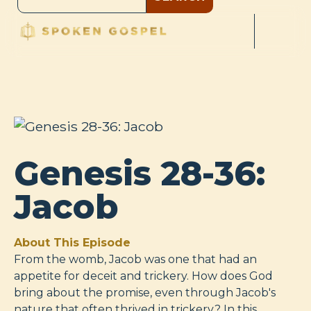
Genesis 28-36:
Jacob
About This Episode
From the womb, Jacob was one that had an
appetite for deceit and trickery. How does God
bring about the promise, even through Jacob's
nature that often thrived in trickery? In this