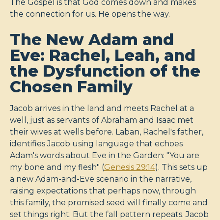
The Gospel is that God comes down and makes
the connection for us. He opens the way.
The New Adam and
Eve: Rachel, Leah, and
the Dysfunction of the
Chosen Family
Jacob arrives in the land and meets Rachel at a
well, just as servants of Abraham and Isaac met
their wives at wells before. Laban, Rachel's father,
identifies Jacob using language that echoes
Adam's words about Eve in the Garden: "You are
my bone and my flesh" (
Genesis 29:14
). This sets up
a new Adam-and-Eve scenario in the narrative,
raising expectations that perhaps now, through
this family, the promised seed will finally come and
set things right. But the fall pattern repeats. Jacob