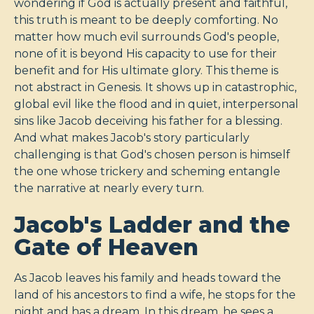
wondering if God is actually present and faithful,
this truth is meant to be deeply comforting. No
matter how much evil surrounds God's people,
none of it is beyond His capacity to use for their
benefit and for His ultimate glory. This theme is
not abstract in Genesis. It shows up in catastrophic,
global evil like the flood and in quiet, interpersonal
sins like Jacob deceiving his father for a blessing.
And what makes Jacob's story particularly
challenging is that God's chosen person is himself
the one whose trickery and scheming entangle
the narrative at nearly every turn.
Jacob's Ladder and the
Gate of Heaven
As Jacob leaves his family and heads toward the
land of his ancestors to find a wife, he stops for the
night and has a dream. In this dream, he sees a