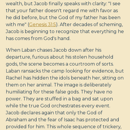
wealth, but Jacob finally speaks with clarity: "I see
that your father doesn't regard me with favor as
he did before, but the God of my father has been
with me" (
Genesis 31:5
). After decades of scheming,
Jacob is beginning to recognize that everything he
has comes from God's hand.
When Laban chases Jacob down after his
departure, furious about his stolen household
gods, the scene becomes a courtroom of sorts.
Laban ransacks the camp looking for evidence, but
Rachel has hidden the idols beneath her, sitting on
them on her animal. The image is deliberately
humiliating for these false gods. They have no
power. They are stuffed in a bag and sat upon
while the true God orchestrates every event.
Jacob declares again that only the God of
Abraham and the fear of Isaac has protected and
provided for him. This whole sequence of trickery,