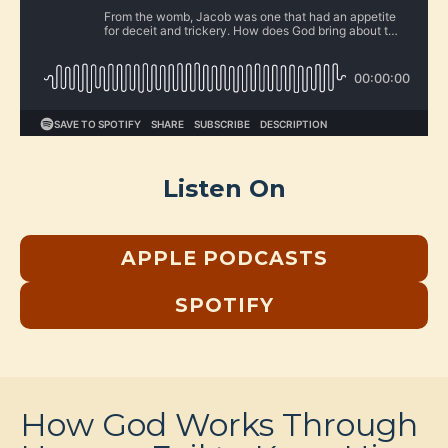
Listen On
APPLE PODCASTS
SPOTIFY
How God Works Through