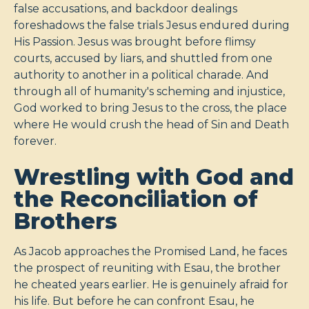
false accusations, and backdoor dealings
foreshadows the false trials Jesus endured during
His Passion. Jesus was brought before flimsy
courts, accused by liars, and shuttled from one
authority to another in a political charade. And
through all of humanity's scheming and injustice,
God worked to bring Jesus to the cross, the place
where He would crush the head of Sin and Death
forever.
Wrestling with God and
the Reconciliation of
Brothers
As Jacob approaches the Promised Land, he faces
the prospect of reuniting with Esau, the brother
he cheated years earlier. He is genuinely afraid for
his life. But before he can confront Esau, he