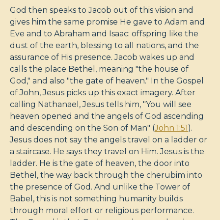
God then speaks to Jacob out of this vision and
gives him the same promise He gave to Adam and
Eve and to Abraham and Isaac: offspring like the
dust of the earth, blessing to all nations, and the
assurance of His presence. Jacob wakes up and
calls the place Bethel, meaning "the house of
God," and also "the gate of heaven." In the Gospel
of John, Jesus picks up this exact imagery. After
calling Nathanael, Jesus tells him, "You will see
heaven opened and the angels of God ascending
and descending on the Son of Man" (
John 1:51
).
Jesus does not say the angels travel on a ladder or
a staircase. He says they travel on Him. Jesus is the
ladder. He is the gate of heaven, the door into
Bethel, the way back through the cherubim into
the presence of God. And unlike the Tower of
Babel, this is not something humanity builds
through moral effort or religious performance.