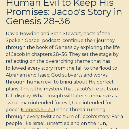
Human Evil to Keep His
Promises: Jacob's Story in
Genesis 28–36
David Bowden and Seth Stewart, hosts of the
Spoken Gospel podcast, continue their journey
through the book of Genesis by exploring the life
of Jacob in chapters 28–36. They set the stage by
reflecting on the overarching theme that has
followed every story from the fall to the flood to
Abraham and Isaac: God subverts and works
through human evil to bring about His perfect
plans. This is the mystery that Jacob's life puts on
full display. What Joseph will later summarize as
"what man intended for evil, God intended for
good" (
Genesis 50:20
) is the thread running
through every twist and turn of Jacob's story. For a
people like Israel, unsettled and on the run,