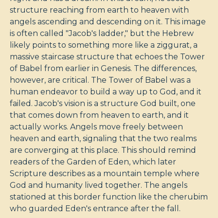
structure reaching from earth to heaven with
angels ascending and descending on it. This image
is often called "Jacob's ladder," but the Hebrew
likely points to something more like a ziggurat, a
massive staircase structure that echoes the Tower
of Babel from earlier in Genesis. The differences,
however, are critical. The Tower of Babel was a
human endeavor to build a way up to God, and it
failed. Jacob's vision is a structure God built, one
that comes down from heaven to earth, and it
actually works. Angels move freely between
heaven and earth, signaling that the two realms
are converging at this place. This should remind
readers of the Garden of Eden, which later
Scripture describes as a mountain temple where
God and humanity lived together. The angels
stationed at this border function like the cherubim
who guarded Eden's entrance after the fall.