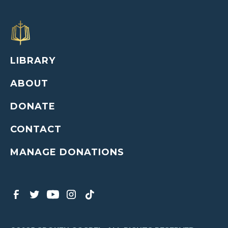
LIBRARY
ABOUT
DONATE
CONTACT
MANAGE DONATIONS