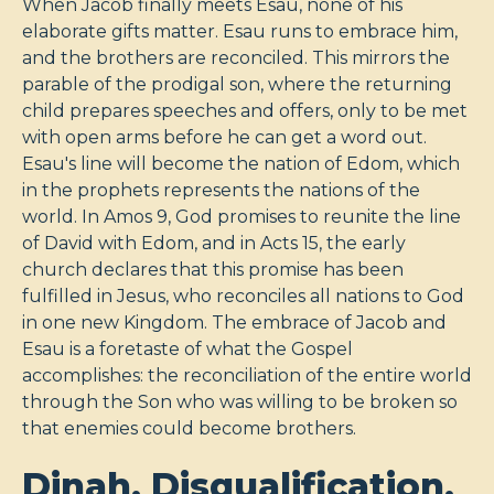
When Jacob finally meets Esau, none of his
elaborate gifts matter. Esau runs to embrace him,
and the brothers are reconciled. This mirrors the
parable of the prodigal son, where the returning
child prepares speeches and offers, only to be met
with open arms before he can get a word out.
Esau's line will become the nation of Edom, which
in the prophets represents the nations of the
world. In Amos 9
, God promises to reunite the line
of David with Edom, and in Acts 15
, the early
church declares that this promise has been
fulfilled in Jesus, who reconciles all nations to God
in one new Kingdom. The embrace of Jacob and
Esau is a foretaste of what the Gospel
accomplishes: the reconciliation of the entire world
through the Son who was willing to be broken so
that enemies could become brothers.
Dinah, Disqualification,