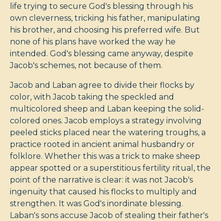
life trying to secure God's blessing through his
own cleverness, tricking his father, manipulating
his brother, and choosing his preferred wife. But
none of his plans have worked the way he
intended. God's blessing came anyway, despite
Jacob's schemes, not because of them.
Jacob and Laban agree to divide their flocks by
color, with Jacob taking the speckled and
multicolored sheep and Laban keeping the solid-
colored ones. Jacob employs a strategy involving
peeled sticks placed near the watering troughs, a
practice rooted in ancient animal husbandry or
folklore. Whether this was a trick to make sheep
appear spotted or a superstitious fertility ritual, the
point of the narrative is clear: it was not Jacob's
ingenuity that caused his flocks to multiply and
strengthen. It was God's inordinate blessing.
Laban's sons accuse Jacob of stealing their father's