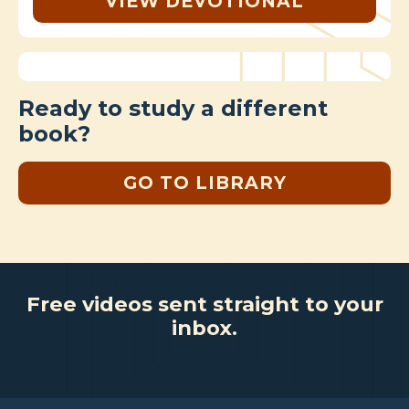
VIEW DEVOTIONAL
Ready to study a different
book?
GO TO LIBRARY
Free videos sent straight to your
inbox.