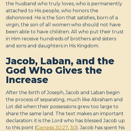
the husband who truly loves, who is permanently
attached to His people, who honors the
dishonored. He is the Son that satisfies, born of a
virgin, the son of all women who should not have
been able to have children. All who put their trust
in Him receive hundreds of brothers and sisters
and sons and daughters in His Kingdom.
Jacob, Laban, and the
God Who Gives the
Increase
After the birth of Joseph, Jacob and Laban begin
the process of separating, much like Abraham and
Lot did when their possessions grew too large to
share the same land. The text makes an important
declaration: it is the Lord who has blessed Jacob up
to this point (
Genesis 30:27
,
30
). Jacob has spent his