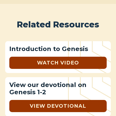
Related Resources
Introduction to Genesis
WATCH VIDEO
View our devotional on
Genesis 1-2
VIEW DEVOTIONAL