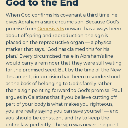
God to the End
When God confirms his covenant a third time, he
gives Abraham a sign: circumcision. Because God's
promise from
Genesis 3:15
onward has always been
about offspring and reproduction, the sign is
placed on the reproductive organ — a physical
marker that says, "God has claimed this for his
plan." Every circumcised male in Abraham's line
would carry a reminder that they were still waiting
for the promised seed. But by the time of the New
Testament, circumcision had been misunderstood
as the basis of belonging to God's family rather
than a sign pointing forward to God's promise. Paul
argues in Galatians that if you believe cutting off
part of your body is what makes you righteous,
you are really saying you can save yourself — and
you should be consistent and try to keep the
entire law perfectly. The sign was never the point.