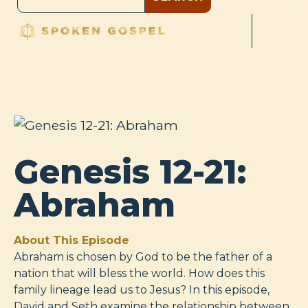
Genesis 12-21:
Abraham
About This Episode
Abraham is chosen by God to be the father of a
nation that will bless the world. How does this
family lineage lead us to Jesus? In this episode,
David and Seth examine the relationship between