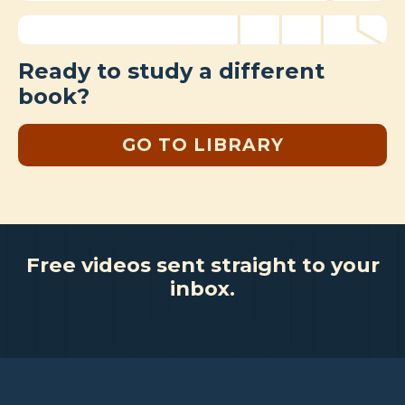
Ready to study a different
book?
GO TO LIBRARY
Free videos sent straight to your
inbox.