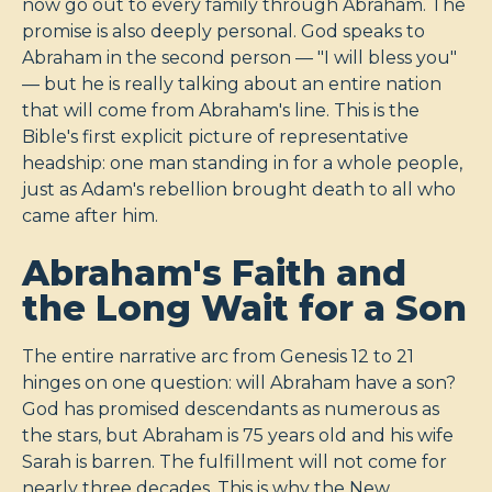
now go out to every family through Abraham. The
promise is also deeply personal. God speaks to
Abraham in the second person — "I will bless you"
— but he is really talking about an entire nation
that will come from Abraham's line. This is the
Bible's first explicit picture of representative
headship: one man standing in for a whole people,
just as Adam's rebellion brought death to all who
came after him.
Abraham's Faith and
the Long Wait for a Son
The entire narrative arc from Genesis 12
to 21
hinges on one question: will Abraham have a son?
God has promised descendants as numerous as
the stars, but Abraham is 75 years old and his wife
Sarah is barren. The fulfillment will not come for
nearly three decades. This is why the New