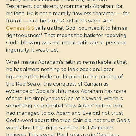
Testament consistently commends Abraham for
his faith. He is not a morally flawless character — far
from it — but he trusts God at his word. And
Genesis 15:6
tells us that God "counted it to him as
righteousness." That means the basis for receiving
God's blessing was not moral aptitude or personal
ingenuity. It was trust.
What makes Abraham's faith so remarkable is that
he has almost nothing to look back on. Later
figures in the Bible could point to the parting of
the Red Sea or the conquest of Canaan as
evidence of God's faithfulness. Abraham has none
of that. He simply takes God at his word, which is
something no potential "new Adam" before him
had managed to do. Adam and Eve did not trust
God's word about the tree. Cain did not trust God's
word about the right sacrifice. But Abraham
believes. This is what Paul picks up in Galatians