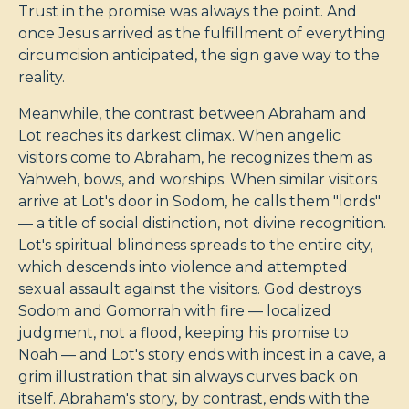
Trust in the promise was always the point. And
once Jesus arrived as the fulfillment of everything
circumcision anticipated, the sign gave way to the
reality.
Meanwhile, the contrast between Abraham and
Lot reaches its darkest climax. When angelic
visitors come to Abraham, he recognizes them as
Yahweh, bows, and worships. When similar visitors
arrive at Lot's door in Sodom, he calls them "lords"
— a title of social distinction, not divine recognition.
Lot's spiritual blindness spreads to the entire city,
which descends into violence and attempted
sexual assault against the visitors. God destroys
Sodom and Gomorrah with fire — localized
judgment, not a flood, keeping his promise to
Noah — and Lot's story ends with incest in a cave, a
grim illustration that sin always curves back on
itself. Abraham's story, by contrast, ends with the