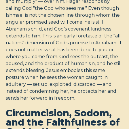
and multiply" — over him. Hagar responds by
calling God "the God who sees me." Even though
Ishmael is not the chosen line through whom the
singular promised seed will come, he is still
Abraham's child, and God's covenant kindness
extends to him. This is an early foretaste of the "all
nations" dimension of God's promise to Abraham. It
does not matter what has been done to you or
where you come from. God sees the outcast, the
abused, and the product of human sin, and he still
extends blessing. Jesus embodies this same
posture when he sees the woman caught in
adultery — set up, exploited, discarded — and
instead of condemning her, he protects her and
sends her forward in freedom.
Circumcision, Sodom,
and the Faithfulness of