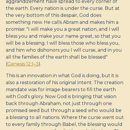
aggrandizement have spread to every corner of
the earth. Every nation is under the curse. But at
the very bottom of this despair, God does
something new. He calls Abram and makes him a
promise: "I will make you a great nation, and I will
bless you and make your name great, so that you
will be a blessing. I will bless those who bless you,
and him who dishonors you I will curse, and in you
all the families of the earth shall be blessed"
(
Genesis 12:1–3
).
This is an innovation in what God is doing, but it is
also a restoration of his original intent. The creation
mandate was for image-bearers to fill the earth
with God's glory. Now God is bringing that vision
back through Abraham, not just through one
promised seed but through a seed who would be
a blessing to all nations. Where the curse went out
to every family through Babel, the blessing would