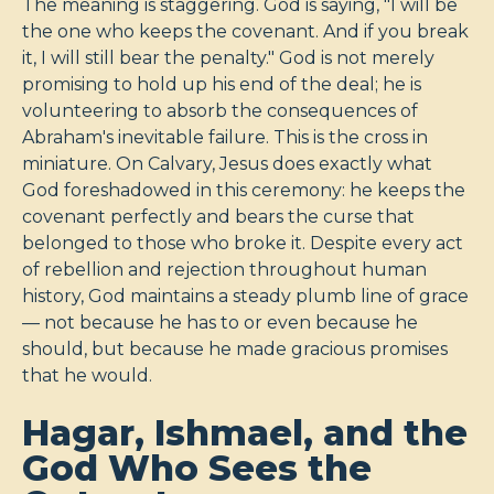
The meaning is staggering. God is saying, "I will be
the one who keeps the covenant. And if you break
it, I will still bear the penalty." God is not merely
promising to hold up his end of the deal; he is
volunteering to absorb the consequences of
Abraham's inevitable failure. This is the cross in
miniature. On Calvary, Jesus does exactly what
God foreshadowed in this ceremony: he keeps the
covenant perfectly and bears the curse that
belonged to those who broke it. Despite every act
of rebellion and rejection throughout human
history, God maintains a steady plumb line of grace
— not because he has to or even because he
should, but because he made gracious promises
that he would.
Hagar, Ishmael, and the
God Who Sees the