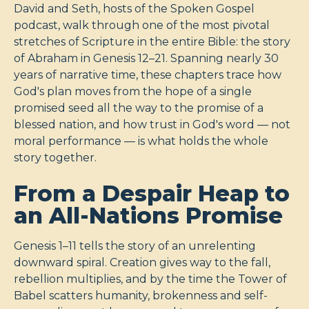
David and Seth, hosts of the Spoken Gospel
podcast, walk through one of the most pivotal
stretches of Scripture in the entire Bible: the story
of Abraham in Genesis 12–21
. Spanning nearly 30
years of narrative time, these chapters trace how
God's plan moves from the hope of a single
promised seed all the way to the promise of a
blessed nation, and how trust in God's word — not
moral performance — is what holds the whole
story together.
From a Despair Heap to
an All-Nations Promise
Genesis 1–11
tells the story of an unrelenting
downward spiral. Creation gives way to the fall,
rebellion multiplies, and by the time the Tower of
Babel scatters humanity, brokenness and self-