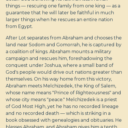
things — rescuing one family from one king — as a
guarantee that he will later be faithful in much
larger things when he rescues an entire nation
from Egypt.
After Lot separates from Abraham and chooses the
land near Sodom and Gomorrah, he is captured by
a coalition of kings. Abraham mounts a military
campaign and rescues him, foreshadowing the
conquest under Joshua, where a small band of
God's people would drive out nations greater than
themselves. On his way home from this victory,
Abraham meets Melchizedek, the King of Salem,
whose name means "Prince of Righteousness" and
whose city means "peace." Melchizedek is a priest
of God Most High, yet he has no recorded lineage
and no recorded death — which is striking in a
book obsessed with genealogies and obituaries. He
blesses Abraham, and Abraham gives him a tenth