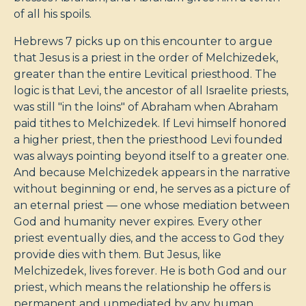
of all his spoils.
Hebrews 7
picks up on this encounter to argue
that Jesus is a priest in the order of Melchizedek,
greater than the entire Levitical priesthood. The
logic is that Levi, the ancestor of all Israelite priests,
was still "in the loins" of Abraham when Abraham
paid tithes to Melchizedek. If Levi himself honored
a higher priest, then the priesthood Levi founded
was always pointing beyond itself to a greater one.
And because Melchizedek appears in the narrative
without beginning or end, he serves as a picture of
an eternal priest — one whose mediation between
God and humanity never expires. Every other
priest eventually dies, and the access to God they
provide dies with them. But Jesus, like
Melchizedek, lives forever. He is both God and our
priest, which means the relationship he offers is
permanent and unmediated by any human