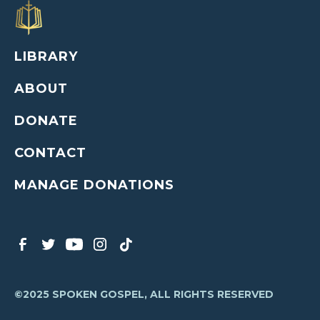
LIBRARY
ABOUT
DONATE
CONTACT
MANAGE DONATIONS
©2025 SPOKEN GOSPEL, ALL RIGHTS RESERVED