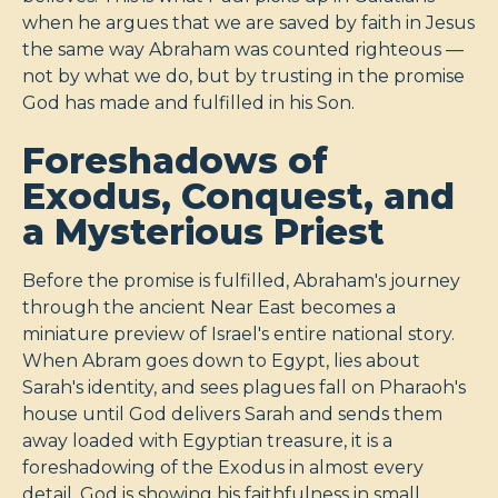
when he argues that we are saved by faith in Jesus
the same way Abraham was counted righteous —
not by what we do, but by trusting in the promise
God has made and fulfilled in his Son.
Foreshadows of
Exodus, Conquest, and
a Mysterious Priest
Before the promise is fulfilled, Abraham's journey
through the ancient Near East becomes a
miniature preview of Israel's entire national story.
When Abram goes down to Egypt, lies about
Sarah's identity, and sees plagues fall on Pharaoh's
house until God delivers Sarah and sends them
away loaded with Egyptian treasure, it is a
foreshadowing of the Exodus in almost every
detail. God is showing his faithfulness in small