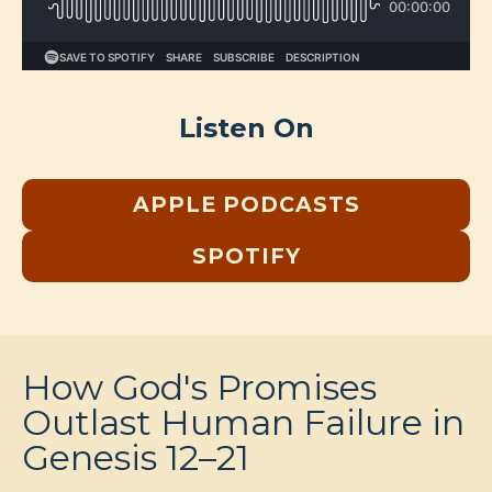
Listen On
APPLE PODCASTS
SPOTIFY
How God's Promises
Outlast Human Failure in
Genesis 12–21