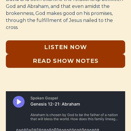
God and Abraham, and that even amidst the
brokenness, God makes good on his promises,
through the fulfillment of Jesus nailed to the
cross.
LISTEN NOW
READ SHOW NOTES