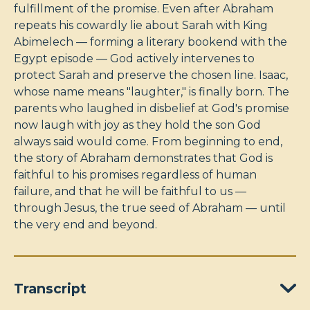
fulfillment of the promise. Even after Abraham
repeats his cowardly lie about Sarah with King
Abimelech — forming a literary bookend with the
Egypt episode — God actively intervenes to
protect Sarah and preserve the chosen line. Isaac,
whose name means "laughter," is finally born. The
parents who laughed in disbelief at God's promise
now laugh with joy as they hold the son God
always said would come. From beginning to end,
the story of Abraham demonstrates that God is
faithful to his promises regardless of human
failure, and that he will be faithful to us —
through Jesus, the true seed of Abraham — until
the very end and beyond.
Transcript