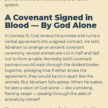
system.
A Covenant Signed in
Blood — By God Alone
In Genesis 15
, God renews his promise and turns a
verbal agreement into a signed contract. He tells
Abraham to arrange an ancient covenant
ceremony: several animals are cut in half and laid
out to form an aisle. Normally, both covenant
partners would walk through the divided bodies
together, pledging that if either broke the
agreement, they would be torn apart like the
animals. But Abraham falls asleep. When he wakes,
he sees a vision of God alone — like a smoking,
flaming vessel — passing through the aisle of
animals by himself.