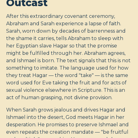
Outcast
After this extraordinary covenant ceremony,
Abraham and Sarah experience a lapse of faith.
Sarah, worn down by decades of barrenness and
the shame it carries, tells Abraham to sleep with
her Egyptian slave Hagar so that the promise
might be fulfilled through her. Abraham agrees,
and Ishmael is born. The text signals that this is not
something to imitate. The language used for how
they treat Hagar — the word "take" — is the same
word used for Eve taking the fruit and for acts of
sexual violence elsewhere in Scripture. This is an
act of human grasping, not divine provision.
When Sarah grows jealous and drives Hagar and
Ishmael into the desert, God meets Hagar in her
desperation. He promises to preserve Ishmael and
even repeats the creation mandate — "be fruitful