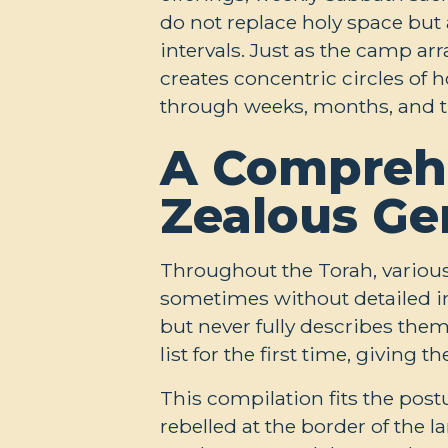
do not replace holy space but 
intervals. Just as the camp ar
creates concentric circles of
through weeks, months, and the
A Comprehe
Zealous Ge
Throughout the Torah, various
sometimes without detailed in
but never fully describes th
list for the first time, giving
This compilation fits the post
rebelled at the border of the 