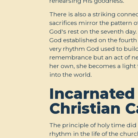
rehearsing His goodness.
There is also a striking conne
sacrifices mirror the pattern
God's rest on the seventh day.
God established on the fourth d
very rhythm God used to build 
remembrance but an act of new
her own, she becomes a light 
into the world.
Incarnated
Christian 
The principle of holy time did
rhythm in the life of the chur