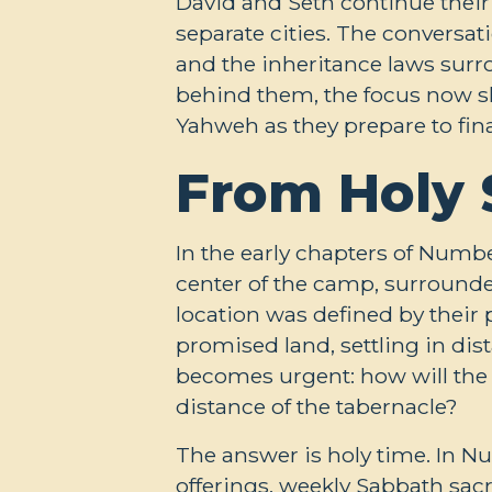
David and Seth continue their
separate cities. The conversati
and the inheritance laws surr
behind them, the focus now shi
Yahweh as they prepare to fina
From Holy 
In the early chapters of Numbe
center of the camp, surrounded
location was defined by their 
promised land, settling in dis
becomes urgent: how will the
distance of the tabernacle?
The answer is holy time. In 
offerings, weekly Sabbath sacr