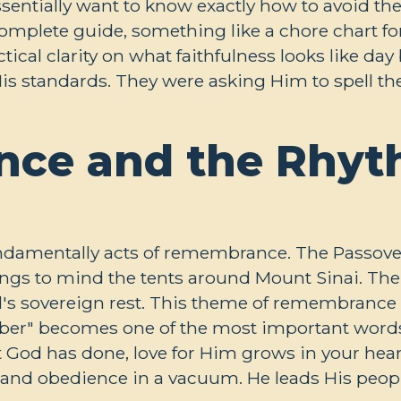
ssentially want to know exactly how to avoid the
omplete guide, something like a chore chart fo
tical clarity on what faithfulness looks like da
is standards. They were asking Him to spell th
ce and the Rhyt
fundamentally acts of remembrance. The Passove
ings to mind the tents around Mount Sinai. The
od's sovereign rest. This theme of remembrance 
" becomes one of the most important words i
t God has done, love for Him grows in your hea
nd obedience in a vacuum. He leads His people