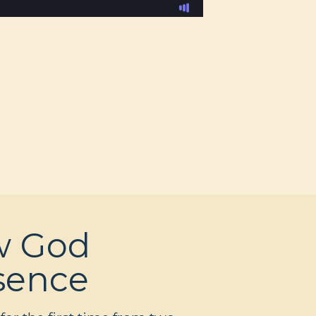
w God
esence