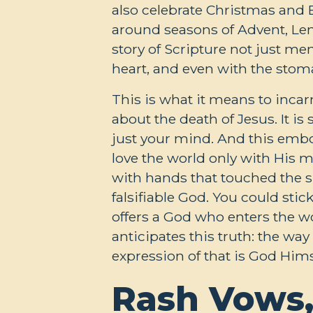
also celebrate Christmas and E
around seasons of Advent, Len
story of Scripture not just men
heart, and even with the stom
This is what it means to inc
about the death of Jesus. It i
just your mind. And this embod
love the world only with His 
with hands that touched the si
falsifiable God. You could stic
offers a God who enters the w
anticipates this truth: the way
expression of that is God Hims
Rash Vows,