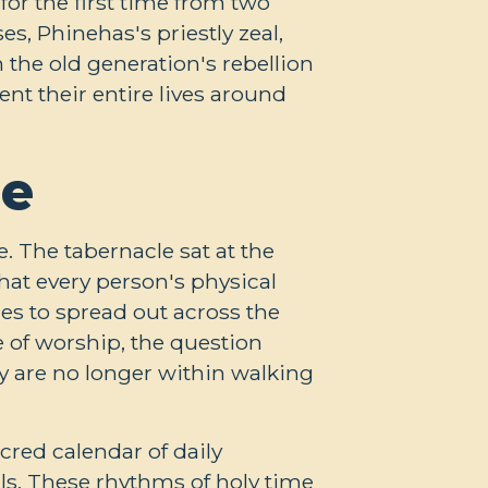
or the first time from two
es, Phinehas's priestly zeal,
the old generation's rebellion
ent their entire lives around
me
e. The tabernacle sat at the
hat every person's physical
res to spread out across the
e of worship, the question
 are no longer within walking
cred calendar of daily
als. These rhythms of holy time