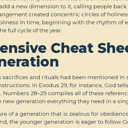
add a new dimension to it, calling people back 
rangement created concentric circles of holines
 holiness in time, beginning with the rhythm of
 full cycle of the year.
nsive Cheat Shee
neration
 sacrifices and rituals had been mentioned in 
structions. In Exodus 29
, for instance, God tel
em. Numbers 28–29
compiles all of these refere
 the new generation everything they need in a sing
ure of a generation that is zealous for obedienc
land, the younger generation is eager to follow