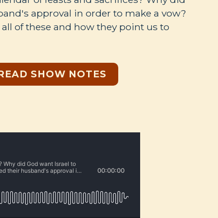
and's approval in order to make a vow?
all of these and how they point us to
READ SHOW NOTES