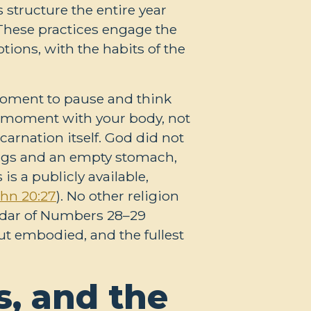
 structure the entire year
 These practices engage the
otions, with the habits of the
moment to pause and think
 a moment with your body, not
carnation itself. God did not
dings and an empty stomach,
s a publicly available,
hn 20:27
). No other religion
endar of Numbers 28–29
but embodied, and the fullest
, and the