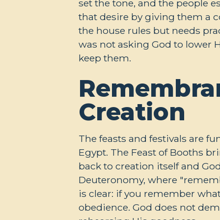
set the tone, and the people e
that desire by giving them a c
the house rules but needs prac
was not asking God to lower H
keep them.
Remembran
Creation
The feasts and festivals are 
Egypt. The Feast of Booths br
back to creation itself and G
Deuteronomy, where "remember
is clear: if you remember wha
obedience. God does not dema