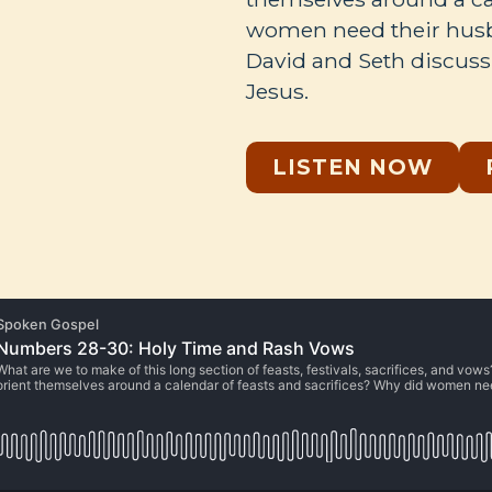
women need their husb
David and Seth discuss 
Jesus.
LISTEN NOW