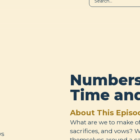
LIBRARY
A
Numbers 
Time an
About This Episo
What are we to make of t
sacrifices, and vows? W
themselves around a ca