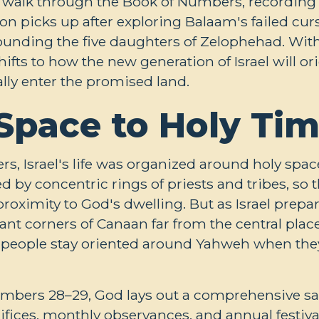
 walk through the Book of Numbers, recording f
on picks up after exploring Balaam's failed curs
ounding the five daughters of Zelophehad. With 
fts to how the new generation of Israel will ori
lly enter the promised land.
Space to Holy Ti
rs, Israel's life was organized around holy spac
 by concentric rings of priests and tribes, so t
proximity to God's dwelling. But as Israel prepa
tant corners of Canaan far from the central plac
 people stay oriented around Yahweh when they
Numbers 28–29
, God lays out a comprehensive sa
ifices, monthly observances, and annual festiv