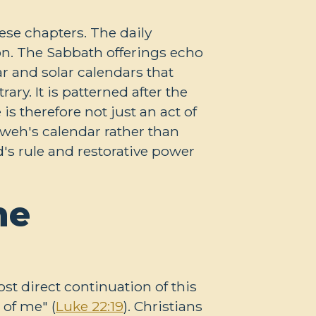
ese chapters. The daily
on. The Sabbath offerings echo
ar and solar calendars that
ary. It is patterned after the
s therefore not just an act of
hweh's calendar rather than
's rule and restorative power
he
st direct continuation of this
 of me" (
Luke 22:19
). Christians