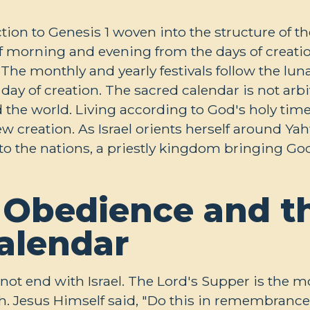
ction to Genesis 1
woven into the structure of th
 of morning and evening from the days of creati
 The monthly and yearly festivals follow the lun
ay of creation. The sacred calendar is not arbitr
the world. Living according to God's holy time i
 creation. As Israel orients herself around Ya
to the nations, a priestly kingdom bringing God
 Obedience and t
Calendar
 not end with Israel. The Lord's Supper is the mo
ch. Jesus Himself said, "Do this in remembrance