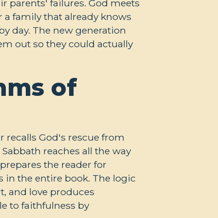
ir parents' failures. God meets
r a family that already knows
y by day. The new generation
em out so they could actually
hms of
r recalls God's rescue from
 Sabbath reaches all the way
prepares the reader for
n the entire book. The logic
rt, and love produces
 to faithfulness by