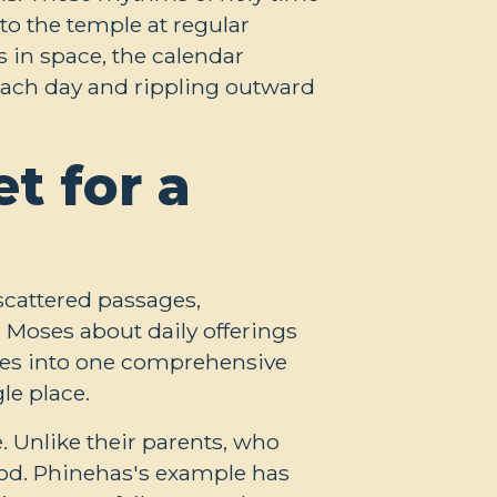
to the temple at regular
s in space, the calendar
 each day and rippling outward
t for a
scattered passages,
ls Moses about daily offerings
nces into one comprehensive
le place.
e. Unlike their parents, who
 God. Phinehas's example has