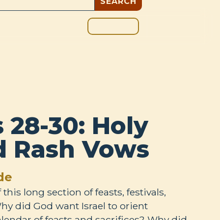
GIVE
BOUT
BLOG
28-30: Holy
d Rash Vows
de
his long section of feasts, festivals,
hy did God want Israel to orient
lendar of feasts and sacrifices? Why did