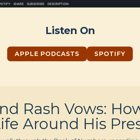
Listen On
APPLE PODCASTS
SPOTIFY
and Rash Vows: Ho
Life Around His Pr