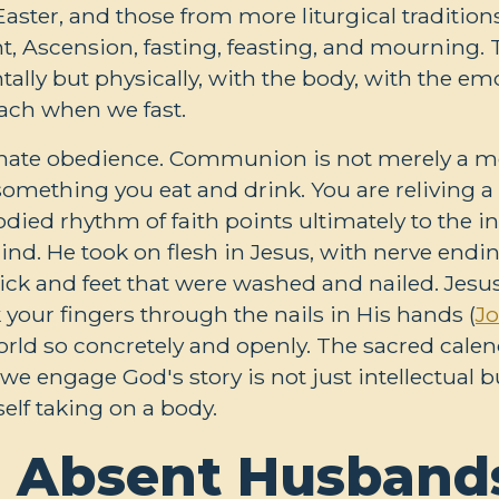
aster, and those from more liturgical traditions
t, Ascension, fasting, feasting, and mourning.
tally but physically, with the body, with the em
ach when we fast.
arnate obedience. Communion is not merely a 
s something you eat and drink. You are reliving
ied rhythm of faith points ultimately to the in
mind. He took on flesh in Jesus, with nerve en
ck and feet that were washed and nailed. Jesus i
k your fingers through the nails in His hands (
Jo
orld so concretely and openly. The sacred cal
 we engage God's story is not just intellectual 
elf taking on a body.
 Absent Husbands