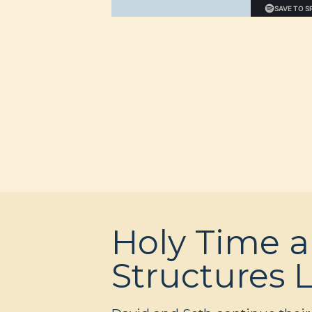
Holy Time 
Structures 