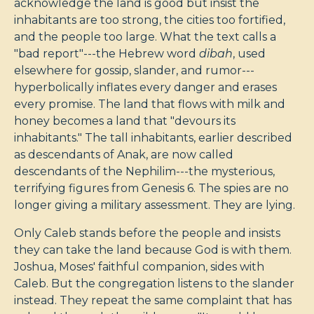
acknowledge the land is good but insist the
inhabitants are too strong, the cities too fortified,
and the people too large. What the text calls a
"bad report"---the Hebrew word
dibah
, used
elsewhere for gossip, slander, and rumor---
hyperbolically inflates every danger and erases
every promise. The land that flows with milk and
honey becomes a land that "devours its
inhabitants." The tall inhabitants, earlier described
as descendants of Anak, are now called
descendants of the Nephilim---the mysterious,
terrifying figures from Genesis 6
. The spies are no
longer giving a military assessment. They are lying.
Only Caleb stands before the people and insists
they can take the land because God is with them.
Joshua, Moses' faithful companion, sides with
Caleb. But the congregation listens to the slander
instead. They repeat the same complaint that has