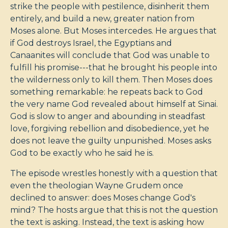
strike the people with pestilence, disinherit them
entirely, and build a new, greater nation from
Moses alone. But Moses intercedes. He argues that
if God destroys Israel, the Egyptians and
Canaanites will conclude that God was unable to
fulfill his promise---that he brought his people into
the wilderness only to kill them. Then Moses does
something remarkable: he repeats back to God
the very name God revealed about himself at Sinai.
God is slow to anger and abounding in steadfast
love, forgiving rebellion and disobedience, yet he
does not leave the guilty unpunished. Moses asks
God to be exactly who he said he is.
The episode wrestles honestly with a question that
even the theologian Wayne Grudem once
declined to answer: does Moses change God's
mind? The hosts argue that this is not the question
the text is asking. Instead, the text is asking how