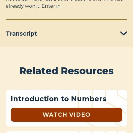
already won it. Enter in.
Transcript
Related Resources
Introduction to Numbers
WATCH VIDEO