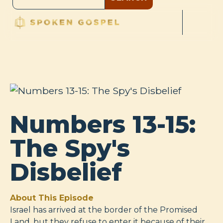
Numbers 13-15:
The Spy's
Disbelief
About This Episode
Israel has arrived at the border of the Promised
Land, but they refuse to enter it because of their