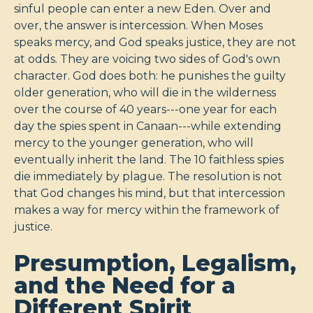
sinful people can enter a new Eden. Over and
over, the answer is intercession. When Moses
speaks mercy, and God speaks justice, they are not
at odds. They are voicing two sides of God's own
character. God does both: he punishes the guilty
older generation, who will die in the wilderness
over the course of 40 years---one year for each
day the spies spent in Canaan---while extending
mercy to the younger generation, who will
eventually inherit the land. The 10 faithless spies
die immediately by plague. The resolution is not
that God changes his mind, but that intercession
makes a way for mercy within the framework of
justice.
Presumption, Legalism,
and the Need for a
Different Spirit