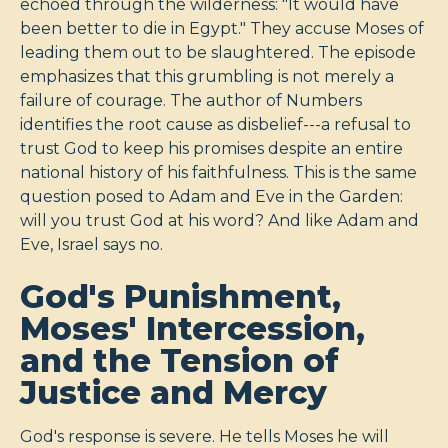
echoed through the wilderness: "It would have
been better to die in Egypt." They accuse Moses of
leading them out to be slaughtered. The episode
emphasizes that this grumbling is not merely a
failure of courage. The author of Numbers
identifies the root cause as disbelief---a refusal to
trust God to keep his promises despite an entire
national history of his faithfulness. This is the same
question posed to Adam and Eve in the Garden:
will you trust God at his word? And like Adam and
Eve, Israel says no.
God's Punishment,
Moses' Intercession,
and the Tension of
Justice and Mercy
God's response is severe. He tells Moses he will