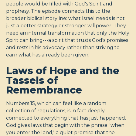
people would be filled with God's Spirit and
prophesy. The episode connects this to the
broader biblical storyline: what Israel needs is not
just a better strategy or stronger willpower. They
need an internal transformation that only the Holy
Spirit can bring---a spirit that trusts God's promises
and rests in his advocacy rather than striving to
earn what has already been given.
Laws of Hope and the
Tassels of
Remembrance
Numbers 15
, which can feel like a random
collection of regulations, is in fact deeply
connected to everything that has just happened.
God gives laws that begin with the phrase "when
you enter the land," a quiet promise that the