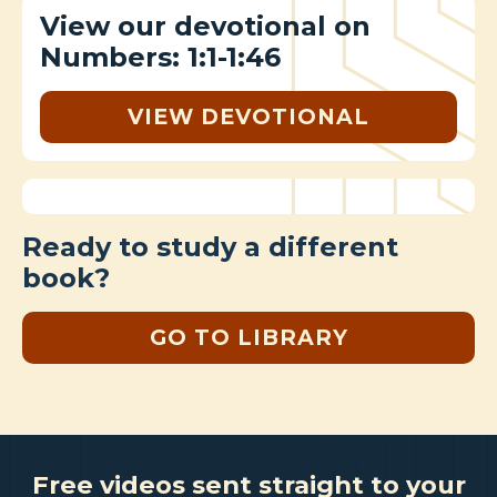
View our devotional on
Numbers: 1:1-1:46
VIEW DEVOTIONAL
Ready to study a different
book?
GO TO LIBRARY
Free videos sent straight to your