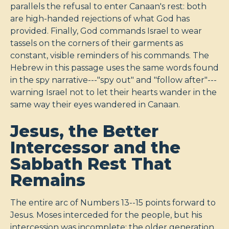
parallels the refusal to enter Canaan's rest: both
are high-handed rejections of what God has
provided. Finally, God commands Israel to wear
tassels on the corners of their garments as
constant, visible reminders of his commands. The
Hebrew in this passage uses the same words found
in the spy narrative---"spy out" and "follow after"---
warning Israel not to let their hearts wander in the
same way their eyes wandered in Canaan.
Jesus, the Better
Intercessor and the
Sabbath Rest That
Remains
The entire arc of Numbers 13--15
points forward to
Jesus. Moses interceded for the people, but his
intercession was incomplete: the older generation