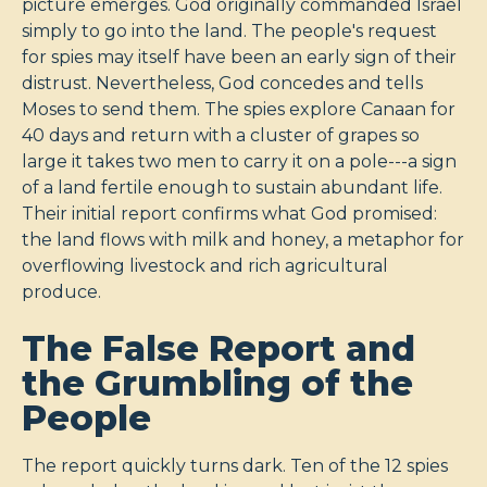
picture emerges. God originally commanded Israel
simply to go into the land. The people's request
for spies may itself have been an early sign of their
distrust. Nevertheless, God concedes and tells
Moses to send them. The spies explore Canaan for
40 days and return with a cluster of grapes so
large it takes two men to carry it on a pole---a sign
of a land fertile enough to sustain abundant life.
Their initial report confirms what God promised:
the land flows with milk and honey, a metaphor for
overflowing livestock and rich agricultural
produce.
The False Report and
the Grumbling of the
People
The report quickly turns dark. Ten of the 12 spies