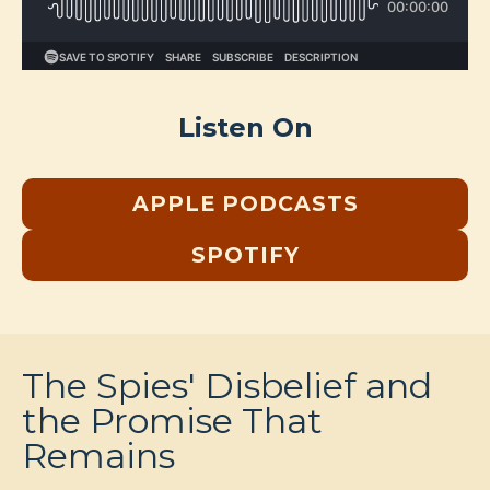
Listen On
APPLE PODCASTS
SPOTIFY
The Spies' Disbelief and
the Promise That
Remains