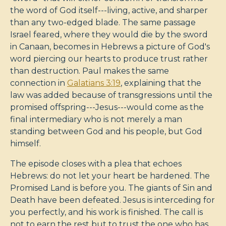
the word of God itself---living, active, and sharper
than any two-edged blade. The same passage
Israel feared, where they would die by the sword
in Canaan, becomes in Hebrews a picture of God's
word piercing our hearts to produce trust rather
than destruction. Paul makes the same
connection in
Galatians 3:19
, explaining that the
law was added because of transgressions until the
promised offspring---Jesus---would come as the
final intermediary who is not merely a man
standing between God and his people, but God
himself.
The episode closes with a plea that echoes
Hebrews: do not let your heart be hardened. The
Promised Land is before you. The giants of Sin and
Death have been defeated. Jesus is interceding for
you perfectly, and his work is finished. The call is
not to earn the rest but to trust the one who has