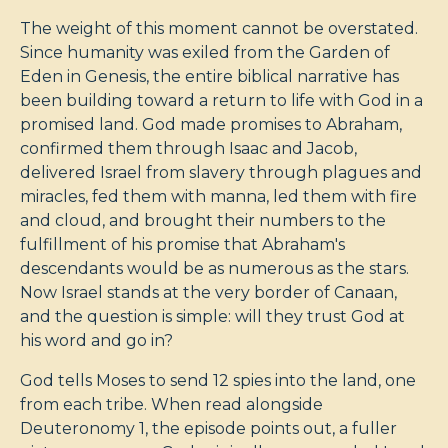
The weight of this moment cannot be overstated.
Since humanity was exiled from the Garden of
Eden in Genesis, the entire biblical narrative has
been building toward a return to life with God in a
promised land. God made promises to Abraham,
confirmed them through Isaac and Jacob,
delivered Israel from slavery through plagues and
miracles, fed them with manna, led them with fire
and cloud, and brought their numbers to the
fulfillment of his promise that Abraham's
descendants would be as numerous as the stars.
Now Israel stands at the very border of Canaan,
and the question is simple: will they trust God at
his word and go in?
God tells Moses to send 12 spies into the land, one
from each tribe. When read alongside
Deuteronomy 1
, the episode points out, a fuller