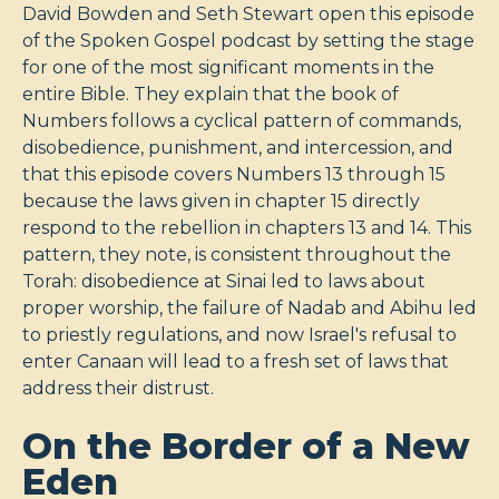
David Bowden and Seth Stewart open this episode
of the Spoken Gospel podcast by setting the stage
for one of the most significant moments in the
entire Bible. They explain that the book of
Numbers follows a cyclical pattern of commands,
disobedience, punishment, and intercession, and
that this episode covers Numbers 13
through 15
because the laws given in chapter 15 directly
respond to the rebellion in chapters 13 and 14. This
pattern, they note, is consistent throughout the
Torah: disobedience at Sinai led to laws about
proper worship, the failure of Nadab and Abihu led
to priestly regulations, and now Israel's refusal to
enter Canaan will lead to a fresh set of laws that
address their distrust.
On the Border of a New
Eden