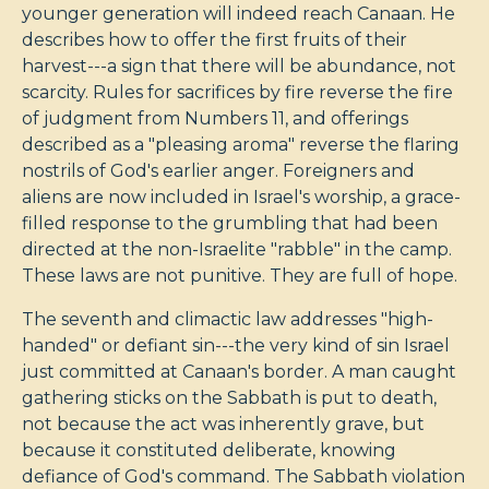
younger generation will indeed reach Canaan. He
describes how to offer the first fruits of their
harvest---a sign that there will be abundance, not
scarcity. Rules for sacrifices by fire reverse the fire
of judgment from Numbers 11
, and offerings
described as a "pleasing aroma" reverse the flaring
nostrils of God's earlier anger. Foreigners and
aliens are now included in Israel's worship, a grace-
filled response to the grumbling that had been
directed at the non-Israelite "rabble" in the camp.
These laws are not punitive. They are full of hope.
The seventh and climactic law addresses "high-
handed" or defiant sin---the very kind of sin Israel
just committed at Canaan's border. A man caught
gathering sticks on the Sabbath is put to death,
not because the act was inherently grave, but
because it constituted deliberate, knowing
defiance of God's command. The Sabbath violation