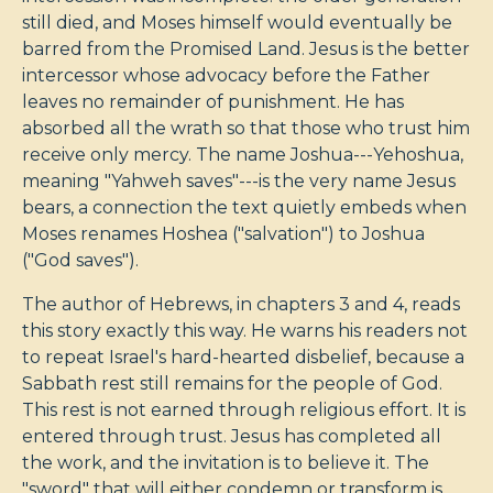
still died, and Moses himself would eventually be
barred from the Promised Land. Jesus is the better
intercessor whose advocacy before the Father
leaves no remainder of punishment. He has
absorbed all the wrath so that those who trust him
receive only mercy. The name Joshua---Yehoshua,
meaning "Yahweh saves"---is the very name Jesus
bears, a connection the text quietly embeds when
Moses renames Hoshea ("salvation") to Joshua
("God saves").
The author of Hebrews, in chapters 3 and 4, reads
this story exactly this way. He warns his readers not
to repeat Israel's hard-hearted disbelief, because a
Sabbath rest still remains for the people of God.
This rest is not earned through religious effort. It is
entered through trust. Jesus has completed all
the work, and the invitation is to believe it. The
"sword" that will either condemn or transform is