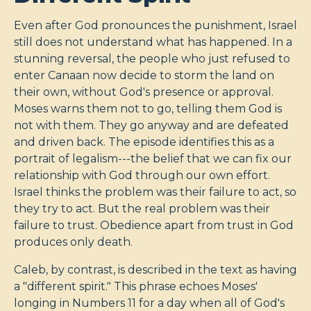
Even after God pronounces the punishment, Israel
still does not understand what has happened. In a
stunning reversal, the people who just refused to
enter Canaan now decide to storm the land on
their own, without God's presence or approval.
Moses warns them not to go, telling them God is
not with them. They go anyway and are defeated
and driven back. The episode identifies this as a
portrait of legalism---the belief that we can fix our
relationship with God through our own effort.
Israel thinks the problem was their failure to act, so
they try to act. But the real problem was their
failure to trust. Obedience apart from trust in God
produces only death.
Caleb, by contrast, is described in the text as having
a "different spirit." This phrase echoes Moses'
longing in Numbers 11
for a day when all of God's