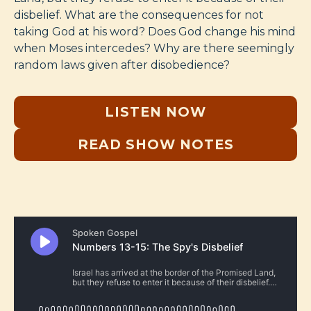
disbelief. What are the consequences for not
taking God at his word? Does God change his mind
when Moses intercedes? Why are there seemingly
random laws given after disobedience?
LISTEN NOW
READ SHOW NOTES