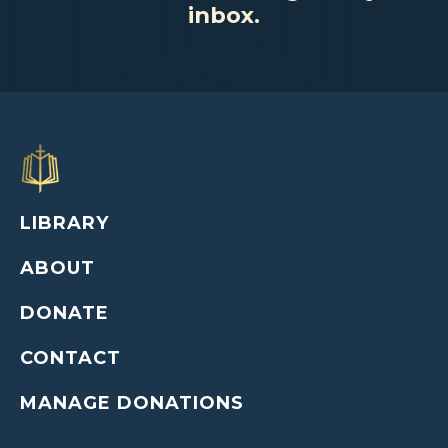
inbox.
LIBRARY
ABOUT
DONATE
CONTACT
MANAGE DONATIONS