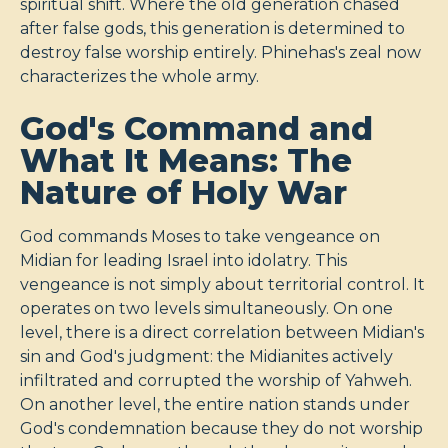
spiritual shift. Where the old generation chased
after false gods, this generation is determined to
destroy false worship entirely. Phinehas's zeal now
characterizes the whole army.
God's Command and
What It Means: The
Nature of Holy War
God commands Moses to take vengeance on
Midian for leading Israel into idolatry. This
vengeance is not simply about territorial control. It
operates on two levels simultaneously. On one
level, there is a direct correlation between Midian's
sin and God's judgment: the Midianites actively
infiltrated and corrupted the worship of Yahweh.
On another level, the entire nation stands under
God's condemnation because they do not worship