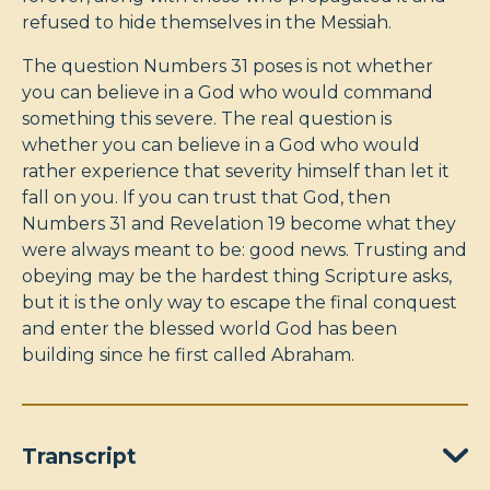
refused to hide themselves in the Messiah.
The question Numbers 31
poses is not whether
you can believe in a God who would command
something this severe. The real question is
whether you can believe in a God who would
rather experience that severity himself than let it
fall on you. If you can trust that God, then
Numbers 31
and Revelation 19
become what they
were always meant to be: good news. Trusting and
obeying may be the hardest thing Scripture asks,
but it is the only way to escape the final conquest
and enter the blessed world God has been
building since he first called Abraham.
Transcript