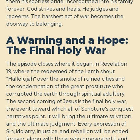
them his spotless bride, incorporated into his family
forever. God strikes and heals. He judges and
redeems. The harshest act of war becomes the
doorway to belonging.
A Warning and a Hope:
The Final Holy War
The episode closes where it began, in Revelation
19
, where the redeemed of the Lamb shout
"Hallelujah" over the smoke of ruined cities and
the condemnation of the great prostitute who
corrupted the earth through spiritual adultery.
The second coming of Jesus is the final holy war,
the event toward which all of Scripture's conquest
narratives point. It will bring the ultimate salvation
and the ultimate judgment. Every expression of
Sin, idolatry, injustice, and rebellion will be ended
forever, along with those who propagated it and