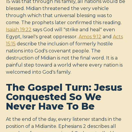
15 was that through his family, all nations would be
blessed. Midian threatened the very vehicle
through which that universal blessing was to
come. The prophets later confirmed this reading.
Isaiah 19:22
says God will "strike and heal" even
Egypt, Israel's great oppressor.
Amos 9:12
and
Acts
15:15
describe the inclusion of formerly hostile
nations into God's covenant people. The
destruction of Midian is not the final word. It is a
painful step toward a world where every nation is
welcomed into God's family.
The Gospel Turn: Jesus
Conquested So We
Never Have To Be
At the end of the day, every listener stands in the
position of a Midianite. Ephesians 2
describes all