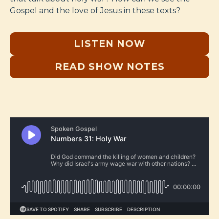
Gospel and the love of Jesus in these texts?
LISTEN NOW
READ SHOW NOTES