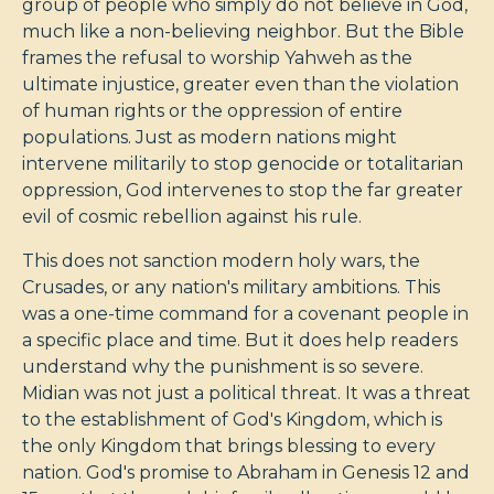
group of people who simply do not believe in God,
much like a non-believing neighbor. But the Bible
frames the refusal to worship Yahweh as the
ultimate injustice, greater even than the violation
of human rights or the oppression of entire
populations. Just as modern nations might
intervene militarily to stop genocide or totalitarian
oppression, God intervenes to stop the far greater
evil of cosmic rebellion against his rule.
This does not sanction modern holy wars, the
Crusades, or any nation's military ambitions. This
was a one-time command for a covenant people in
a specific place and time. But it does help readers
understand why the punishment is so severe.
Midian was not just a political threat. It was a threat
to the establishment of God's Kingdom, which is
the only Kingdom that brings blessing to every
nation. God's promise to Abraham in Genesis 12
and