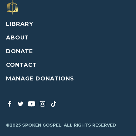
LIBRARY
ABOUT
DONATE
CONTACT
MANAGE DONATIONS
©2025 SPOKEN GOSPEL, ALL RIGHTS RESERVED