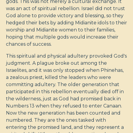
gods. This was not merely a cultural exchange. It
was an act of spiritual rebellion. Israel did not trust
God alone to provide victory and blessing, so they
hedged their bets by adding Midianite idols to their
worship and Midianite women to their families,
hoping that multiple gods would increase their
chances of success.
This spiritual and physical adultery provoked God's
judgment. A plague broke out among the
Israelites, and it was only stopped when Phinehas,
a zealous priest, killed the leaders who were
committing adultery. The older generation that
participated in this rebellion eventually died off in
the wilderness, just as God had promised back in
Numbers 13
when they refused to enter Canaan.
Now the new generation has been counted and
numbered. They are the ones tasked with
entering the promised land, and they represent a