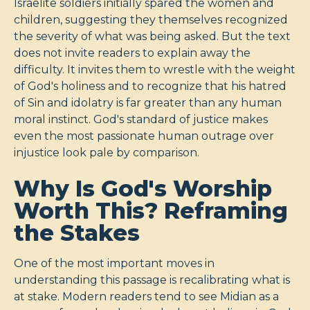
Israelite soldiers initially spared the women and
children, suggesting they themselves recognized
the severity of what was being asked. But the text
does not invite readers to explain away the
difficulty. It invites them to wrestle with the weight
of God's holiness and to recognize that his hatred
of Sin and idolatry is far greater than any human
moral instinct. God's standard of justice makes
even the most passionate human outrage over
injustice look pale by comparison.
Why Is God's Worship
Worth This? Reframing
the Stakes
One of the most important moves in
understanding this passage is recalibrating what is
at stake. Modern readers tend to see Midian as a