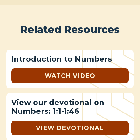
Related Resources
Introduction to Numbers
WATCH VIDEO
View our devotional on
Numbers: 1:1-1:46
VIEW DEVOTIONAL