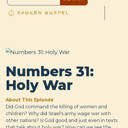
Numbers 31:
Holy War
About This Episode
Did God command the killing of women and
children? Why did Israel's army wage war with
other nations? Is God good and just even in texts
that talk about holy war? How can we see the