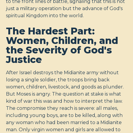
to the front lines of battle, signaling that this is not
just a military operation but the advance of God's
spiritual Kingdom into the world.
The Hardest Part:
Women, Children, and
the Severity of God's
Justice
After Israel destroys the Midianite army without
losing a single soldier, the troops bring back
women, children, livestock, and goods as plunder.
But Moses is angry. The question at stake is what
kind of war this was and how to interpret the law.
The compromise they reach is severe: all males,
including young boys, are to be killed, along with
any woman who had been married to a Midianite
man. Only virgin women and girls are allowed to