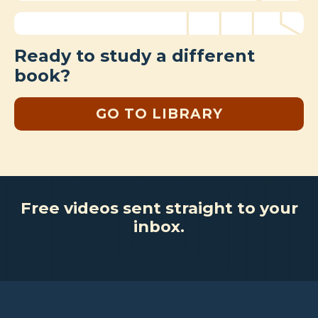
Ready to study a different
book?
GO TO LIBRARY
Free videos sent straight to your
inbox.