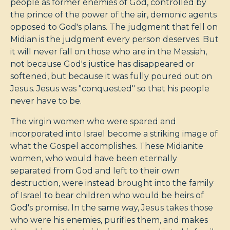
people as former enemies of God, controlled by
the prince of the power of the air, demonic agents
opposed to God's plans. The judgment that fell on
Midian is the judgment every person deserves. But
it will never fall on those who are in the Messiah,
not because God's justice has disappeared or
softened, but because it was fully poured out on
Jesus. Jesus was "conquested" so that his people
never have to be.
The virgin women who were spared and
incorporated into Israel become a striking image of
what the Gospel accomplishes. These Midianite
women, who would have been eternally
separated from God and left to their own
destruction, were instead brought into the family
of Israel to bear children who would be heirs of
God's promise. In the same way, Jesus takes those
who were his enemies, purifies them, and makes