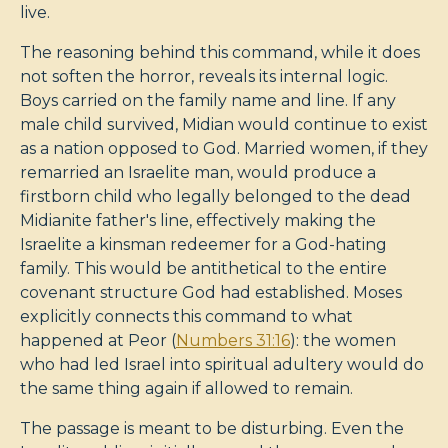
live.
The reasoning behind this command, while it does
not soften the horror, reveals its internal logic.
Boys carried on the family name and line. If any
male child survived, Midian would continue to exist
as a nation opposed to God. Married women, if they
remarried an Israelite man, would produce a
firstborn child who legally belonged to the dead
Midianite father's line, effectively making the
Israelite a kinsman redeemer for a God-hating
family. This would be antithetical to the entire
covenant structure God had established. Moses
explicitly connects this command to what
happened at Peor (
Numbers 31:16
): the women
who had led Israel into spiritual adultery would do
the same thing again if allowed to remain.
The passage is meant to be disturbing. Even the