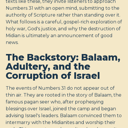
texts like these, they invite listeners to approach
Numbers 31
with an open mind, submitting to the
authority of Scripture rather than standing over it.
What follows is a careful, gospel-rich exploration of
holy war, God's justice, and why the destruction of
Midian is ultimately an announcement of good
news.
The Backstory: Balaam,
Adultery, and the
Corruption of Israel
The events of Numbers 31
do not appear out of
thin air. They are rooted in the story of Balaam, the
famous pagan seer who, after prophesying
blessings over Israel, joined the camp and began
advising Israel's leaders. Balaam convinced them to
intermarry with the Midianites and worship their