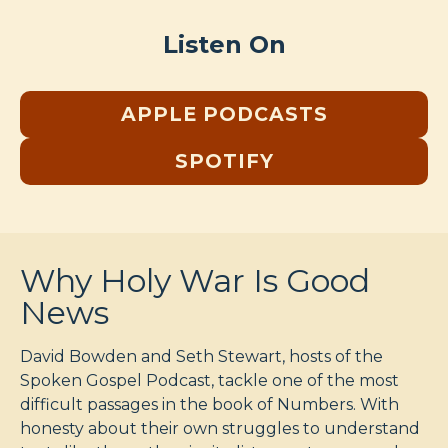
Listen On
APPLE PODCASTS
SPOTIFY
Why Holy War Is Good
News
David Bowden and Seth Stewart, hosts of the
Spoken Gospel Podcast, tackle one of the most
difficult passages in the book of Numbers. With
honesty about their own struggles to understand