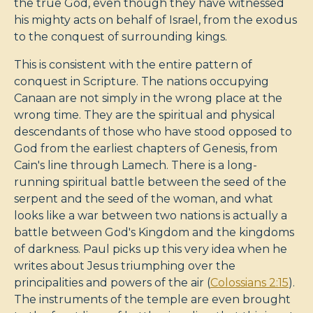
the true God, even though they have witnessed
his mighty acts on behalf of Israel, from the exodus
to the conquest of surrounding kings.
This is consistent with the entire pattern of
conquest in Scripture. The nations occupying
Canaan are not simply in the wrong place at the
wrong time. They are the spiritual and physical
descendants of those who have stood opposed to
God from the earliest chapters of Genesis, from
Cain's line through Lamech. There is a long-
running spiritual battle between the seed of the
serpent and the seed of the woman, and what
looks like a war between two nations is actually a
battle between God's Kingdom and the kingdoms
of darkness. Paul picks up this very idea when he
writes about Jesus triumphing over the
principalities and powers of the air (
Colossians 2:15
).
The instruments of the temple are even brought