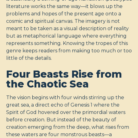
literature works the same way—it blows up the
problems and hopes of the present age onto a
cosmic and spiritual canvas. The imagery is not
meant to be taken as a visual description of reality
but as metaphorical language where everything
represents something. Knowing the tropes of this
genre keeps readers from making too much or too
little of the details.
Four Beasts Rise from
the Chaotic Sea
The vision begins with four winds stirring up the
great sea, a direct echo of Genesis 1
where the
Spirit of God hovered over the primordial waters
before creation. But instead of the beauty of
creation emerging from the deep, what rises from
these waters are four monstrous beasts—a