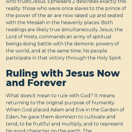
who trusts Jesus. Ephesians 2
describes exactly this
reality: those who were once slaves to the prince of
the power of the air are now raised up and seated
with the Messiah in the heavenly places. Both
readings are likely true simultaneously. Jesus, the
Lord of Hosts, commands an army of spiritual
beings doing battle with the demonic powers of
the world, and at the same time, his people
participate in that victory through the Holy Spirit.
Ruling with Jesus Now
and Forever
What does it mean to rule with God? It means
returning to the original purpose of humanity.
When God placed Adam and Eve in the Garden of
Eden, he gave them dominion to cultivate and
tend, to be fruitful and multiply, and to represent
his good character on the earth. The