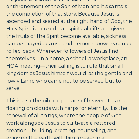
enthronement of the Son of Man and his saints is
the completion of that story. Because Jesus is
ascended and seated at the right hand of God, the
Holy Spirit is poured out, spiritual gifts are given,
the fruits of the Spirit become available, sickness
can be prayed against, and demonic powers can be
rolled back. Wherever followers of Jesus find
themselves—in a home, a school, a workplace, an
HOA meeting—their calling is to rule that small
kingdom as Jesus himself would, as the gentle and
lowly Lamb who came not to be served but to
serve.
This is also the biblical picture of heaven. It is not
floating on clouds with harps for eternity. It is the
renewal of all things, where the people of God
work alongside Jesus to cultivate a restored
creation—building, creating, counseling, and
enjoying the earth with him forever in an