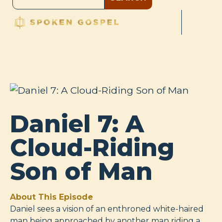
Daniel 7: A
Cloud-Riding
Son of Man
About This Episode
Daniel sees a vision of an enthroned white-haired
man being approached by another man riding a