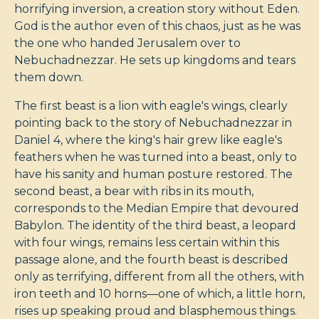
horrifying inversion, a creation story without Eden.
God is the author even of this chaos, just as he was
the one who handed Jerusalem over to
Nebuchadnezzar. He sets up kingdoms and tears
them down.
The first beast is a lion with eagle's wings, clearly
pointing back to the story of Nebuchadnezzar in
Daniel 4
, where the king's hair grew like eagle's
feathers when he was turned into a beast, only to
have his sanity and human posture restored. The
second beast, a bear with ribs in its mouth,
corresponds to the Median Empire that devoured
Babylon. The identity of the third beast, a leopard
with four wings, remains less certain within this
passage alone, and the fourth beast is described
only as terrifying, different from all the others, with
iron teeth and 10 horns—one of which, a little horn,
rises up speaking proud and blasphemous things.