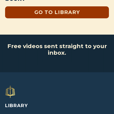
GO TO LIBRARY
Free videos sent straight to your
inbox.
LIBRARY