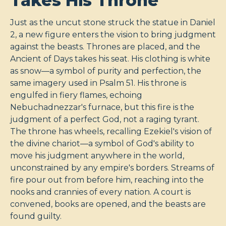
Takes His Throne
Just as the uncut stone struck the statue in Daniel
2
, a new figure enters the vision to bring judgment
against the beasts. Thrones are placed, and the
Ancient of Days takes his seat. His clothing is white
as snow—a symbol of purity and perfection, the
same imagery used in Psalm 51
. His throne is
engulfed in fiery flames, echoing
Nebuchadnezzar's furnace, but this fire is the
judgment of a perfect God, not a raging tyrant.
The throne has wheels, recalling Ezekiel's vision of
the divine chariot—a symbol of God's ability to
move his judgment anywhere in the world,
unconstrained by any empire's borders. Streams of
fire pour out from before him, reaching into the
nooks and crannies of every nation. A court is
convened, books are opened, and the beasts are
found guilty.