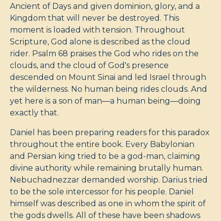
Ancient of Days and given dominion, glory, and a
Kingdom that will never be destroyed. This
moment is loaded with tension. Throughout
Scripture, God alone is described as the cloud
rider. Psalm 68
praises the God who rides on the
clouds, and the cloud of God's presence
descended on Mount Sinai and led Israel through
the wilderness. No human being rides clouds. And
yet here is a son of man—a human being—doing
exactly that.
Daniel has been preparing readers for this paradox
throughout the entire book. Every Babylonian
and Persian king tried to be a god-man, claiming
divine authority while remaining brutally human.
Nebuchadnezzar demanded worship. Darius tried
to be the sole intercessor for his people. Daniel
himself was described as one in whom the spirit of
the gods dwells. All of these have been shadows