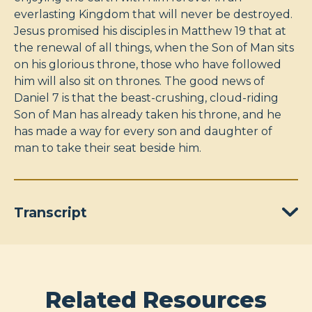
everlasting Kingdom that will never be destroyed.
Jesus promised his disciples in Matthew 19
that at
the renewal of all things, when the Son of Man sits
on his glorious throne, those who have followed
him will also sit on thrones. The good news of
Daniel 7
is that the beast-crushing, cloud-riding
Son of Man has already taken his throne, and he
has made a way for every son and daughter of
man to take their seat beside him.
Transcript
Related Resources