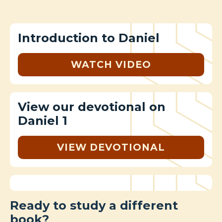
Introduction to Daniel
WATCH VIDEO
View our devotional on
Daniel 1
VIEW DEVOTIONAL
Ready to study a different
book?