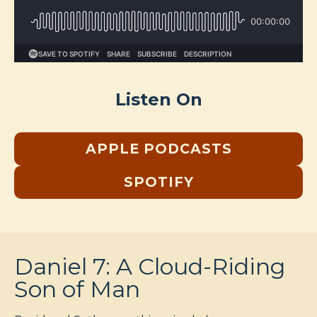
Listen On
APPLE PODCASTS
SPOTIFY
Daniel 7: A Cloud-Riding
Son of Man