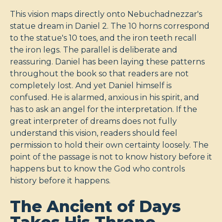
This vision maps directly onto Nebuchadnezzar's
statue dream in Daniel 2
. The 10 horns correspond
to the statue's 10 toes, and the iron teeth recall
the iron legs. The parallel is deliberate and
reassuring. Daniel has been laying these patterns
throughout the book so that readers are not
completely lost. And yet Daniel himself is
confused. He is alarmed, anxious in his spirit, and
has to ask an angel for the interpretation. If the
great interpreter of dreams does not fully
understand this vision, readers should feel
permission to hold their own certainty loosely. The
point of the passage is not to know history before it
happens but to know the God who controls
history before it happens.
The Ancient of Days