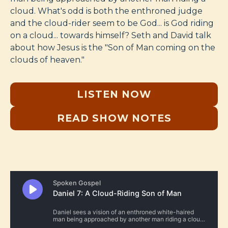
cloud. What's odd is both the enthroned judge
and the cloud-rider seem to be God... is God riding
on a cloud... towards himself? Seth and David talk
about how Jesus is the "Son of Man coming on the
clouds of heaven."
LISTEN NOW
READ SHOW NOTES