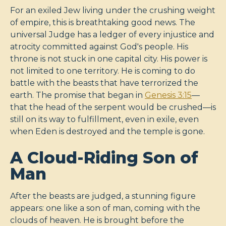
For an exiled Jew living under the crushing weight
of empire, this is breathtaking good news. The
universal Judge has a ledger of every injustice and
atrocity committed against God's people. His
throne is not stuck in one capital city. His power is
not limited to one territory. He is coming to do
battle with the beasts that have terrorized the
earth. The promise that began in
Genesis 3:15
—
that the head of the serpent would be crushed—is
still on its way to fulfillment, even in exile, even
when Eden is destroyed and the temple is gone.
A Cloud-Riding Son of
Man
After the beasts are judged, a stunning figure
appears: one like a son of man, coming with the
clouds of heaven. He is brought before the