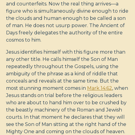
and counterfeits. Now the real thing arrives—a
figure who is simultaneously divine enough to ride
the clouds and human enough to be called a son
of man. He does not usurp power. The Ancient of
Days freely delegates the authority of the entire
cosmos to him.
Jesus identifies himself with this figure more than
any other title. He calls himself the Son of Man
repeatedly throughout the Gospels, using the
ambiguity of the phrase as a kind of riddle that
conceals and reveals at the same time. But the
most stunning moment comes in
Mark 14:62
, when
Jesus stands on trial before the religious leaders
who are about to hand him over to be crushed by
the beastly machinery of the Roman and Jewish
courts. In that moment he declares that they will
see the Son of Man sitting at the right hand of the
Mighty One and coming on the clouds of heaven.