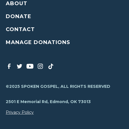
ABOUT
DONATE
CONTACT
MANAGE DONATIONS
©2025 SPOKEN GOSPEL, ALL RIGHTS RESERVED
2501 E Memorial Rd, Edmond, OK 73013
Privacy Policy