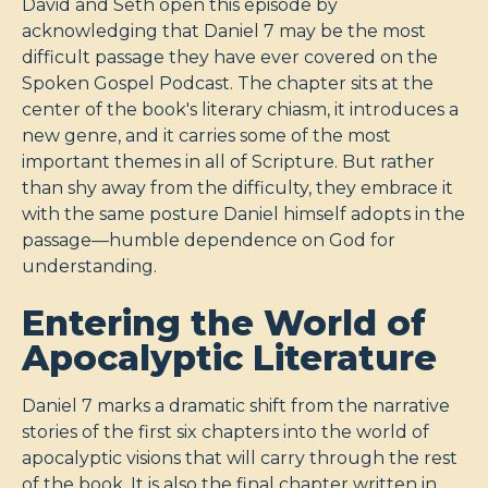
David and Seth open this episode by
acknowledging that Daniel 7
may be the most
difficult passage they have ever covered on the
Spoken Gospel Podcast. The chapter sits at the
center of the book's literary chiasm, it introduces a
new genre, and it carries some of the most
important themes in all of Scripture. But rather
than shy away from the difficulty, they embrace it
with the same posture Daniel himself adopts in the
passage—humble dependence on God for
understanding.
Entering the World of
Apocalyptic Literature
Daniel 7
marks a dramatic shift from the narrative
stories of the first six chapters into the world of
apocalyptic visions that will carry through the rest
of the book. It is also the final chapter written in