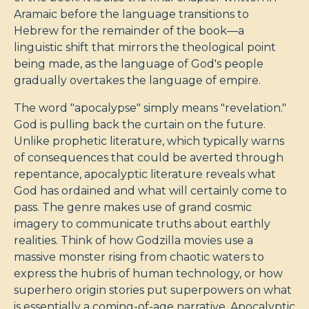
Aramaic before the language transitions to
Hebrew for the remainder of the book—a
linguistic shift that mirrors the theological point
being made, as the language of God's people
gradually overtakes the language of empire.
The word "apocalypse" simply means "revelation."
God is pulling back the curtain on the future.
Unlike prophetic literature, which typically warns
of consequences that could be averted through
repentance, apocalyptic literature reveals what
God has ordained and what will certainly come to
pass. The genre makes use of grand cosmic
imagery to communicate truths about earthly
realities. Think of how Godzilla movies use a
massive monster rising from chaotic waters to
express the hubris of human technology, or how
superhero origin stories put superpowers on what
is essentially a coming-of-age narrative. Apocalyptic