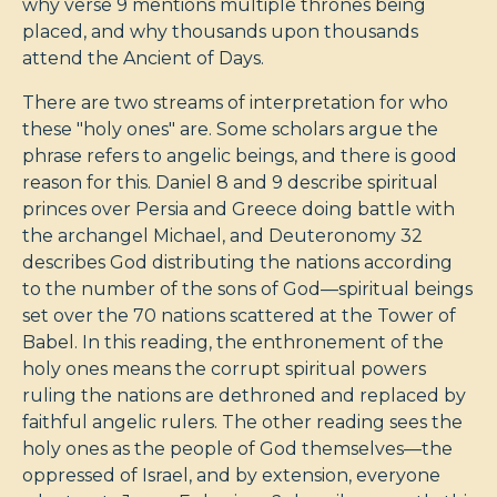
why verse 9 mentions multiple thrones being
placed, and why thousands upon thousands
attend the Ancient of Days.
There are two streams of interpretation for who
these "holy ones" are. Some scholars argue the
phrase refers to angelic beings, and there is good
reason for this. Daniel 8
and 9 describe spiritual
princes over Persia and Greece doing battle with
the archangel Michael, and Deuteronomy 32
describes God distributing the nations according
to the number of the sons of God—spiritual beings
set over the 70 nations scattered at the Tower of
Babel. In this reading, the enthronement of the
holy ones means the corrupt spiritual powers
ruling the nations are dethroned and replaced by
faithful angelic rulers. The other reading sees the
holy ones as the people of God themselves—the
oppressed of Israel, and by extension, everyone