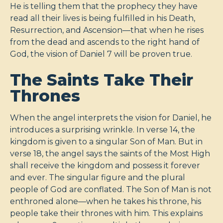
He is telling them that the prophecy they have
read all their lives is being fulfilled in his Death,
Resurrection, and Ascension—that when he rises
from the dead and ascends to the right hand of
God, the vision of Daniel 7
will be proven true.
The Saints Take Their
Thrones
When the angel interprets the vision for Daniel, he
introduces a surprising wrinkle. In verse 14, the
kingdom is given to a singular Son of Man. But in
verse 18, the angel says the saints of the Most High
shall receive the kingdom and possess it forever
and ever. The singular figure and the plural
people of God are conflated. The Son of Man is not
enthroned alone—when he takes his throne, his
people take their thrones with him. This explains