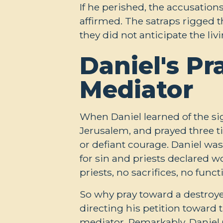
If he perished, the accusatio
affirmed. The satraps rigged t
they did not anticipate the li
Daniel's Pr
Mediator
When Daniel learned of the s
Jerusalem, and prayed three t
or defiant courage. Daniel wa
for sin and priests declared w
priests, no sacrifices, no fun
So why pray toward a destroye
directing his petition toward 
mediator. Remarkably, Daniel