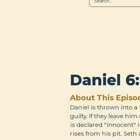
LIBRARY
A
Daniel 6
About This Episo
Daniel is thrown into a "
guilty. If they leave hi
is declared "innocent" 
rises from his pit. Seth