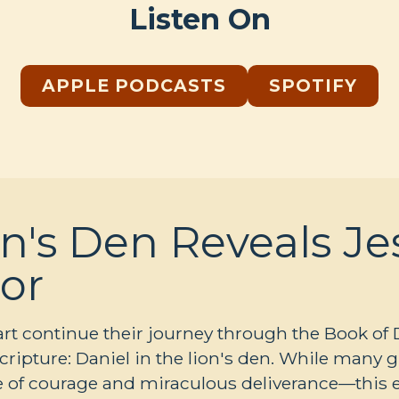
Listen On
APPLE PODCASTS
SPOTIFY
n's Den Reveals Je
or
 continue their journey through the Book of Dan
Scripture: Daniel in the lion's den. While many 
ale of courage and miraculous deliverance—thi