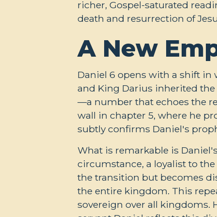
richer, Gospel-saturated read
death and resurrection of Jesu
A New Empi
Daniel 6
opens with a shift in 
and King Darius inherited the t
—a number that echoes the rep
wall in chapter 5, where he p
subtly confirms Daniel's proph
What is remarkable is Daniel'
circumstance, a loyalist to th
the transition but becomes dis
the entire kingdom. This repe
sovereign over all kingdoms. 