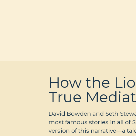
How the Lio
True Mediat
David Bowden and Seth Stewart
most famous stories in all of 
version of this narrative—a t