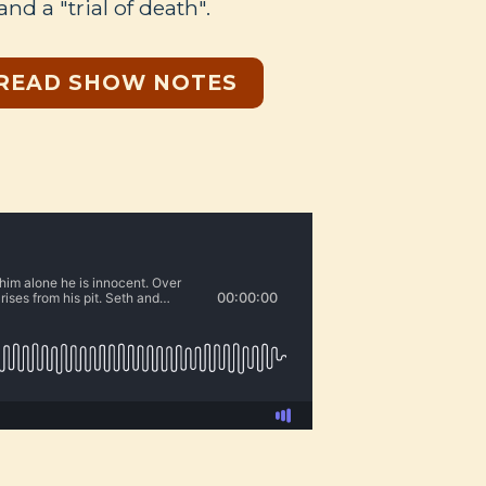
 and a "trial of death".
READ SHOW NOTES