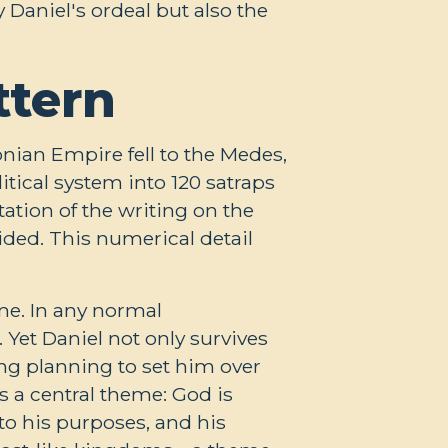
Daniel's ordeal but also the
ttern
onian Empire fell to the Medes,
itical system into 120 satraps
ation of the writing on the
ded. This numerical detail
me. In any normal
 Yet Daniel not only survives
ing planning to set him over
 a central theme: God is
to his purposes, and his