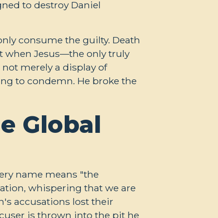
ned to destroy Daniel
n only consume the guilty. Death
ut when Jesus—the only truly
not merely a display of
hing to condemn. He broke the
e Global
 very name means "the
tion, whispering that we are
's accusations lost their
user is thrown into the pit he