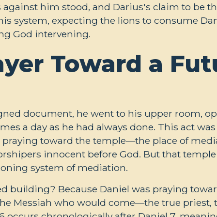
ns against him stood, and Darius's claim to be 
his system, expecting the lions to consume Dan
ving God intervening.
ayer Toward a Fut
igned document, he went to his upper room, 
imes a day as he had always done. This act was
s praying toward the temple—the place of media
orshipers innocent before God. But that temple 
ctioning system of mediation.
d building? Because Daniel was praying toward 
the Messiah who would come—the true priest, the
 6
occurs chronologically after Daniel 7
, meanin