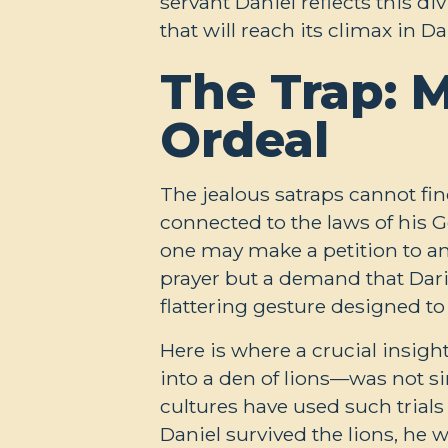
servant Daniel reflects this d
that will reach its climax in Da
The Trap: M
Ordeal
The jealous satraps cannot fin
connected to the laws of his G
one may make a petition to an
prayer but a demand that Dar
flattering gesture designed t
Here is where a crucial insig
into a den of lions—was not si
cultures have used such trials
Daniel survived the lions, he 