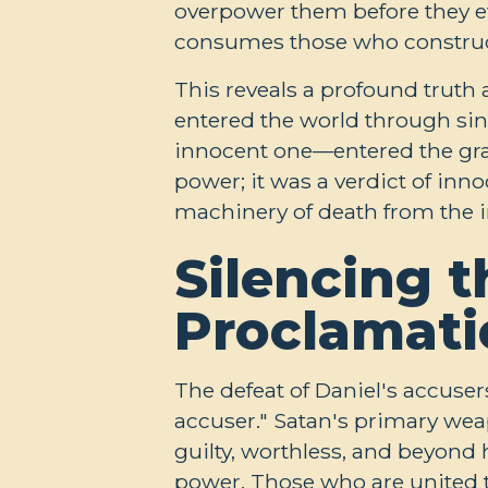
overpower them before they e
consumes those who construct
This reveals a profound truth a
entered the world through sin
innocent one—entered the grav
power; it was a verdict of in
machinery of death from the in
Silencing 
Proclamati
The defeat of Daniel's accuse
accuser." Satan's primary we
guilty, worthless, and beyond 
power. Those who are united to