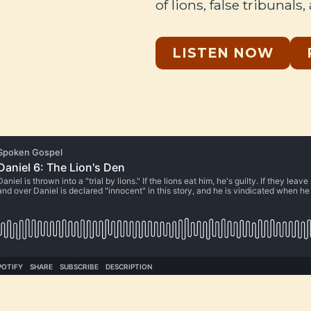
of lions, false tribunals,
LISTEN NOW