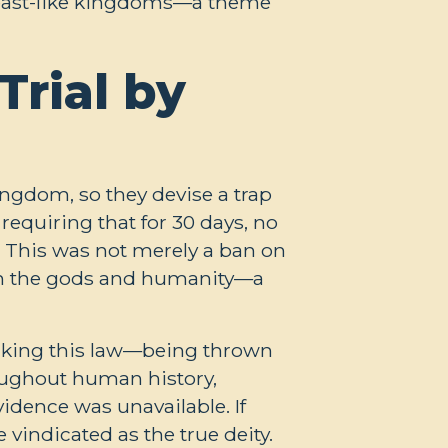
r beast-like kingdoms—a theme
Trial by
ingdom, so they devise a trap
requiring that for 30 days, no
 This was not merely a ban on
en the gods and humanity—a
eaking this law—being thrown
roughout human history,
idence was unavailable. If
vindicated as the true deity.