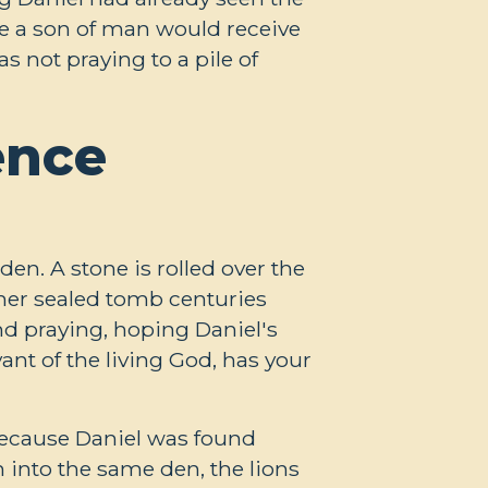
ke a son of man would receive
 not praying to a pile of
ence
den. A stone is rolled over the
her sealed tomb centuries
nd praying, hoping Daniel's
vant of the living God, has your
because Daniel was found
 into the same den, the lions