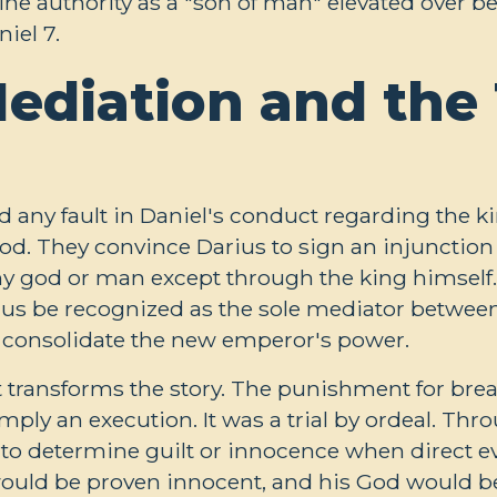
ivine authority as a "son of man" elevated ove
niel 7
.
ediation and the 
d any fault in Daniel's conduct regarding the k
od. They convince Darius to sign an injunction 
y god or man except through the king himself.
ius be recognized as the sole mediator betwe
o consolidate the new emperor's power.
ht transforms the story. The punishment for br
mply an execution. It was a trial by ordeal. Th
 to determine guilt or innocence when direct ev
would be proven innocent, and his God would be 