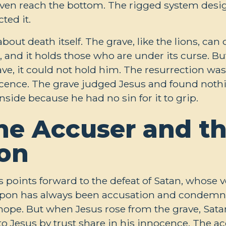
ven reach the bottom. The rigged system desig
ed it.
bout death itself. The grave, like the lions, ca
, and it holds those who are under its curse. B
e, it could not hold him. The resurrection was 
nocence. The grave judged Jesus and found not
side because he had no sin for it to grip.
the Accuser and th
on
rs points forward to the defeat of Satan, whose
apon has always been accusation and condemna
hope. But when Jesus rose from the grave, Satan
 Jesus by trust share in his innocence. The acc