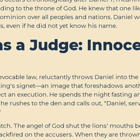
nding to the throne of God. He knew that one li
minion over all peoples and nations. Daniel was
s, even if he did not yet know his name.
as a Judge: Innoc
vocable law, reluctantly throws Daniel into the 
king's signet—an image that foreshadows anot
ect an execution. He spends the night fasting a
he rushes to the den and calls out, "Daniel, ser
"
tch. The angel of God shut the lions' mouths 
backfired on the accusers. When they are thrown