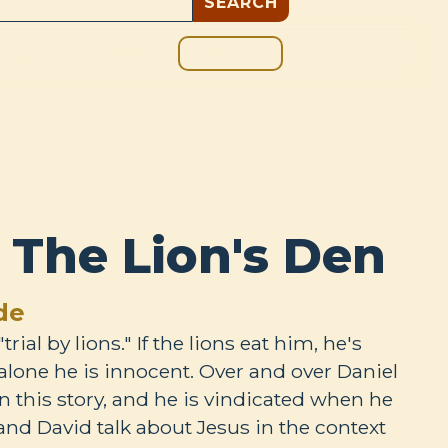
GIVE
BOUT
BLOG
: The Lion's Den
de
trial by lions." If the lions eat him, he's
m alone he is innocent. Over and over Daniel
in this story, and he is vindicated when he
 and David talk about Jesus in the context