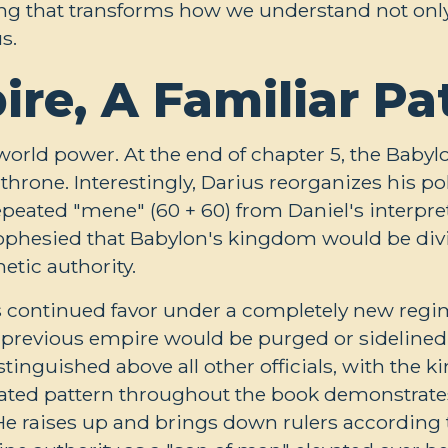
ing that transforms how we understand not only 
s.
re, A Familiar Pa
world power. At the end of chapter 5, the Babyl
hrone. Interestingly, Darius reorganizes his pol
eated "mene" (60 + 60) from Daniel's interpret
rophesied that Babylon's kingdom would be divi
etic authority.
s continued favor under a completely new regi
e previous empire would be purged or sidelined.
tinguished above all other officials, with the k
ated pattern throughout the book demonstrates
He raises up and brings down rulers according 