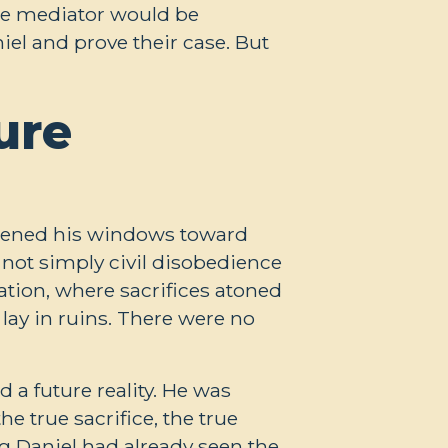
the mediator would be
iel and prove their case. But
ure
opened his windows toward
 not simply civil disobedience
tion, where sacrifices atoned
lay in ruins. There were no
a future reality. He was
 true sacrifice, the true
g Daniel had already seen the