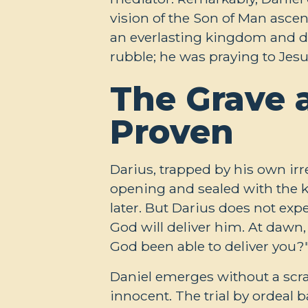
vision of the Son of Man asce
an everlasting kingdom and do
rubble; he was praying to Jesu
The Grave 
Proven
Darius, trapped by his own irre
opening and sealed with the 
later. But Darius does not exp
God will deliver him. At dawn, 
God been able to deliver you?
Daniel emerges without a scra
innocent. The trial by ordeal 