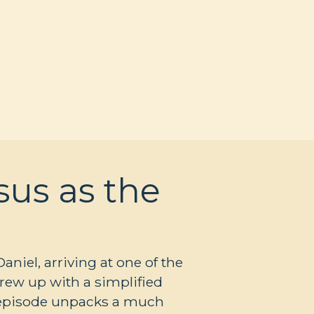
sus as the
iel, arriving at one of the
grew up with a simplified
s episode unpacks a much