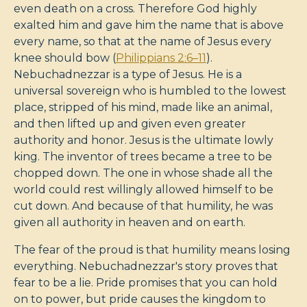
even death on a cross. Therefore God highly
exalted him and gave him the name that is above
every name, so that at the name of Jesus every
knee should bow (
Philippians 2:6–11
).
Nebuchadnezzar is a type of Jesus. He is a
universal sovereign who is humbled to the lowest
place, stripped of his mind, made like an animal,
and then lifted up and given even greater
authority and honor. Jesus is the ultimate lowly
king. The inventor of trees became a tree to be
chopped down. The one in whose shade all the
world could rest willingly allowed himself to be
cut down. And because of that humility, he was
given all authority in heaven and on earth.
The fear of the proud is that humility means losing
everything. Nebuchadnezzar's story proves that
fear to be a lie. Pride promises that you can hold
on to power, but pride causes the kingdom to