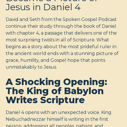
Jesus in Daniel 4
David and Seth from the Spoken Gospel Podcast
continue their study through the book of Daniel
with chapter 4, a passage that delivers one of the
most surprising twists in all of Scripture. What
begins as a story about the most prideful ruler in
the ancient world ends with a stunning picture of
grace, humility, and Gospel hope that points
unmistakably to Jesus.
A Shocking Opening:
The King of Babylon
Writes Scripture
Daniel 4
opens with an unexpected voice. King
Nebuchadnezzar himself is writing in the first
person, addressing all peoples, nations, and