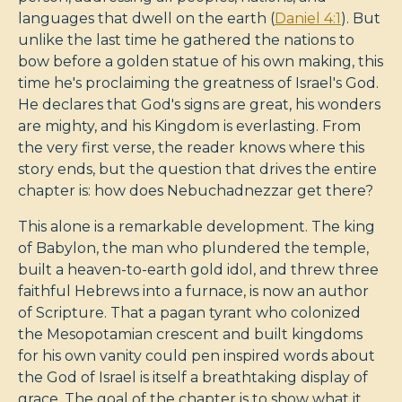
languages that dwell on the earth (
Daniel 4:1
). But
unlike the last time he gathered the nations to
bow before a golden statue of his own making, this
time he's proclaiming the greatness of Israel's God.
He declares that God's signs are great, his wonders
are mighty, and his Kingdom is everlasting. From
the very first verse, the reader knows where this
story ends, but the question that drives the entire
chapter is: how does Nebuchadnezzar get there?
This alone is a remarkable development. The king
of Babylon, the man who plundered the temple,
built a heaven-to-earth gold idol, and threw three
faithful Hebrews into a furnace, is now an author
of Scripture. That a pagan tyrant who colonized
the Mesopotamian crescent and built kingdoms
for his own vanity could pen inspired words about
the God of Israel is itself a breathtaking display of
grace. The goal of the chapter is to show what it