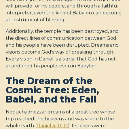
will provide for his people, and through a faithful
interpreter, even the king of Babylon can become
an instrument of blessing.
Additionally, the temple has been destroyed, and
the direct lines of communication between God
and his people have been disrupted. Dreams and
visions become God's way of breaking through.
Every vision in Daniel is a signal that God has not
abandoned his people, even in Babylon.
The Dream of the
Cosmic Tree: Eden,
Babel, and the Fall
Nebuchadnezzar dreams of a great tree whose
top reached the heavens and was visible to the
whole earth (
Daniel 4:10–12
). Its leaves were