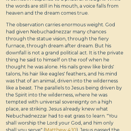
the words are still in his mouth, a voice falls from
heaven and the dream comes true.
The observation carries enormous weight. God
had given Nebuchadnezzar many chances
through the statue vision, through the fiery
furnace, through dream after dream. But his
downfall is not a grand political act. It is the private
thing he said to himself on the roof when he
thought he was alone. His nails grew like birds'
talons, his hair like eagles' feathers, and his mind
was that of an animal, driven into the wilderness
like a beast. The parallels to Jesus being driven by
the Spirit into the wilderness, where he was
tempted with universal sovereignty on a high
place, are striking. Jesus already knew what
Nebuchadnezzar had to eat grass to learn. "You
shall worship the Lord your God, and him only
shall you serve" (
Matthew 4:10
). Jesus passed the