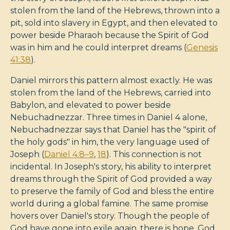
stolen from the land of the Hebrews, thrown into a
pit, sold into slavery in Egypt, and then elevated to
power beside Pharaoh because the Spirit of God
was in him and he could interpret dreams (
Genesis
41:38
).
Daniel mirrors this pattern almost exactly. He was
stolen from the land of the Hebrews, carried into
Babylon, and elevated to power beside
Nebuchadnezzar. Three times in Daniel 4
alone,
Nebuchadnezzar says that Daniel has the "spirit of
the holy gods" in him, the very language used of
Joseph (
Daniel 4:8–9
,
18
). This connection is not
incidental. In Joseph's story, his ability to interpret
dreams through the Spirit of God provided a way
to preserve the family of God and bless the entire
world during a global famine. The same promise
hovers over Daniel's story. Though the people of
God have gone into exile again, there is hope. God