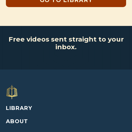
GO TO LIBRARY
Free videos sent straight to your
inbox.
LIBRARY
ABOUT