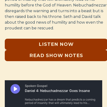
humility before the God of Heaven. Nebuchadnezzar
disregards the warning and turns into a beast but is
then raised back to his throne. Seth and David talk
about the good news of humility and how even the
proudest can be rescued.
LISTEN NOW
READ SHOW NOTES