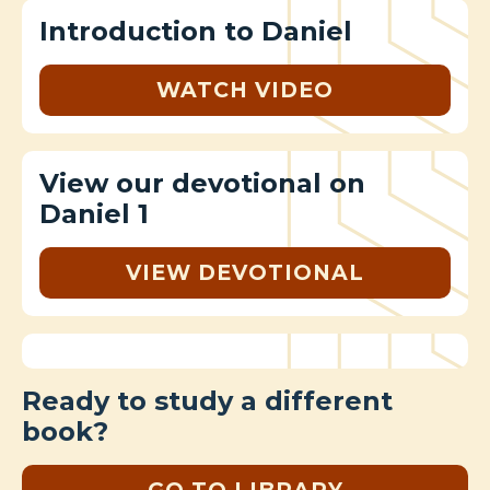
Introduction to Daniel
WATCH VIDEO
View our devotional on
Daniel 1
VIEW DEVOTIONAL
Ready to study a different
book?