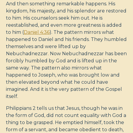
And then something remarkable happens. His
kingdom, his majesty, and his splendor are restored
to him. His counselors seek him out. He is
reestablished, and even more greatness is added
to him (
Daniel 4:36
). The pattern mirrors what
happened to Daniel and his friends. They humbled
themselves and were lifted up by
Nebuchadnezzar. Now Nebuchadnezzar has been
forcibly humbled by God and is lifted up in the
same way. The pattern also mirrors what
happened to Joseph, who was brought low and
then elevated beyond what he could have
imagined. And it is the very pattern of the Gospel
itself.
Philippians 2
tells us that Jesus, though he was in
the form of God, did not count equality with God a
thing to be grasped. He emptied himself, took the
form of a servant, and became obedient to death,