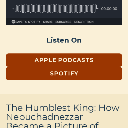
Listen On
APPLE PODCASTS
SPOTIFY
The Humblest King: How
Nebuchadnezzar
Became a Picture of