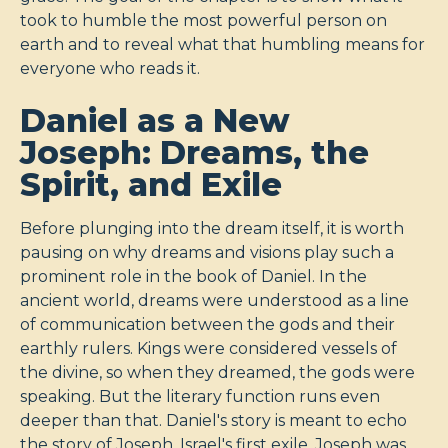
took to humble the most powerful person on
earth and to reveal what that humbling means for
everyone who reads it.
Daniel as a New
Joseph: Dreams, the
Spirit, and Exile
Before plunging into the dream itself, it is worth
pausing on why dreams and visions play such a
prominent role in the book of Daniel. In the
ancient world, dreams were understood as a line
of communication between the gods and their
earthly rulers. Kings were considered vessels of
the divine, so when they dreamed, the gods were
speaking. But the literary function runs even
deeper than that. Daniel's story is meant to echo
the story of Joseph, Israel's first exile. Joseph was