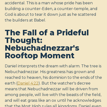
accidental. This is a man whose pride has been
building a counter-Eden, a counter-temple, and
God is about to tear it down just as he scattered
the builders at Babel.
The Fall of a Prideful
Thought:
Nebuchadnezzar's
Rooftop Moment
Daniel interprets the dream with alarm. The tree is
Nebuchadnezzar. His greatness has grown and
reached to heaven, his dominion to the ends of the
earth (
Daniel 4:22
). But the watcher's decree
means that Nebuchadnezzar will be driven from
among people, will live with the beasts of the field,
and will eat grass like an ox until he acknowledges
that the Most High rules all kingdoms. Daniel even