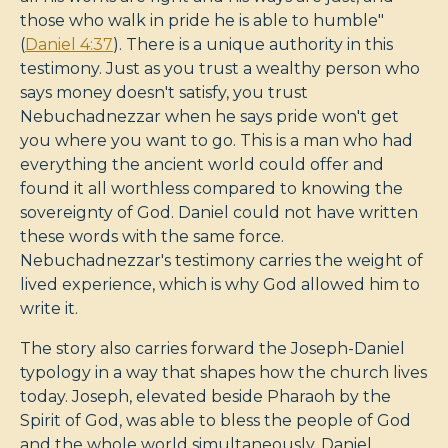
those who walk in pride he is able to humble"
(
Daniel 4:37
). There is a unique authority in this
testimony. Just as you trust a wealthy person who
says money doesn't satisfy, you trust
Nebuchadnezzar when he says pride won't get
you where you want to go. This is a man who had
everything the ancient world could offer and
found it all worthless compared to knowing the
sovereignty of God. Daniel could not have written
these words with the same force.
Nebuchadnezzar's testimony carries the weight of
lived experience, which is why God allowed him to
write it.
The story also carries forward the Joseph-Daniel
typology in a way that shapes how the church lives
today. Joseph, elevated beside Pharaoh by the
Spirit of God, was able to bless the people of God
and the whole world simultaneously. Daniel,