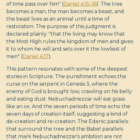
of time pass over him" (
Daniel 4:15–16
). The tree
becomes a man, the man becomes a beast, and
the beast lives as an animal until a time of
restoration. The purpose of this judgment is
declared plainly: "that the living may know that
the Most High rules the kingdom of men and gives
it to whom he will and sets over it the lowliest of
men" (
Daniel 4:17
).
This pattern resonates with some of the deepest
stories in Scripture. The punishment echoes the
curse on the serpent in Genesis 3
, where the
enemy of God is brought low, crawling on his belly
and eating dust. Nebuchadnezzar will eat grass
like an ox. And the seven periods of time echo the
seven days of creation itself, suggesting a kind of
de-creation and re-creation. The Edenic parallels
that surround the tree and the Babel parallels
that mark Nebuchadnezzar's ambition are not