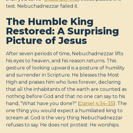
test. Nebuchadnezzar failed it.
The Humble King
Restored: A Surprising
Picture of Jesus
After seven periods of time, Nebuchadnezzar lifts
his eyes to heaven, and his reason returns. This
gesture of looking upward is a posture of humility
and surrender in Scripture. He blesses the Most
High and praises him who lives forever, declaring
that all the inhabitants of the earth are counted as
nothing before God and that no one can say to his
hand, "What have you done?" (
Daniel 4:34–35
). The
one thing you would expect a humiliated king to
scream at God is the very thing Nebuchadnezzar
refuses to say. He does not protest. He worships.