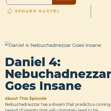
Daniel 4:
Nebuchadnezza
Goes Insane
About This Episode
Nebuchadnezzar has a dream that predicts a coming
period of insanity that will ultimately lead to his