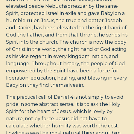
elevated beside Nebuchadnezzar by the same
Spirit, protected Israel in exile and gave Babylon a
humble ruler. Jesus, the true and better Joseph
and Daniel, has been elevated to the right hand of
God the Father, and from that throne, he sends his
Spirit into the church. The church is now the body
of Christ in the world, the right hand of God acting
as his vice regent in every kingdom, nation, and
language. Throughout history, the people of God
empowered by the Spirit have been a force for
liberation, education, healing, and blessing in every
Babylon they find themselves in.
The practical call of Daniel 4
is not simply to avoid
pride in some abstract sense. It is to ask the Holy
Spirit for the heart of Jesus, which is lowly by
nature, not by force. Jesus did not have to
calculate whether humility was worth the cost.
Lowliness was the most natural thing about him.