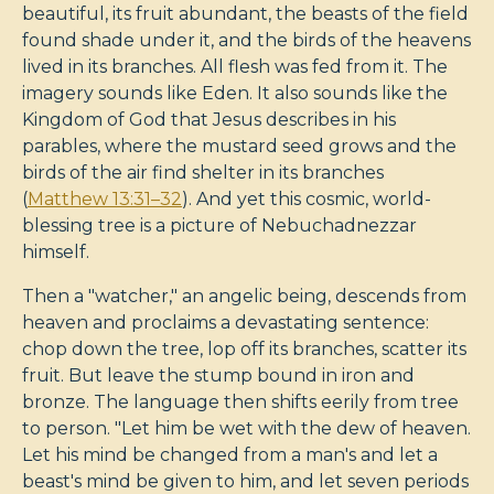
beautiful, its fruit abundant, the beasts of the field
found shade under it, and the birds of the heavens
lived in its branches. All flesh was fed from it. The
imagery sounds like Eden. It also sounds like the
Kingdom of God that Jesus describes in his
parables, where the mustard seed grows and the
birds of the air find shelter in its branches
(
Matthew 13:31–32
). And yet this cosmic, world-
blessing tree is a picture of Nebuchadnezzar
himself.
Then a "watcher," an angelic being, descends from
heaven and proclaims a devastating sentence:
chop down the tree, lop off its branches, scatter its
fruit. But leave the stump bound in iron and
bronze. The language then shifts eerily from tree
to person. "Let him be wet with the dew of heaven.
Let his mind be changed from a man's and let a
beast's mind be given to him, and let seven periods