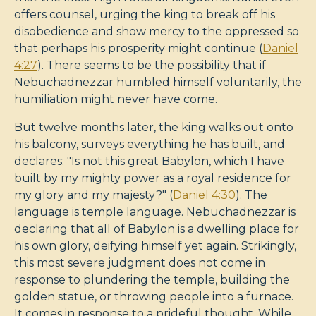
offers counsel, urging the king to break off his
disobedience and show mercy to the oppressed so
that perhaps his prosperity might continue (
Daniel
4:27
). There seems to be the possibility that if
Nebuchadnezzar humbled himself voluntarily, the
humiliation might never have come.
But twelve months later, the king walks out onto
his balcony, surveys everything he has built, and
declares: "Is not this great Babylon, which I have
built by my mighty power as a royal residence for
my glory and my majesty?" (
Daniel 4:30
). The
language is temple language. Nebuchadnezzar is
declaring that all of Babylon is a dwelling place for
his own glory, deifying himself yet again. Strikingly,
this most severe judgment does not come in
response to plundering the temple, building the
golden statue, or throwing people into a furnace.
It comes in response to a prideful thought. While