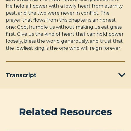
He held all power with a lowly heart from eternity
past, and the two were never in conflict. The
prayer that flows from this chapter is an honest
one: God, humble us without making us eat grass
first. Give us the kind of heart that can hold power
loosely, bless the world generously, and trust that
the lowliest king is the one who will reign forever.
Transcript
Related Resources