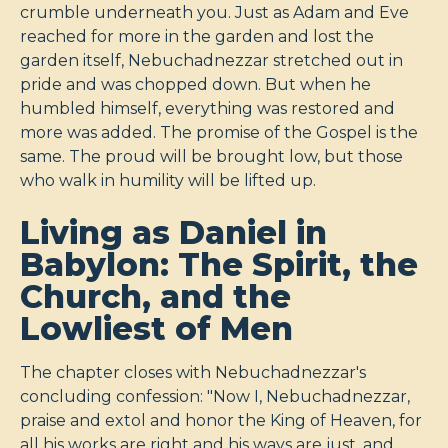
crumble underneath you. Just as Adam and Eve
reached for more in the garden and lost the
garden itself, Nebuchadnezzar stretched out in
pride and was chopped down. But when he
humbled himself, everything was restored and
more was added. The promise of the Gospel is the
same. The proud will be brought low, but those
who walk in humility will be lifted up.
Living as Daniel in
Babylon: The Spirit, the
Church, and the
Lowliest of Men
The chapter closes with Nebuchadnezzar's
concluding confession: "Now I, Nebuchadnezzar,
praise and extol and honor the King of Heaven, for
all his works are right and his ways are just, and