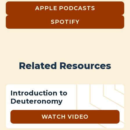
APPLE PODCASTS
SPOTIFY
Related Resources
Introduction to
Deuteronomy
WATCH VIDEO