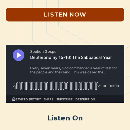
LISTEN NOW
Listen On