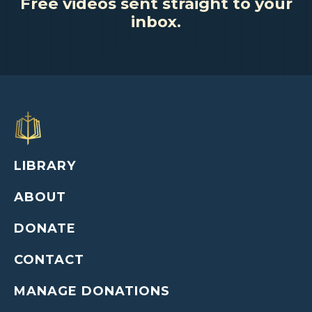
Free videos sent straight to your
inbox.
LIBRARY
ABOUT
DONATE
CONTACT
MANAGE DONATIONS