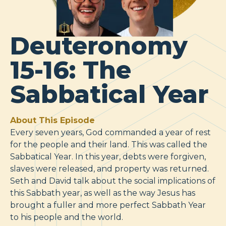
Deuteronomy
15-16: The
Sabbatical Year
About This Episode
Every seven years, God commanded a year of rest
for the people and their land. This was called the
Sabbatical Year. In this year, debts were forgiven,
slaves were released, and property was returned.
Seth and David talk about the social implications of
this Sabbath year, as well as the way Jesus has
brought a fuller and more perfect Sabbath Year
to his people and the world.