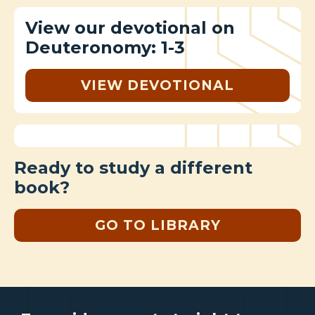
View our devotional on
Deuteronomy: 1-3
VIEW DEVOTIONAL
Ready to study a different
book?
GO TO LIBRARY