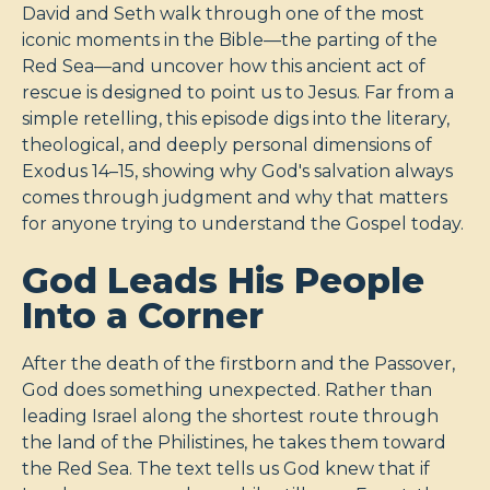
David and Seth walk through one of the most
iconic moments in the Bible—the parting of the
Red Sea—and uncover how this ancient act of
rescue is designed to point us to Jesus. Far from a
simple retelling, this episode digs into the literary,
theological, and deeply personal dimensions of
Exodus 14–15
, showing why God's salvation always
comes through judgment and why that matters
for anyone trying to understand the Gospel today.
God Leads His People
Into a Corner
After the death of the firstborn and the Passover,
God does something unexpected. Rather than
leading Israel along the shortest route through
the land of the Philistines, he takes them toward
the Red Sea. The text tells us God knew that if