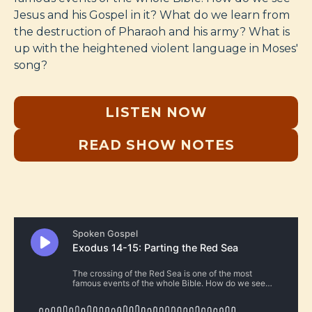
Jesus and his Gospel in it? What do we learn from
the destruction of Pharaoh and his army? What is
up with the heightened violent language in Moses'
song?
LISTEN NOW
READ SHOW NOTES