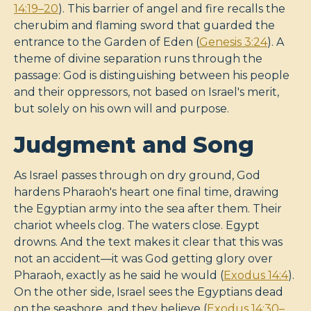
14:19–20
). This barrier of angel and fire recalls the
cherubim and flaming sword that guarded the
entrance to the Garden of Eden (
Genesis 3:24
). A
theme of divine separation runs through the
passage: God is distinguishing between his people
and their oppressors, not based on Israel's merit,
but solely on his own will and purpose.
Judgment and Song
As Israel passes through on dry ground, God
hardens Pharaoh's heart one final time, drawing
the Egyptian army into the sea after them. Their
chariot wheels clog. The waters close. Egypt
drowns. And the text makes it clear that this was
not an accident—it was God getting glory over
Pharaoh, exactly as he said he would (
Exodus 14:4
).
On the other side, Israel sees the Egyptians dead
on the seashore, and they believe (
Exodus 14:30–