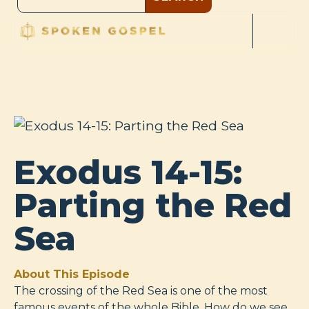
Exodus 14-15:
Parting the Red
Sea
About This Episode
The crossing of the Red Sea is one of the most
famous events of the whole Bible. How do we see