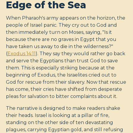
Edge of the Sea
When Pharaoh's army appears on the horizon, the
people of Israel panic. They cry out to God and
then immediately turn on Moses, saying, "Is it
because there are no graves in Egypt that you
have taken us away to die in the wilderness?"
(
Exodus 14:11
). They say they would rather go back
and serve the Egyptians than trust God to save
them. This is especially striking because at the
beginning of Exodus, the Israelites cried out to
God for rescue from their slavery. Now that rescue
has come, their cries have shifted from desperate
pleas for salvation to bitter complaints about it.
The narrative is designed to make readers shake
their heads. Israel is looking at a pillar of fire,
standing on the other side of ten devastating
plagues, carrying Egyptian gold, and still refusing