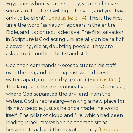
Egyptians whom you see today, you shall never
see again. The Lord will fight for you, and you have
only to be silent" (
Exodus 14:13–14
). This is the first
time the word "salvation" appears in the entire
Bible, and its context is decisive. The first salvation
in Scripture is God acting unilaterally on behalf of
a cowering, silent, doubting people. They are
asked to do nothing but stand still.
God then commands Moses to stretch his staff
over the sea, and a strong east wind drives the
waters apart, creating dry ground (
Exodus 14:21
).
The language here intentionally echoes Genesis 1
,
where God separated the dry land from the
waters. God is recreating—making a new place for
his new people, just as he once made the world
itself. The pillar of cloud and fire, which had been
leading Israel, moves behind them to stand
between Israel and the Egyptian army (
Exodus