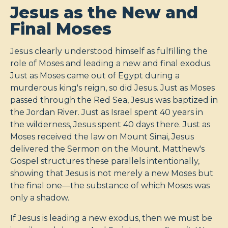
Jesus as the New and
Final Moses
Jesus clearly understood himself as fulfilling the
role of Moses and leading a new and final exodus.
Just as Moses came out of Egypt during a
murderous king's reign, so did Jesus. Just as Moses
passed through the Red Sea, Jesus was baptized in
the Jordan River. Just as Israel spent 40 years in
the wilderness, Jesus spent 40 days there. Just as
Moses received the law on Mount Sinai, Jesus
delivered the Sermon on the Mount. Matthew's
Gospel structures these parallels intentionally,
showing that Jesus is not merely a new Moses but
the final one—the substance of which Moses was
only a shadow.
If Jesus is leading a new exodus, then we must be