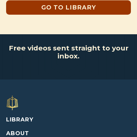
GO TO LIBRARY
Free videos sent straight to your
inbox.
LIBRARY
ABOUT