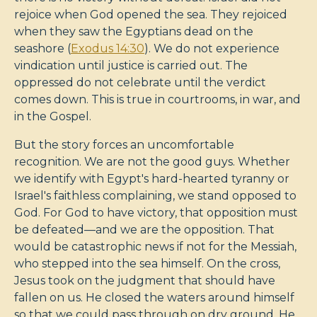
rejoice when God opened the sea. They rejoiced
when they saw the Egyptians dead on the
seashore (
Exodus 14:30
). We do not experience
vindication until justice is carried out. The
oppressed do not celebrate until the verdict
comes down. This is true in courtrooms, in war, and
in the Gospel.
But the story forces an uncomfortable
recognition. We are not the good guys. Whether
we identify with Egypt's hard-hearted tyranny or
Israel's faithless complaining, we stand opposed to
God. For God to have victory, that opposition must
be defeated—and we are the opposition. That
would be catastrophic news if not for the Messiah,
who stepped into the sea himself. On the cross,
Jesus took on the judgment that should have
fallen on us. He closed the waters around himself
so that we could pass through on dry ground. He