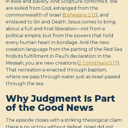
in exile and slavery. And Scripture confirms it. We
are exiled from God, estranged from the
commonwealth of Israel (
Ephesians 2:12
), and
enslaved to Sin and Death. Jesus comes to bring
about a full and final liberation—not from a
political empire, but from the powers that hold
every human heart in bondage. And the new
creation language from the parting of the Red Sea
finds its fulfillment in Paul's declaration: in the
Messiah, you are new creations (
2 Corinthians 5:17
).
That recreation is enacted through baptism,
where we pass through water just as Israel passed
through the sea.
Why Judgment Is Part
of the Good News
The episode closes with a striking theological claim:
there is no victory without defeat. Israel did not