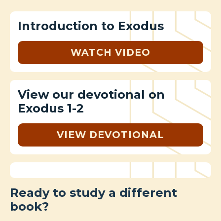
Introduction to Exodus
WATCH VIDEO
View our devotional on
Exodus 1-2
VIEW DEVOTIONAL
Ready to study a different
book?