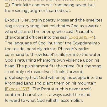
31
). Their faith comes not from being saved, but
from seeing judgment carried out.
Exodus 15
erupts in poetry. Moses and the Israelites
sing a victory song that celebrates God as a warrior
who shattered the enemy, who cast Pharaoh's
chariots and officers into the sea (
Exodus 15:1–4
).
The language of God "hurling" the Egyptians into
the sea deliberately mirrors Pharaoh's earlier
command to throw Israel's children into the water.
God is returning Pharaoh's own violence upon his
head. The punishment fits the crime. But the song
is not only retrospective. It looks forward,
prophesying that God will bring his people into the
Promised Land and plant them on his mountain
(
Exodus 15:17
). The Pentateuch is never a self-
contained narrative—it always casts the mind
forward to what God will still accomplish.