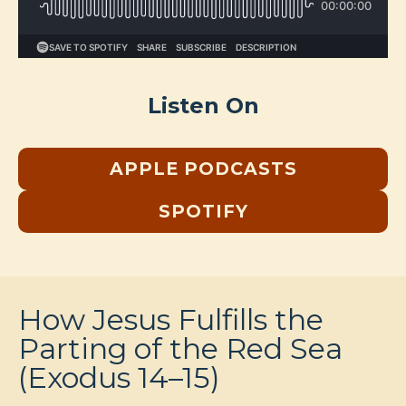
Listen On
APPLE PODCASTS
SPOTIFY
How Jesus Fulfills the
Parting of the Red Sea
(Exodus 14–15)