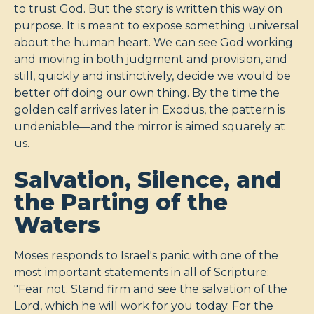
to trust God. But the story is written this way on
purpose. It is meant to expose something universal
about the human heart. We can see God working
and moving in both judgment and provision, and
still, quickly and instinctively, decide we would be
better off doing our own thing. By the time the
golden calf arrives later in Exodus, the pattern is
undeniable—and the mirror is aimed squarely at
us.
Salvation, Silence, and
the Parting of the
Waters
Moses responds to Israel's panic with one of the
most important statements in all of Scripture:
"Fear not. Stand firm and see the salvation of the
Lord, which he will work for you today. For the