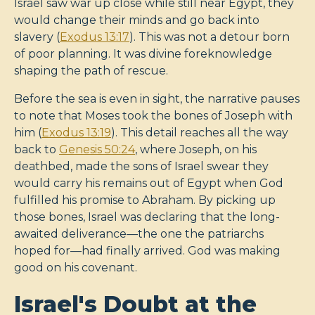
Israel saw war up close while still near Egypt, they
would change their minds and go back into
slavery (
Exodus 13:17
). This was not a detour born
of poor planning. It was divine foreknowledge
shaping the path of rescue.
Before the sea is even in sight, the narrative pauses
to note that Moses took the bones of Joseph with
him (
Exodus 13:19
). This detail reaches all the way
back to
Genesis 50:24
, where Joseph, on his
deathbed, made the sons of Israel swear they
would carry his remains out of Egypt when God
fulfilled his promise to Abraham. By picking up
those bones, Israel was declaring that the long-
awaited deliverance—the one the patriarchs
hoped for—had finally arrived. God was making
good on his covenant.
Israel's Doubt at the