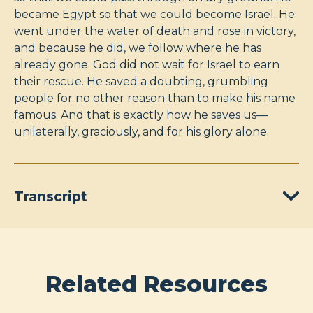
became Egypt so that we could become Israel. He
went under the water of death and rose in victory,
and because he did, we follow where he has
already gone. God did not wait for Israel to earn
their rescue. He saved a doubting, grumbling
people for no other reason than to make his name
famous. And that is exactly how he saves us—
unilaterally, graciously, and for his glory alone.
Transcript
Related Resources