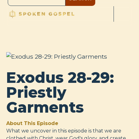
Exodus 28-29:
Priestly
Garments
About This Episode
What we uncover in this episode is that we are
clothed with Christ, wear God's glory, and create