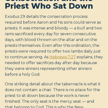
Priest Who Sat Down
Exodus 29
details the consecration process
required before Aaron and his sons could serve as
priests. It was intense and bloody — a bull and two
rams sacrificed every day for seven consecutive
days, with blood thrown on the altar and on the
priests themselves. Even after this ordination, the
priests were required to offer two lambs daily just
to continue serving. As
Hebrews 7:27
explains, they
needed to offer sacrifices day after day because
they were sinners representing other sinners
before a holy God.
One striking detail about the tabernacle is what it
does not contain: a chair. There is no place for the
priest to sit down because the work is never
finished. The only seat is the mercy seat — and
that belongs to God. This is why the New