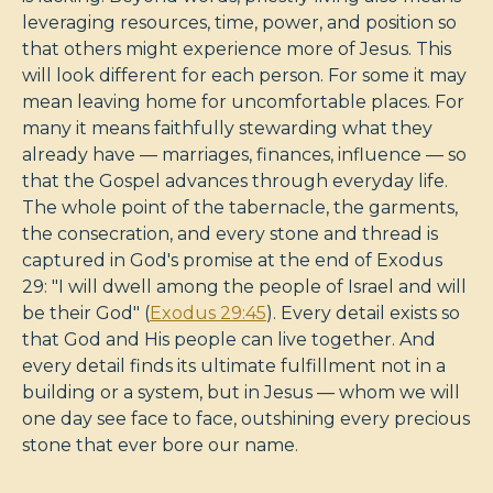
leveraging resources, time, power, and position so
that others might experience more of Jesus. This
will look different for each person. For some it may
mean leaving home for uncomfortable places. For
many it means faithfully stewarding what they
already have — marriages, finances, influence — so
that the Gospel advances through everyday life.
The whole point of the tabernacle, the garments,
the consecration, and every stone and thread is
captured in God's promise at the end of Exodus
29
: "I will dwell among the people of Israel and will
be their God" (
Exodus 29:45
). Every detail exists so
that God and His people can live together. And
every detail finds its ultimate fulfillment not in a
building or a system, but in Jesus — whom we will
one day see face to face, outshining every precious
stone that ever bore our name.