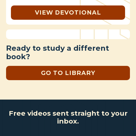
VIEW DEVOTIONAL
Ready to study a different
book?
GO TO LIBRARY
Free videos sent straight to your
inbox.