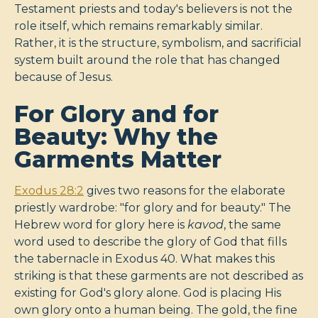
Testament priests and today's believers is not the
role itself, which remains remarkably similar.
Rather, it is the structure, symbolism, and sacrificial
system built around the role that has changed
because of Jesus.
For Glory and for
Beauty: Why the
Garments Matter
Exodus 28:2
gives two reasons for the elaborate
priestly wardrobe: "for glory and for beauty." The
Hebrew word for glory here is
kavod
, the same
word used to describe the glory of God that fills
the tabernacle in Exodus 40
. What makes this
striking is that these garments are not described as
existing for God's glory alone. God is placing His
own glory onto a human being. The gold, the fine