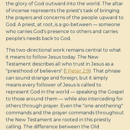
the glory of God outward into the world. The altar
of incense represents the priest's task of bringing
the prayers and concerns of the people upward to
God. A priest, at root, is a go-between — someone
who carries God's presence to others and carries
people's needs back to God.
This two-directional work remains central to what
it means to follow Jesus today. The New
Testament describes all who trust in Jesus as a
"priesthood of believers" (
1 Peter 2:9
). That phrase
can sound strange and foreign, but it simply
means every follower of Jesus is called to
represent God in the world — speaking the Gospel
to those around them — while also interceding for
others through prayer. Even the "one-anothering"
commands and the prayer commands throughout
the New Testament are rooted in this priestly
calling. The difference between the Old