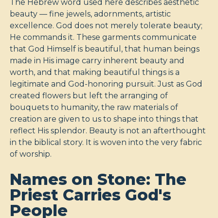
The Hebrew word used here describes aesthetic
beauty — fine jewels, adornments, artistic
excellence. God does not merely tolerate beauty;
He commands it. These garments communicate
that God Himself is beautiful, that human beings
made in His image carry inherent beauty and
worth, and that making beautiful things is a
legitimate and God-honoring pursuit. Just as God
created flowers but left the arranging of
bouquets to humanity, the raw materials of
creation are given to us to shape into things that
reflect His splendor. Beauty is not an afterthought
in the biblical story. It is woven into the very fabric
of worship.
Names on Stone: The
Priest Carries God's
People