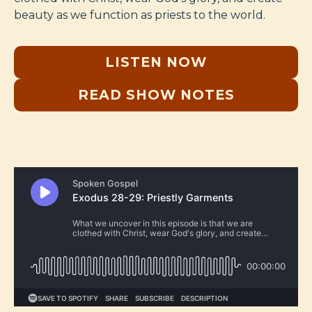
beauty as we function as priests to the world.
LISTEN NOW
READ SHOW NOTES