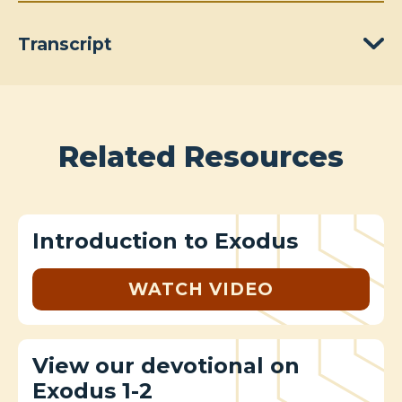
Transcript
Related Resources
Introduction to Exodus
WATCH VIDEO
View our devotional on
Exodus 1-2