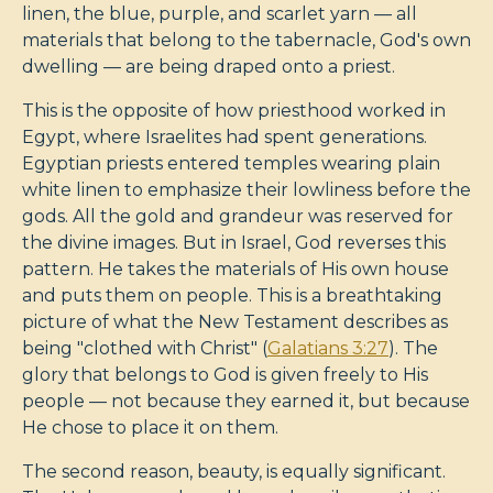
linen, the blue, purple, and scarlet yarn — all
materials that belong to the tabernacle, God's own
dwelling — are being draped onto a priest.
This is the opposite of how priesthood worked in
Egypt, where Israelites had spent generations.
Egyptian priests entered temples wearing plain
white linen to emphasize their lowliness before the
gods. All the gold and grandeur was reserved for
the divine images. But in Israel, God reverses this
pattern. He takes the materials of His own house
and puts them on people. This is a breathtaking
picture of what the New Testament describes as
being "clothed with Christ" (
Galatians 3:27
). The
glory that belongs to God is given freely to His
people — not because they earned it, but because
He chose to place it on them.
The second reason, beauty, is equally significant.