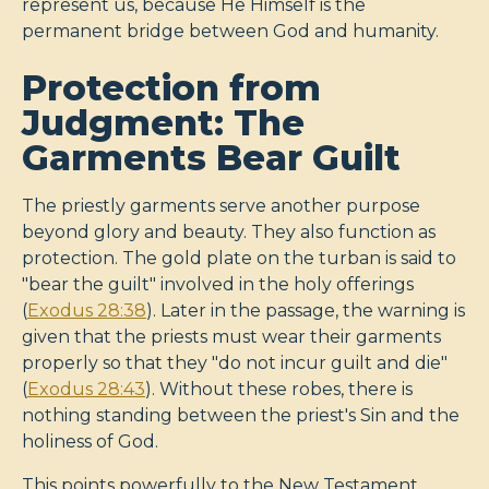
represent us, because He Himself is the
permanent bridge between God and humanity.
Protection from
Judgment: The
Garments Bear Guilt
The priestly garments serve another purpose
beyond glory and beauty. They also function as
protection. The gold plate on the turban is said to
"bear the guilt" involved in the holy offerings
(
Exodus 28:38
). Later in the passage, the warning is
given that the priests must wear their garments
properly so that they "do not incur guilt and die"
(
Exodus 28:43
). Without these robes, there is
nothing standing between the priest's Sin and the
holiness of God.
This points powerfully to the New Testament