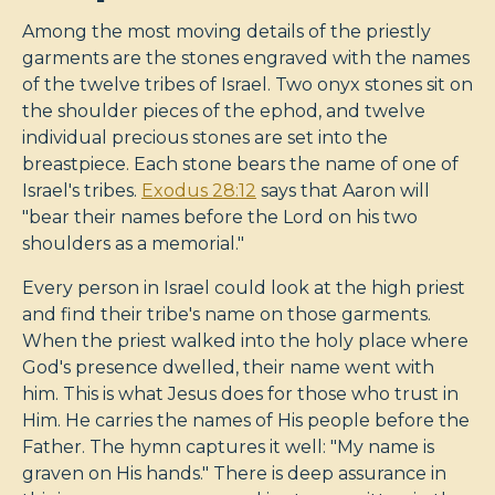
Among the most moving details of the priestly
garments are the stones engraved with the names
of the twelve tribes of Israel. Two onyx stones sit on
the shoulder pieces of the ephod, and twelve
individual precious stones are set into the
breastpiece. Each stone bears the name of one of
Israel's tribes.
Exodus 28:12
says that Aaron will
"bear their names before the Lord on his two
shoulders as a memorial."
Every person in Israel could look at the high priest
and find their tribe's name on those garments.
When the priest walked into the holy place where
God's presence dwelled, their name went with
him. This is what Jesus does for those who trust in
Him. He carries the names of His people before the
Father. The hymn captures it well: "My name is
graven on His hands." There is deep assurance in