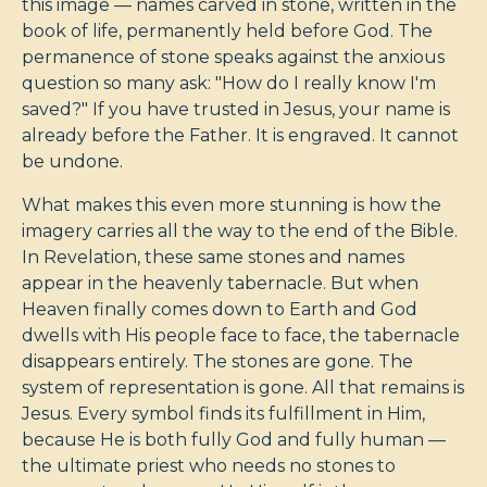
this image — names carved in stone, written in the
book of life, permanently held before God. The
permanence of stone speaks against the anxious
question so many ask: "How do I really know I'm
saved?" If you have trusted in Jesus, your name is
already before the Father. It is engraved. It cannot
be undone.
What makes this even more stunning is how the
imagery carries all the way to the end of the Bible.
In Revelation, these same stones and names
appear in the heavenly tabernacle. But when
Heaven finally comes down to Earth and God
dwells with His people face to face, the tabernacle
disappears entirely. The stones are gone. The
system of representation is gone. All that remains is
Jesus. Every symbol finds its fulfillment in Him,
because He is both fully God and fully human —
the ultimate priest who needs no stones to