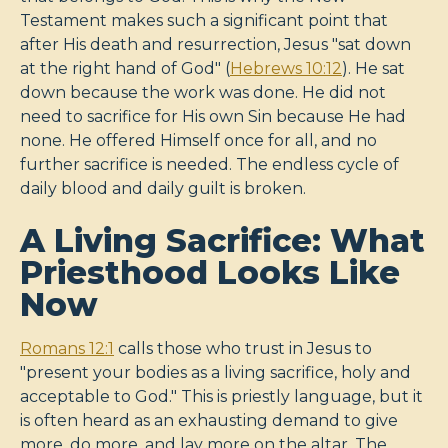
Testament makes such a significant point that
after His death and resurrection, Jesus "sat down
at the right hand of God" (
Hebrews 10:12
). He sat
down because the work was done. He did not
need to sacrifice for His own Sin because He had
none. He offered Himself once for all, and no
further sacrifice is needed. The endless cycle of
daily blood and daily guilt is broken.
A Living Sacrifice: What
Priesthood Looks Like
Now
Romans 12:1
calls those who trust in Jesus to
"present your bodies as a living sacrifice, holy and
acceptable to God." This is priestly language, but it
is often heard as an exhausting demand to give
more, do more, and lay more on the altar. The