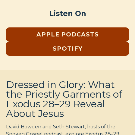
Listen On
APPLE PODCASTS
SPOTIFY
Dressed in Glory: What
the Priestly Garments of
Exodus 28–29 Reveal
About Jesus
David Bowden and Seth Stewart, hosts of the
Spoken Gospel podcast, explore Exodus 28–29