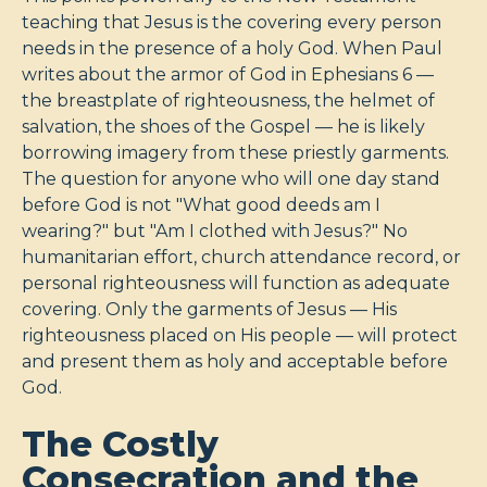
teaching that Jesus is the covering every person
needs in the presence of a holy God. When Paul
writes about the armor of God in Ephesians 6
—
the breastplate of righteousness, the helmet of
salvation, the shoes of the Gospel — he is likely
borrowing imagery from these priestly garments.
The question for anyone who will one day stand
before God is not "What good deeds am I
wearing?" but "Am I clothed with Jesus?" No
humanitarian effort, church attendance record, or
personal righteousness will function as adequate
covering. Only the garments of Jesus — His
righteousness placed on His people — will protect
and present them as holy and acceptable before
God.
The Costly
Consecration and the