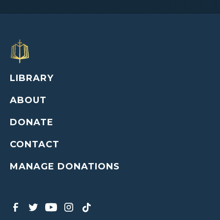
LIBRARY
ABOUT
DONATE
CONTACT
MANAGE DONATIONS