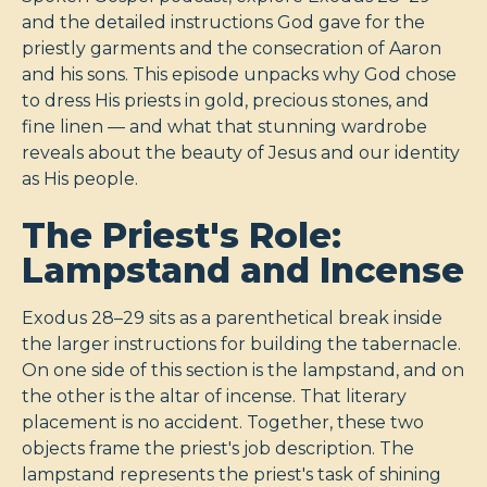
and the detailed instructions God gave for the
priestly garments and the consecration of Aaron
and his sons. This episode unpacks why God chose
to dress His priests in gold, precious stones, and
fine linen — and what that stunning wardrobe
reveals about the beauty of Jesus and our identity
as His people.
The Priest's Role:
Lampstand and Incense
Exodus 28–29
sits as a parenthetical break inside
the larger instructions for building the tabernacle.
On one side of this section is the lampstand, and on
the other is the altar of incense. That literary
placement is no accident. Together, these two
objects frame the priest's job description. The
lampstand represents the priest's task of shining