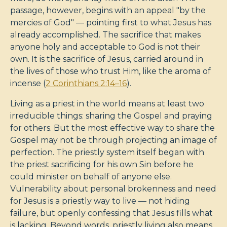
passage, however, begins with an appeal "by the
mercies of God" — pointing first to what Jesus has
already accomplished. The sacrifice that makes
anyone holy and acceptable to God is not their
own. It is the sacrifice of Jesus, carried around in
the lives of those who trust Him, like the aroma of
incense (
2 Corinthians 2:14–16
).
Living as a priest in the world means at least two
irreducible things: sharing the Gospel and praying
for others. But the most effective way to share the
Gospel may not be through projecting an image of
perfection. The priestly system itself began with
the priest sacrificing for his own Sin before he
could minister on behalf of anyone else.
Vulnerability about personal brokenness and need
for Jesus is a priestly way to live — not hiding
failure, but openly confessing that Jesus fills what
is lacking. Beyond words, priestly living also means