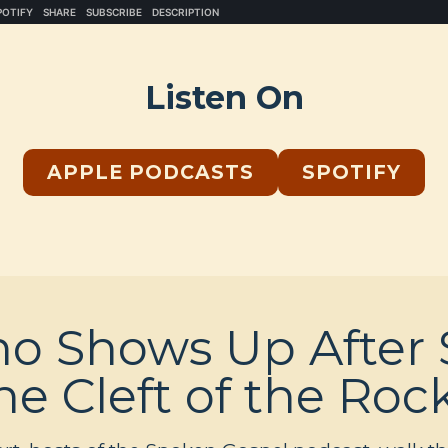
Listen On
APPLE PODCASTS
SPOTIFY
o Shows Up After 
he Cleft of the Roc