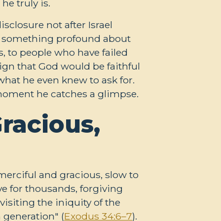
e truly is.
sclosure not after Israel
ays something profound about
, to people who have failed
sign that God would be faithful
hat he even knew to ask for.
 moment he catches a glimpse.
racious,
rciful and gracious, slow to
ve for thousands, forgiving
isiting the iniquity of the
h generation" (
Exodus 34:6–7
).