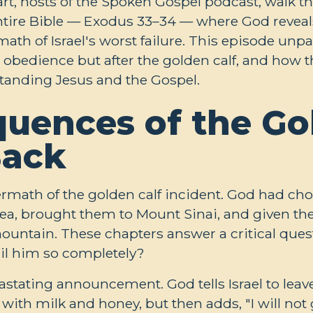
t, hosts of the Spoken Gospel podcast, walk t
ntire Bible — Exodus 33–34
— where God reveals
ath of Israel's worst failure. This episode un
r obedience but after the golden calf, and how t
standing Jesus and the Gospel.
uences of the Gol
Back
termath of the golden calf incident. God had cho
a, brought them to Mount Sinai, and given the
mountain. These chapters answer a critical que
il him so completely?
stating announcement. God tells Israel to leav
 with milk and honey, but then adds, "I will no