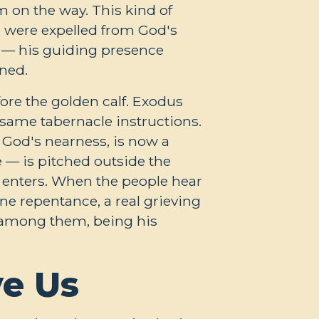
m on the way. This kind of
 were expelled from God's
 — his guiding presence
ned.
ore the golden calf. Exodus
 same tabernacle instructions.
f God's nearness, is now a
e — is pitched outside the
s enters. When the people hear
ine repentance, a real grieving
h among them, being his
ve Us