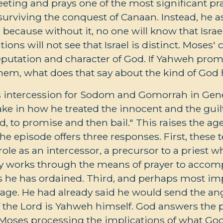
eting and prays one of the most significant pray
 surviving the conquest of Canaan. Instead, he 
 because without it, no one will know that Israe
ations will not see that Israel is distinct. Moses
reputation and character of God. If Yahweh prom
em, what does that say about the kind of God 
s intercession for Sodom and Gomorrah in Ge
ake in how he treated the innocent and the gui
od, to promise and then bail." This raises the a
 episode offers three responses. First, these te
ole as an intercessor, a precursor to a priest w
y works through the means of prayer to accom
 he has ordained. Third, and perhaps most imp
age. He had already said he would send the an
of the Lord is Yahweh himself. God answers the 
 Moses processing the implications of what God