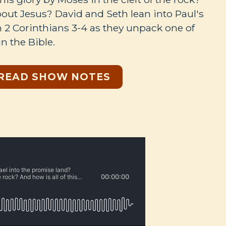
about Jesus? David and Seth lean into Paul's
in 2 Corinthians 3-4
as they unpack one of
in the Bible.
READ SHOW NOTES