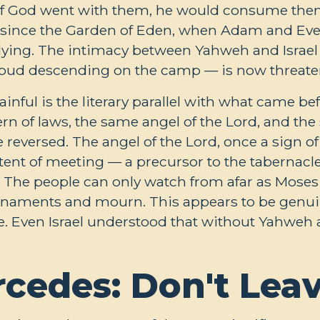
g: if God went with them, he would consume the
 since the Garden of Eden, when Adam and Eve
ying. The intimacy between Yahweh and Israel
cloud descending on the camp — is now threate
ful is the literary parallel with what came bef
n of laws, the same angel of the Lord, and the
 reversed. The angel of the Lord, once a sign o
tent of meeting — a precursor to the tabernacl
r. The people can only watch from afar as Mose
eir ornaments and mourn. This appears to be genu
ce. Even Israel understood that without Yahwe
rcedes: Don't Lea