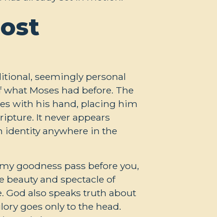
ost
itional, seemingly personal
 of what Moses had before. The
es with his hand, placing him
ripture. It never appears
n identity anywhere in the
l my goodness pass before you,
the beauty and spectacle of
le. God also speaks truth about
lory goes only to the head.