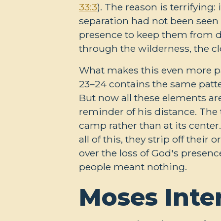
33:3
). The reason is terrifyin
separation had not been seen
presence to keep them from d
through the wilderness, the 
What makes this even more pain
23–24
contains the same patter
But now all these elements are
reminder of his distance. The 
camp rather than at its cente
all of this, they strip off th
over the loss of God's presen
people meant nothing.
Moses Inte