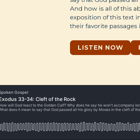
And how is all of this 
exposition of this text 
their favorite passages 
LISTEN NOW