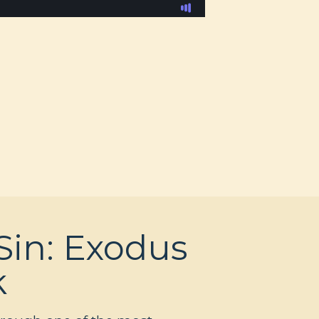
Sin: Exodus
k