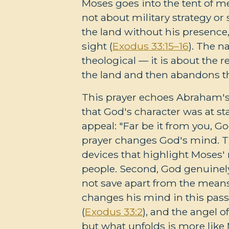
Moses goes into the tent of me
not about military strategy or
the land without his presence,
sight (
Exodus 33:15–16
). The n
theological — it is about the 
the land and then abandons th
This prayer echoes Abraham'
that God's character was at st
appeal: "Far be it from you, G
prayer changes God's mind. The
devices that highlight Moses' r
people. Second, God genuinel
not save apart from the means
changes his mind in this pass
(
Exodus 33:2
), and the angel 
but what unfolds is more like