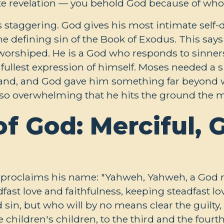
e revelation — you behold God because of who h
s staggering. God gives his most intimate self-di
he defining sin of the Book of Exodus. This s
worshiped. He is a God who responds to sinners
e fullest expression of himself. Moses needed a 
and, and God gave him something far beyond w
is so overwhelming that he hits the ground the
 God: Merciful, G
proclaims his name: "Yahweh, Yahweh, a God me
ast love and faithfulness, keeping steadfast lo
sin, but who will by no means clear the guilty, v
 children's children, to the third and the fourt