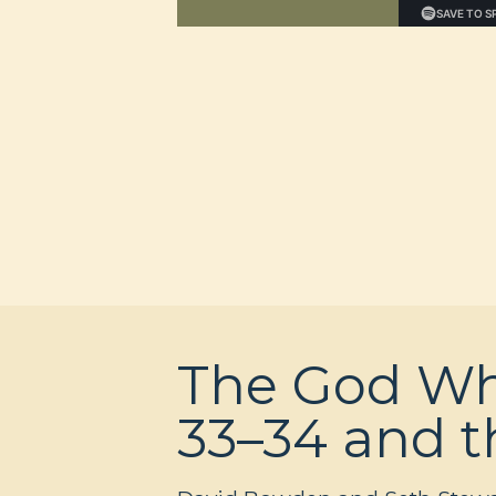
The God Wh
33–34 and t