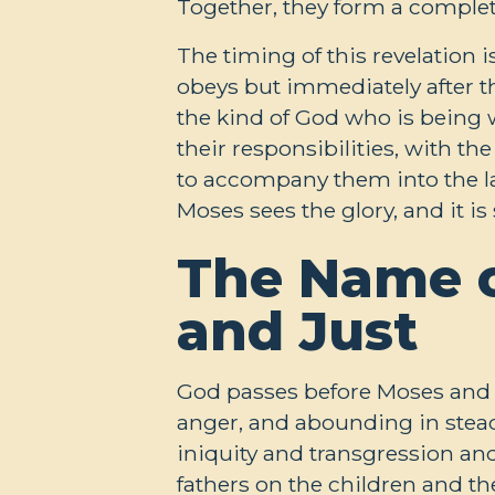
Together, they form a complet
The timing of this revelation i
obeys but immediately after t
the kind of God who is being 
their responsibilities, with th
to accompany them into the l
Moses sees the glory, and it 
The Name of
and Just
God passes before Moses and 
anger, and abounding in steadf
iniquity and transgression and 
fathers on the children and the