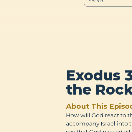
LIBRARY
A
Exodus 3
the Roc
About This Episo
How will God react to 
accompany Israel into 
say that God passed all 