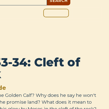
GIVE
BOUT
BLOG
3-34: Cleft of
k
de
the Golden Calf? Why does he say he won't
the promise land? What does it mean to
his glory by Moses in the cleft of the rock?