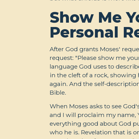
Show Me Yo
Personal R
After God grants Moses' reque
request: "Please show me your
language God uses to describ
in the cleft of a rock, showin
again. And the self-descriptio
Bible.
When Moses asks to see God's 
and I will proclaim my name, 
everything good about God put 
who he is. Revelation that is 