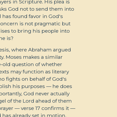
ers in Scripture. His plea is
asks God not to send them into
l has found favor in God's
' concern is not pragmatic but
ises to bring his people into
he is?
nesis, where Abraham argued
lty. Moses makes a similar
ge-old question of whether
xts may function as literary
ho fights on behalf of God's
plish his purposes — he does
ortantly, God never actually
gel of the Lord ahead of them
prayer — verse 17 confirms it —
 has already set in motion.