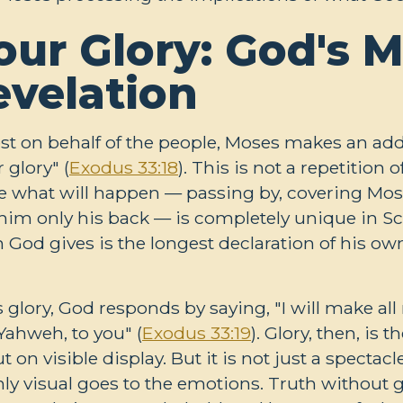
ur Glory: God's M
evelation
st on behalf of the people, Moses makes an add
 glory" (
Exodus 33:18
). This is not a repetition
e what will happen — passing by, covering Mos
g him only his back — is completely unique in Sc
n God gives is the longest declaration of his ow
glory, God responds by saying, "I will make al
Yahweh, to you" (
Exodus 33:19
). Glory, then, is 
on visible display. But it is not just a spectac
only visual goes to the emotions. Truth without g