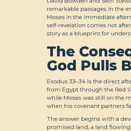
David Bowden and Seth Stewar
remarkable passages in the e
Moses in the immediate afterm
self-revelation comes not afte
story as a blueprint for under
The Conseq
God Pulls 
Exodus 33–34
is the direct af
from Egypt through the Red Se
while Moses was still on the 
when his covenant partners fa
The answer begins with a deva
promised land, a land flowing