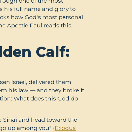
hrough one of the most
 his full name and glory to
packs how God's most personal
he Apostle Paul reads this
den Calf:
sen Israel, delivered them
m his law — and they broke it
stion: What does this God do
e Sinai and head toward the
t go up among you" (
Exodus