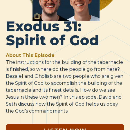
Exodus 31:
Spirit of God
About This Episode
The instructions for the building of the tabernacle
is finished, so where do the people go from here?
Bezalel and Oholiab are two people who are given
the Spirit of God to accomplish the building of the
tabernacle and its finest details. How do we see
Jesus in these two men? In this episode, David and
Seth discuss how the Spirit of God helps us obey
the God's commandments.