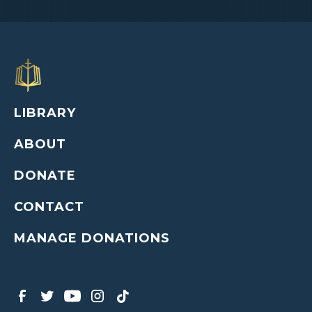
LIBRARY
ABOUT
DONATE
CONTACT
MANAGE DONATIONS