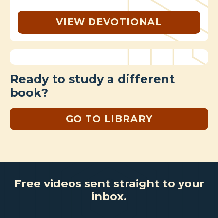
VIEW DEVOTIONAL
Ready to study a different
book?
GO TO LIBRARY
Free videos sent straight to your
inbox.