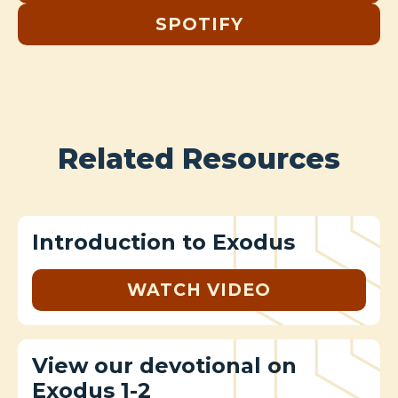
SPOTIFY
Related Resources
Introduction to Exodus
WATCH VIDEO
View our devotional on
Exodus 1-2