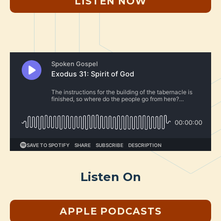
LISTEN NOW
Listen On
APPLE PODCASTS